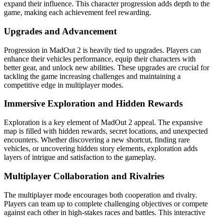
expand their influence. This character progression adds depth to the
game, making each achievement feel rewarding.
Upgrades and Advancement
Progression in MadOut 2 is heavily tied to upgrades. Players can
enhance their vehicles performance, equip their characters with
better gear, and unlock new abilities. These upgrades are crucial for
tackling the game increasing challenges and maintaining a
competitive edge in multiplayer modes.
Immersive Exploration and Hidden Rewards
Exploration is a key element of MadOut 2 appeal. The expansive
map is filled with hidden rewards, secret locations, and unexpected
encounters. Whether discovering a new shortcut, finding rare
vehicles, or uncovering hidden story elements, exploration adds
layers of intrigue and satisfaction to the gameplay.
Multiplayer Collaboration and Rivalries
The multiplayer mode encourages both cooperation and rivalry.
Players can team up to complete challenging objectives or compete
against each other in high-stakes races and battles. This interactive