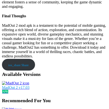
element fosters a sense of community, keeping the game dynamic
and engaging.
Final Thoughs
MadOut 2 mod apk is a testament to the potential of mobile gaming,
offering a rich blend of action, exploration, and customization. Its
expansive open world, diverse gameplay mechanics, and stunning
visuals make it a must-try for fans of the genre. Whether you’re a
casual gamer looking for fun or a competitive player seeking a
challenge, MadOut2 has something to offer. Download it today and
immerse yourself in a world of thrilling races, chaotic battles, and
endless possibilities.
ios_share
Share
Available Versions
MadOut 2 v17.03
APK
Recommended For You