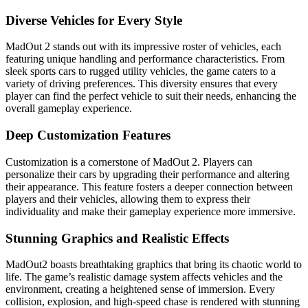
Diverse Vehicles for Every Style
MadOut 2 stands out with its impressive roster of vehicles, each
featuring unique handling and performance characteristics. From
sleek sports cars to rugged utility vehicles, the game caters to a
variety of driving preferences. This diversity ensures that every
player can find the perfect vehicle to suit their needs, enhancing the
overall gameplay experience.
Deep Customization Features
Customization is a cornerstone of MadOut 2. Players can
personalize their cars by upgrading their performance and altering
their appearance. This feature fosters a deeper connection between
players and their vehicles, allowing them to express their
individuality and make their gameplay experience more immersive.
Stunning Graphics and Realistic Effects
MadOut2 boasts breathtaking graphics that bring its chaotic world to
life. The game’s realistic damage system affects vehicles and the
environment, creating a heightened sense of immersion. Every
collision, explosion, and high-speed chase is rendered with stunning