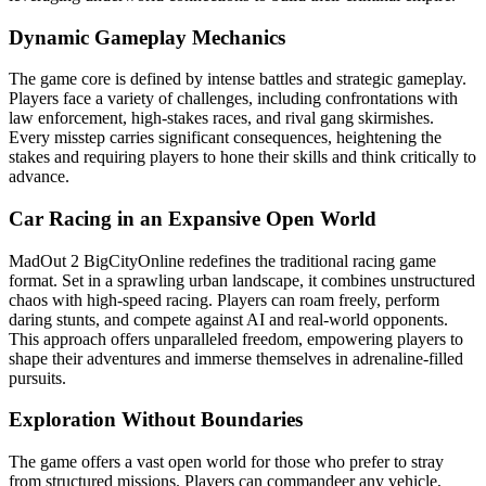
Dynamic Gameplay Mechanics
The game core is defined by intense battles and strategic gameplay.
Players face a variety of challenges, including confrontations with
law enforcement, high-stakes races, and rival gang skirmishes.
Every misstep carries significant consequences, heightening the
stakes and requiring players to hone their skills and think critically to
advance.
Car Racing in an Expansive Open World
MadOut 2 BigCityOnline redefines the traditional racing game
format. Set in a sprawling urban landscape, it combines unstructured
chaos with high-speed racing. Players can roam freely, perform
daring stunts, and compete against AI and real-world opponents.
This approach offers unparalleled freedom, empowering players to
shape their adventures and immerse themselves in adrenaline-filled
pursuits.
Exploration Without Boundaries
The game offers a vast open world for those who prefer to stray
from structured missions. Players can commandeer any vehicle,