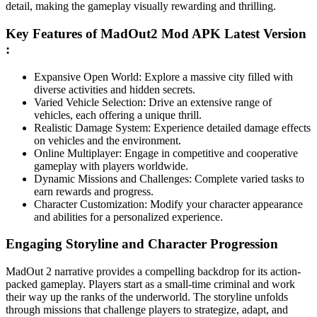
detail, making the gameplay visually rewarding and thrilling.
Key Features of MadOut2 Mod APK Latest Version
:
Expansive Open World: Explore a massive city filled with
diverse activities and hidden secrets.
Varied Vehicle Selection: Drive an extensive range of
vehicles, each offering a unique thrill.
Realistic Damage System: Experience detailed damage effects
on vehicles and the environment.
Online Multiplayer: Engage in competitive and cooperative
gameplay with players worldwide.
Dynamic Missions and Challenges: Complete varied tasks to
earn rewards and progress.
Character Customization: Modify your character appearance
and abilities for a personalized experience.
Engaging Storyline and Character Progression
MadOut 2 narrative provides a compelling backdrop for its action-
packed gameplay. Players start as a small-time criminal and work
their way up the ranks of the underworld. The storyline unfolds
through missions that challenge players to strategize, adapt, and