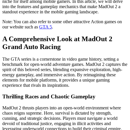
niche for itself among mobile gamers. In this article, we will delve
into the features and gameplay mechanics that make MadOut 2 a
standout experience in the mobile gaming landscape.
Note: You can also refer to some other attractive Action games on
our website such as
GTA 5
.
A Comprehensive Look at MadOut 2
Grand Auto Racing
The GTA series is a cornerstone in video game history, setting a
benchmark for open-world adventure games. MadOut 2 captures the
spirit of this beloved series, blending expansive exploration, high-
energy gameplay, and immersive action. By reimagining these
elements for mobile platforms, it provides a unique gaming
experience that rivals its inspirations.
Thrilling Races and Chaotic Gameplay
MadOut 2 thrusts players into an open-world environment where
chaos reigns supreme. Here, survival is dictated by strength,
cunning, and strategic decisions. Players must navigate a world
devoid of traditional justice, engaging in illicit activities and
leveraging underworld connections to build their criminal empire.