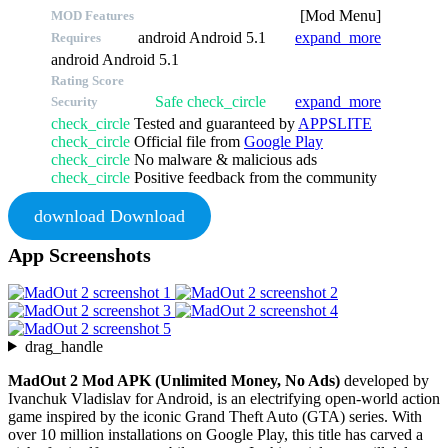
[Mod Menu]
MOD Features
android
Android 5.1
expand_more
Requires
android
Android 5.1
Rating Score
Safe
check_circle
expand_more
Security
check_circle
Tested and guaranteed by
APPSLITE
check_circle
Official file from
Google Play
check_circle
No malware & malicious ads
check_circle
Positive feedback from the community
download
Download
App Screenshots
drag_handle
MadOut 2 Mod APK (Unlimited Money, No Ads)
developed by
Ivanchuk Vladislav for Android, is an electrifying open-world action
game inspired by the iconic Grand Theft Auto (GTA) series. With
over 10 million installations on Google Play, this title has carved a