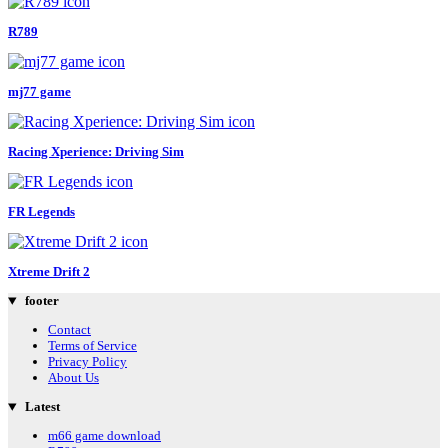
R789
mj77 game
Racing Xperience: Driving Sim
FR Legends
Xtreme Drift 2
footer
Contact
Terms of Service
Privacy Policy
About Us
Latest
m66 game download