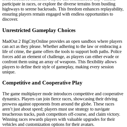
participate in races, or explore the diverse terrains from bustling
highways to serene backroads. This freedom enhances replayability,
ensuring players remain engaged with endless opportunities to
discover.
Unrestricted Gameplay Choices
MadOut 2 BigCityOnline provides an open sandbox where players
can act as they please. Whether adhering to the law or embracing a
life of crime, the game offers the tools to support both paths. Police
forces add an element of challenge, as players can either evade or
confront them using an array of weapons. This flexibility allows
players to define their style of gameplay, making every session
unique.
Competitive and Cooperative Play
The game multiplayer mode introduces competitive and cooperative
dynamics. Players can join fierce races, showcasing their driving
prowess against opponents from around the globe. These races
aren’t just about speed; players must use strategy to navigate
treacherous tracks, push competitors off-course, and claim victory.
Winning races rewards players with valuable upgrades for their
vehicles and customization options for their avatars.