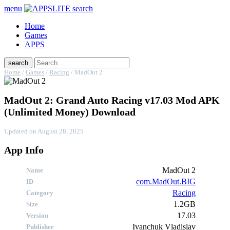
menu
search
Home
Games
APPS
search
Home
/
Games
/
Racing
/
MadOut 2
MadOut 2: Grand Auto Racing v17.03 Mod APK
(Unlimited Money) Download
Updated on
August 28, 2025
App Info
MadOut 2
Name
com.MadOut.BIG
ID
Racing
Category
1.2GB
Size
17.03
Version
Publisher