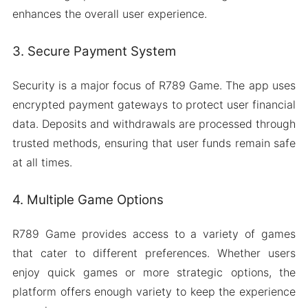
enhances the overall user experience.
3. Secure Payment System
Security is a major focus of R789 Game. The app uses
encrypted payment gateways to protect user financial
data. Deposits and withdrawals are processed through
trusted methods, ensuring that user funds remain safe
at all times.
4. Multiple Game Options
R789 Game provides access to a variety of games
that cater to different preferences. Whether users
enjoy quick games or more strategic options, the
platform offers enough variety to keep the experience