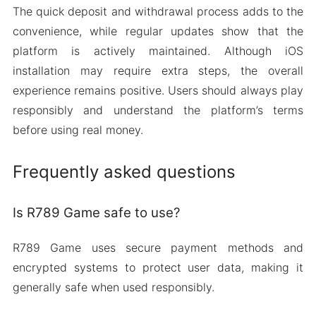
The quick deposit and withdrawal process adds to the
convenience, while regular updates show that the
platform is actively maintained. Although iOS
installation may require extra steps, the overall
experience remains positive. Users should always play
responsibly and understand the platform’s terms
before using real money.
Frequently asked questions
Is R789 Game safe to use?
R789 Game uses secure payment methods and
encrypted systems to protect user data, making it
generally safe when used responsibly.