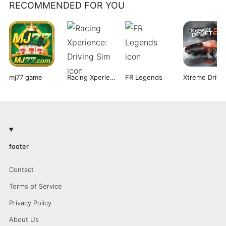
RECOMMENDED FOR YOU
mj77 game
Racing Xperience: Driving Sim
FR Legends
Xtreme Drift 
footer
Contact
Terms of Service
Privacy Policy
About Us