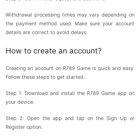
Withdrawal processing times may vary depending on
the payment method used. Make sure your account
details are correct to avoid delays.
How to create an account?
Creating an account on R789 Game is quick and easy.
Follow these steps to get started.
Step 1: Download and install the R789 Game app on
your device.
Step 2: Open the app and tap on the Sign Up or
Register option.