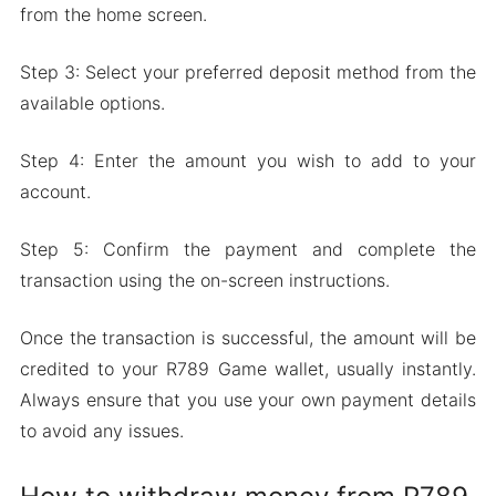
from the home screen.
Step 3: Select your preferred deposit method from the
available options.
Step 4: Enter the amount you wish to add to your
account.
Step 5: Confirm the payment and complete the
transaction using the on-screen instructions.
Once the transaction is successful, the amount will be
credited to your R789 Game wallet, usually instantly.
Always ensure that you use your own payment details
to avoid any issues.