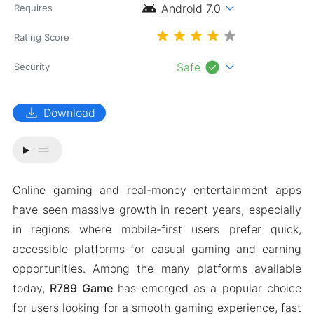
android
expand_more
Android 7.0
Requires
Rating Score
check_circle
expand_more
Safe
Security
download
Download
drag_handle
Online gaming and real-money entertainment apps
have seen massive growth in recent years, especially
in regions where mobile-first users prefer quick,
accessible platforms for casual gaming and earning
opportunities. Among the many platforms available
today,
R789 Game
has emerged as a popular choice
for users looking for a smooth gaming experience, fast