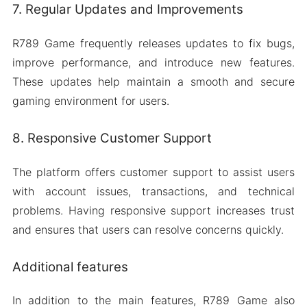
7. Regular Updates and Improvements
R789 Game frequently releases updates to fix bugs,
improve performance, and introduce new features.
These updates help maintain a smooth and secure
gaming environment for users.
8. Responsive Customer Support
The platform offers customer support to assist users
with account issues, transactions, and technical
problems. Having responsive support increases trust
and ensures that users can resolve concerns quickly.
Additional features
In addition to the main features, R789 Game also