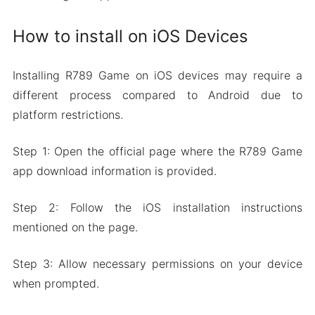
How to install on iOS Devices
Installing R789 Game on iOS devices may require a
different process compared to Android due to
platform restrictions.
Step 1: Open the official page where the R789 Game
app download information is provided.
Step 2: Follow the iOS installation instructions
mentioned on the page.
Step 3: Allow necessary permissions on your device
when prompted.