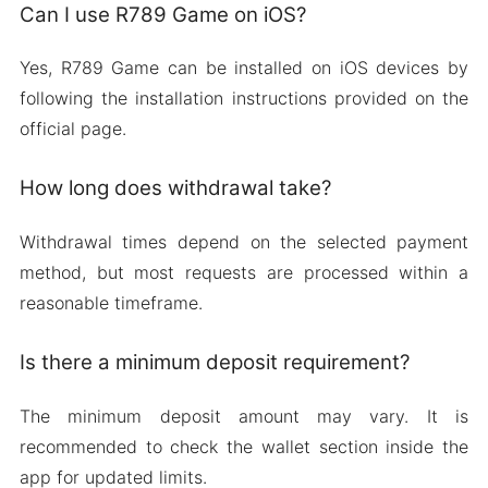
Can I use R789 Game on iOS?
Yes, R789 Game can be installed on iOS devices by
following the installation instructions provided on the
official page.
How long does withdrawal take?
Withdrawal times depend on the selected payment
method, but most requests are processed within a
reasonable timeframe.
Is there a minimum deposit requirement?
The minimum deposit amount may vary. It is
recommended to check the wallet section inside the
app for updated limits.