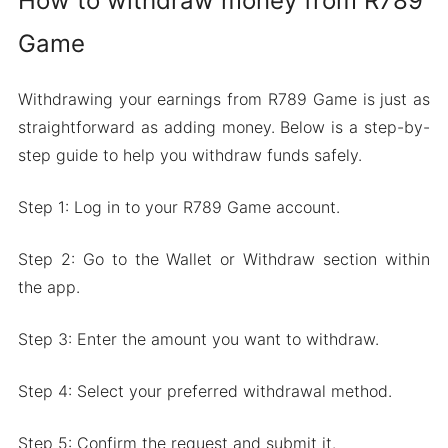
How to withdraw money from R789
Game
Withdrawing your earnings from R789 Game is just as
straightforward as adding money. Below is a step-by-
step guide to help you withdraw funds safely.
Step 1: Log in to your R789 Game account.
Step 2: Go to the Wallet or Withdraw section within
the app.
Step 3: Enter the amount you want to withdraw.
Step 4: Select your preferred withdrawal method.
Step 5: Confirm the request and submit it.