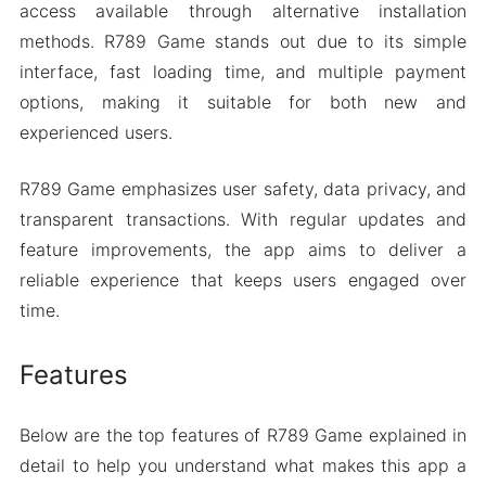
access available through alternative installation
methods. R789 Game stands out due to its simple
interface, fast loading time, and multiple payment
options, making it suitable for both new and
experienced users.
R789 Game emphasizes user safety, data privacy, and
transparent transactions. With regular updates and
feature improvements, the app aims to deliver a
reliable experience that keeps users engaged over
time.
Features
Below are the top features of R789 Game explained in
detail to help you understand what makes this app a