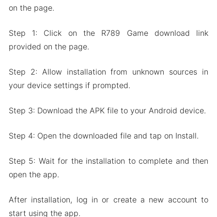
on the page.
Step 1: Click on the R789 Game download link
provided on the page.
Step 2: Allow installation from unknown sources in
your device settings if prompted.
Step 3: Download the APK file to your Android device.
Step 4: Open the downloaded file and tap on Install.
Step 5: Wait for the installation to complete and then
open the app.
After installation, log in or create a new account to
start using the app.