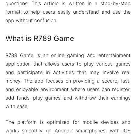
questions. This article is written in a step-by-step
format to help users easily understand and use the
app without confusion.
What is R789 Game
R789 Game is an online gaming and entertainment
application that allows users to play various games
and participate in activities that may involve real
money. The app focuses on providing a secure, fast,
and enjoyable environment where users can register,
add funds, play games, and withdraw their earnings
with ease.
The platform is optimized for mobile devices and
works smoothly on Android smartphones, with iOS