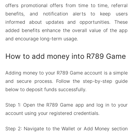
offers promotional offers from time to time, referral
benefits, and notification alerts to keep users
informed about updates and opportunities. These
added benefits enhance the overall value of the app
and encourage long-term usage.
How to add money into R789 Game
Adding money to your R789 Game account is a simple
and secure process. Follow the step-by-step guide
below to deposit funds successfully.
Step 1: Open the R789 Game app and log in to your
account using your registered credentials.
Step 2: Navigate to the Wallet or Add Money section