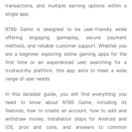
transactions, and multiple earning options within a
single app.
R789 Game is designed to be user-friendly while
offering engaging gameplay, secure payment
methods, and reliable customer support. Whether you
are a beginner exploring online gaming apps for the
first time or an experienced user searching for a
trustworthy platform, this app aims to meet a wide
range of user needs.
In this detailed guide, you will find everything you
need to know about R789 Game, including its
features, how to create an account, how to add and
withdraw money, installation steps for Android and
iOS, pros and cons, and answers to common