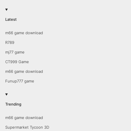
Latest
m66 game download
R789
mj77 game
CT999 Game
m66 game download
Funup777 game
Trending
m66 game download
Supermarket Tycoon 3D