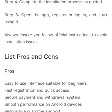
Step 4: Complete the installation process as guided.
Step 5: Open the app, register or log in, and start
using it.
Always ensure you follow official instructions to avoid
installation issues.
List Pros and Cons
Pros
Easy to use interface suitable for beginners
Fast registration and quick access
Secure payment and withdrawal system
Smooth performance on Android devices
Responsive customer support