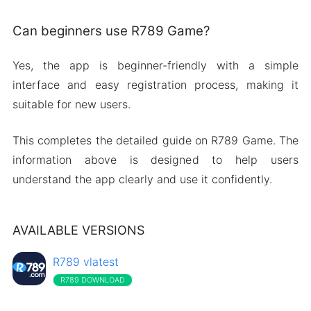
Can beginners use R789 Game?
Yes, the app is beginner-friendly with a simple
interface and easy registration process, making it
suitable for new users.
This completes the detailed guide on R789 Game. The
information above is designed to help users
understand the app clearly and use it confidently.
AVAILABLE VERSIONS
R789 vlatest
R789 DOWNLOAD