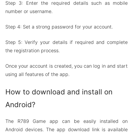
Step 3: Enter the required details such as mobile
number or username.
Step 4: Set a strong password for your account.
Step 5: Verify your details if required and complete
the registration process.
Once your account is created, you can log in and start
using all features of the app.
How to download and install on
Android?
The R789 Game app can be easily installed on
Android devices. The app download link is available