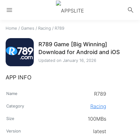
menu
search
Home
/
Games
/
Racing
/
R789
R789 Game [Big Winning]
Download for Android and iOS
Updated on
January 16, 2026
APP INFO
R789
Name
Racing
Category
100MBs
Size
latest
Version