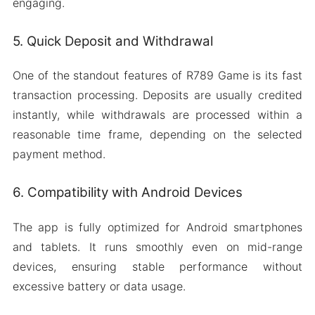
engaging.
5. Quick Deposit and Withdrawal
One of the standout features of R789 Game is its fast
transaction processing. Deposits are usually credited
instantly, while withdrawals are processed within a
reasonable time frame, depending on the selected
payment method.
6. Compatibility with Android Devices
The app is fully optimized for Android smartphones
and tablets. It runs smoothly even on mid-range
devices, ensuring stable performance without
excessive battery or data usage.