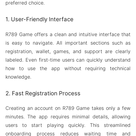
preferred choice.
1. User-Friendly Interface
R789 Game offers a clean and intuitive interface that
is easy to navigate. All important sections such as
registration, wallet, games, and support are clearly
labeled. Even first-time users can quickly understand
how to use the app without requiring technical
knowledge.
2. Fast Registration Process
Creating an account on R789 Game takes only a few
minutes. The app requires minimal details, allowing
users to start playing quickly. This streamlined
onboarding process reduces waiting time and