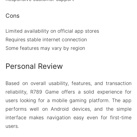
Cons
Limited availability on official app stores
Requires stable internet connection
Some features may vary by region
Personal Review
Based on overall usability, features, and transaction
reliability, R789 Game offers a solid experience for
users looking for a mobile gaming platform. The app
performs well on Android devices, and the simple
interface makes navigation easy even for first-time
users.