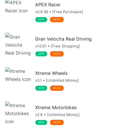
APEX Racer
v0.9.38 • [Free Purchases]
APK
MOD
Gran Velocita Real Driving
v1.0.61 • [Free Shopping]
APK
MOD
Xtreme Wheels
v3.1 • [Unlimited Money]
APK
MOD
Xtreme Motorbikes
v2.8 • [Unlimited Money]
APK
MOD