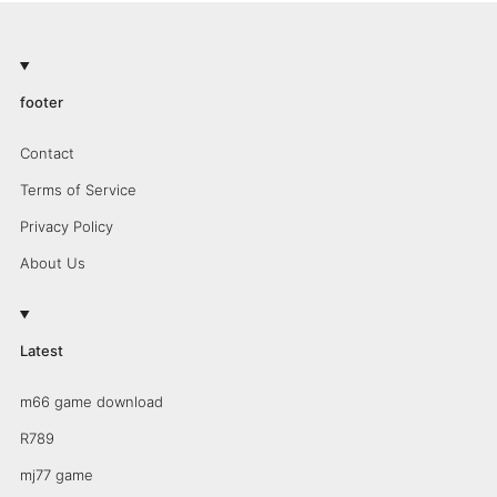
footer
Contact
Terms of Service
Privacy Policy
About Us
Latest
m66 game download
R789
mj77 game