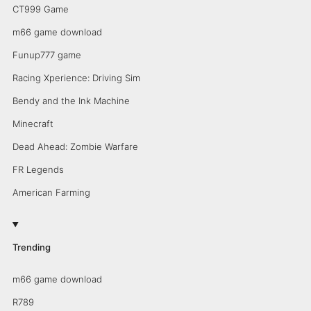
CT999 Game
m66 game download
Funup777 game
Racing Xperience: Driving Sim
Bendy and the Ink Machine
Minecraft
Dead Ahead: Zombie Warfare
FR Legends
American Farming
Trending
m66 game download
R789