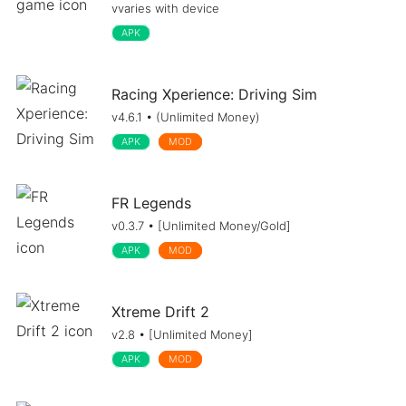
vvaries with device
APK
Racing Xperience: Driving Sim
v4.6.1 • (Unlimited Money)
APK
MOD
FR Legends
v0.3.7 • [Unlimited Money/Gold]
APK
MOD
Xtreme Drift 2
v2.8 • [Unlimited Money]
APK
MOD