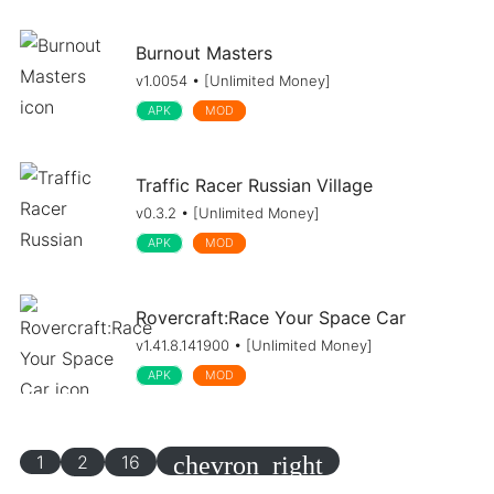
Burnout Masters
v1.0054 • [Unlimited Money]
APK
MOD
Traffic Racer Russian Village
v0.3.2 • [Unlimited Money]
APK
MOD
Rovercraft:Race Your Space Car
v1.41.8.141900 • [Unlimited Money]
APK
MOD
1
2
16
chevron_right