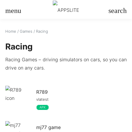
menu
search
Home
/
Games
/
Racing
Racing
Racing Games – driving simulators on cars, so you can
drive on any cars.
R789
vlatest
APK
mj77 game