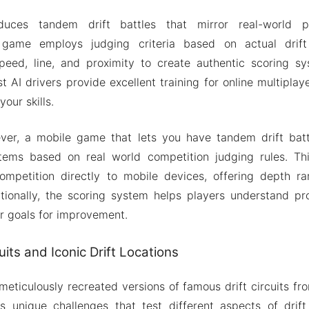
uces tandem drift battles that mirror real-world pro
 game employs judging criteria based on actual drift 
speed, line, and proximity to create authentic scoring sy
st AI drivers provide excellent training for online multipla
our skills.
ever, a mobile game that lets you have tandem drift batt
tems based on real world competition judging rules. Thi
competition directly to mobile devices, offering depth r
tionally, the scoring system helps players understand pro
ar goals for improvement.
its and Iconic Drift Locations
eticulously recreated versions of famous drift circuits fr
s unique challenges that test different aspects of drift 