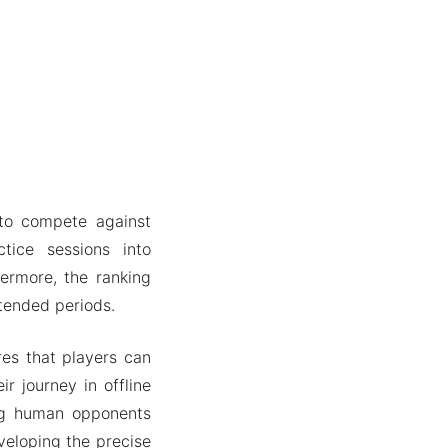
 to compete against
tice sessions into
ermore, the ranking
tended periods.
res that players can
ir journey in offline
ing human opponents
veloping the precise