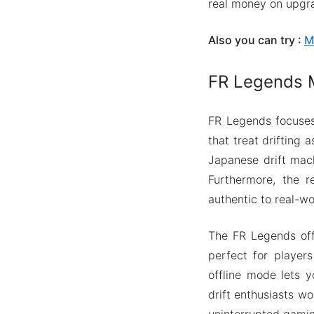
real money on upgr
Also you can try :
M
FR Legends M
FR Legends focuses 
that treat drifting
Japanese drift mach
Furthermore, the re
authentic to real-wor
The FR Legends offe
perfect for player
offline mode lets y
drift enthusiasts wo
uninterrupted gamin