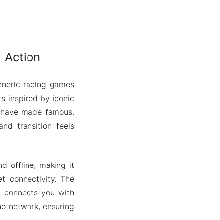
 Action
generic racing games
s inspired by iconic
ds have made famous.
and transition feels
d offline, making it
t connectivity. The
er connects you with
 no network, ensuring