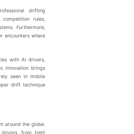
fessional drifting
competition rules,
stems. Furthermore,
yer encounters where
les with AI drivers,
s innovation brings
arely seen in mobile
per drift technique
om around the globe.
driving, from tight