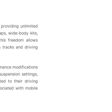
providing unlimited
ps, wide-body kits,
 this freedom allows
s tracks and driving
mance modifications
suspension settings,
ed to their driving
sociated with mobile