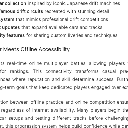
r collection
inspired by iconic Japanese drift machines
famous drift circuits
recreated with stunning detail
system
that mimics professional drift competitions
t updates
that expand available cars and tracks
ty features
for sharing custom liveries and techniques
r Meets Offline Accessibility
s real-time online multiplayer battles, allowing players
for rankings. This connectivity transforms casual prac
ences where reputation and skill determine success. Furth
g-term goals that keep dedicated players engaged over ex
tion between offline practice and online competition ensu
s regardless of internet availability. Many players begin the
car setups and testing different tracks before challeng
hat, this progression system helps build confidence while de