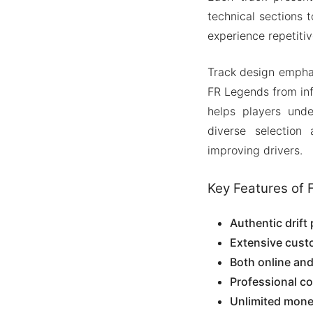
technical sections 
experience repetiti
Track design emphas
FR Legends from infe
helps players unde
diverse selection
improving drivers.
Key Features of 
Authentic drift
Extensive cust
Both online an
Professional c
Unlimited mone