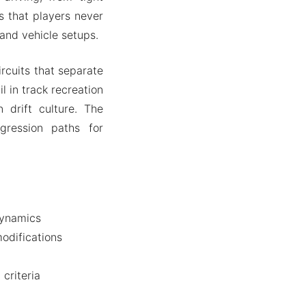
s that players never
and vehicle setups.
rcuits that separate
l in track recreation
 drift culture. The
gression paths for
dynamics
odifications
criteria