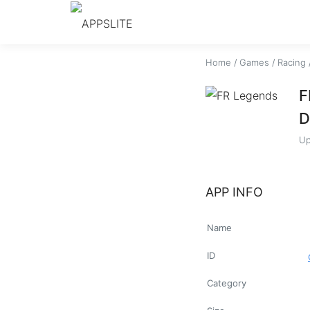
Home
/
Games
/
Racing
F
D
Up
APP INFO
Name
ID
Category