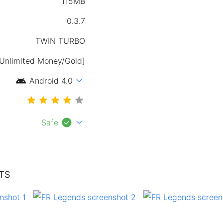
115MB
0.3.7
TWIN TURBO
[Unlimited Money/Gold]
android
expand_more
Android 4.0
check_circle
expand_more
Safe
TS