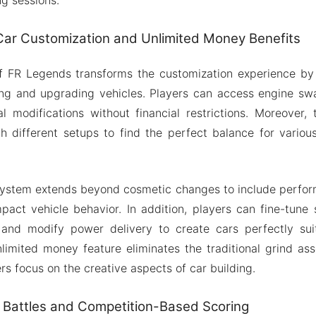
ar Customization and Unlimited Money Benefits
 FR Legends transforms the customization experience by 
ng and upgrading vehicles. Players can access engine swa
l modifications without financial restrictions. Moreover,
h different setups to find the perfect balance for variou
system extends beyond cosmetic changes to include perfor
impact vehicle behavior. In addition, players can fine-tune 
, and modify power delivery to create cars perfectly suit
limited money feature eliminates the traditional grind as
rs focus on the creative aspects of car building.
 Battles and Competition-Based Scoring