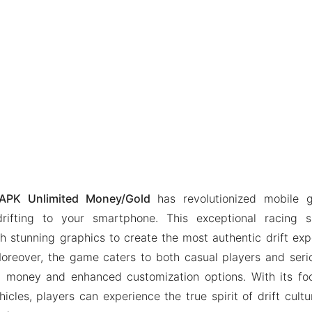
PK Unlimited Money/Gold
has revolutionized mobile 
 drifting to your smartphone. This exceptional racing 
ith stunning graphics to create the most authentic drift exp
oreover, the game caters to both casual players and serio
 money and enhanced customization options. With its foc
hicles, players can experience the true spirit of drift cult