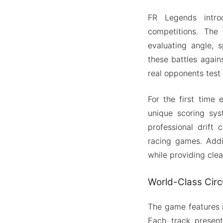
FR Legends introd
competitions. The
evaluating angle, 
these battles again
real opponents test y
For the first time 
unique scoring sys
professional drift 
racing games. Addi
while providing cle
World-Class Circu
The game features m
Each track present