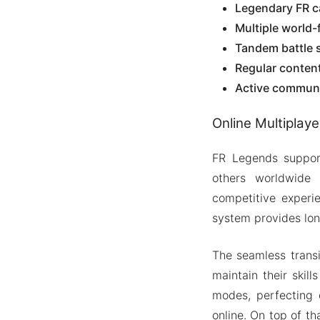
Legendary FR ca
Multiple world-
Tandem battle 
Regular conten
Active communi
Online Multiplaye
FR Legends support
others worldwide 
competitive experi
system provides lon
The seamless transi
maintain their skill
modes, perfecting 
online. On top of t