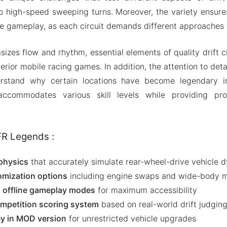
to high-speed sweeping turns. Moreover, the variety ensure
ve gameplay, as each circuit demands different approaches 
izes flow and rhythm, essential elements of quality drift ci
rior mobile racing games. In addition, the attention to detai
rstand why certain locations have become legendary in
 accommodates various skill levels while providing pro
FR Legends :
 physics
that accurately simulate rear-wheel-drive vehicle 
omization options
including engine swaps and wide-body m
d offline gameplay modes
for maximum accessibility
ompetition scoring system
based on real-world drift judging 
y in MOD version
for unrestricted vehicle upgrades