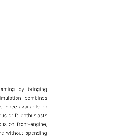
gaming by bringing
simulation combines
erience available on
us drift enthusiasts
us on front-engine,
ure without spending