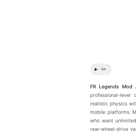
drag_handle
FR Legends Mod A
professional-level
realistic physics w
mobile platforms. M
who want unlimited
rear-wheel-drive ve