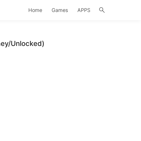
search
Home
Games
APPS
ney/Unlocked)