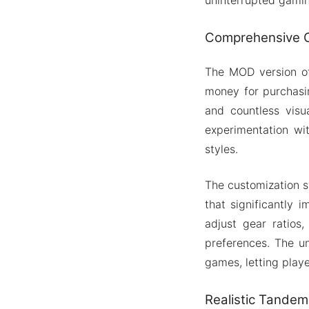
Comprehensive C
The MOD version of
money for purchasi
and countless visua
experimentation wit
styles.
The customization 
that significantly 
adjust gear ratios
preferences. The un
games, letting playe
Realistic Tandem