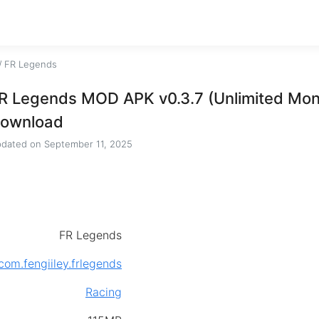
/
FR Legends
R Legends MOD APK v0.3.7 (Unlimited Mo
ownload
dated on
September 11, 2025
FR Legends
com.fengiiley.frlegends
Racing