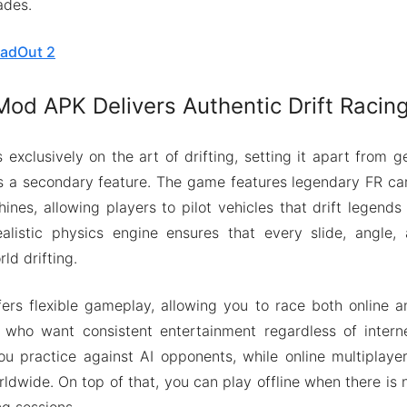
ades.
adOut 2
od APK Delivers Authentic Drift Racing
exclusively on the art of drifting, setting it apart from 
 as a secondary feature. The game features legendary FR car
ines, allowing players to pilot vehicles that drift legen
alistic physics engine ensures that every slide, angle, 
ld drifting.
rs flexible gameplay, allowing you to race both online an
s who want consistent entertainment regardless of interne
ou practice against AI opponents, while online multiplay
rldwide. On top of that, you can play offline when there is
g sessions.