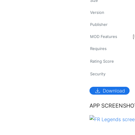
Size
Version
Publisher
MOD Features
Requires
Rating Score
Security
download
Download
APP SCREENSHO