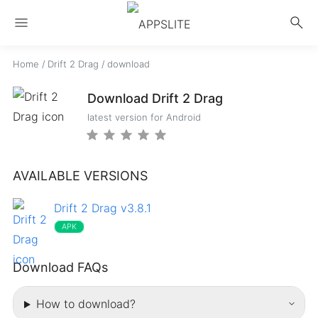
menu
search
Home
/
Drift 2 Drag
/
download
Download Drift 2 Drag
latest version for Android
AVAILABLE VERSIONS
Drift 2 Drag v3.8.1
APK
Download FAQs
How to download?