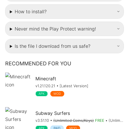
How to install?
Never mind the Play Protect warning!
Is the file I download from us safe?
RECOMMENDED FOR YOU
Minecraft
v1.21.120.21 • [Latest Version]
APK
MOD
Subway Surfers
v3.51.10 •
(Unlimited Coins/Keys)
FREE
• (Unlimited Coins/Keys)
APK
PAID
MOD