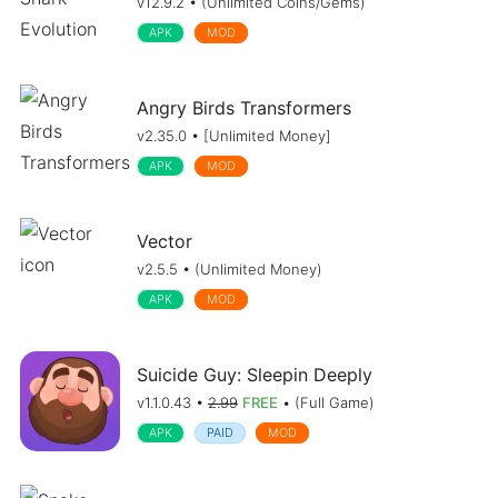
v12.9.2 • (Unlimited Coins/Gems)
APK
MOD
Angry Birds Transformers
v2.35.0 • [Unlimited Money]
APK
MOD
Vector
v2.5.5 • (Unlimited Money)
APK
MOD
Suicide Guy: Sleepin Deeply
v1.1.0.43 •
2.99
FREE
• (Full Game)
APK
PAID
MOD