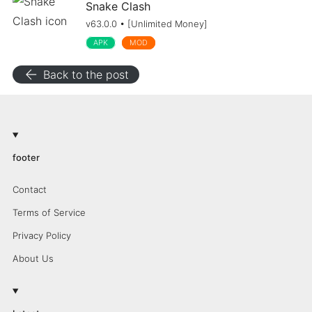
Snake Clash
v63.0.0 • [Unlimited Money]
APK
MOD
arrow_back
Back to the post
footer
Contact
Terms of Service
Privacy Policy
About Us