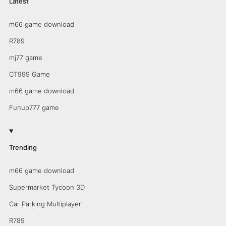
Latest
m66 game download
R789
mj77 game
CT999 Game
m66 game download
Funup777 game
Trending
m66 game download
Supermarket Tycoon 3D
Car Parking Multiplayer
R789