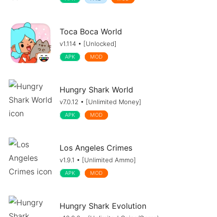
Toca Boca World
v1.114 • [Unlocked]
APK
MOD
Hungry Shark World
v7.0.12 • [Unlimited Money]
APK
MOD
Los Angeles Crimes
v1.9.1 • [Unlimited Ammo]
APK
MOD
Hungry Shark Evolution