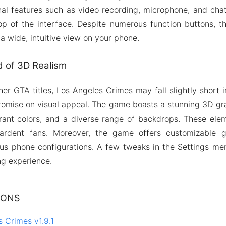
nal features such as video recording, microphone, and chat
op of the interface. Despite numerous function buttons, th
 a wide, intuitive view on your phone.
d of 3D Realism
her GTA titles, Los Angeles Crimes may fall slightly short i
romise on visual appeal. The game boasts a stunning 3D gr
brant colors, and a diverse range of backdrops. These ele
ardent fans. Moreover, the game offers customizable g
 phone configurations. A few tweaks in the Settings menu
g experience.
IONS
 Crimes v1.9.1