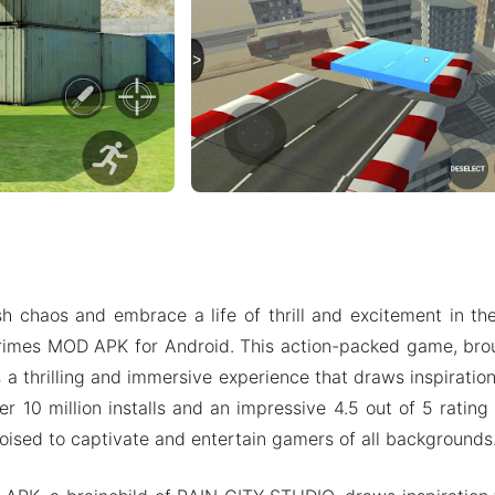
h chaos and embrace a life of thrill and excitement in t
rimes MOD APK for Android. This action-packed game, bro
 a thrilling and immersive experience that draws inspiratio
er 10 million installs and an impressive 4.5 out of 5 rating
oised to captivate and entertain gamers of all backgrounds