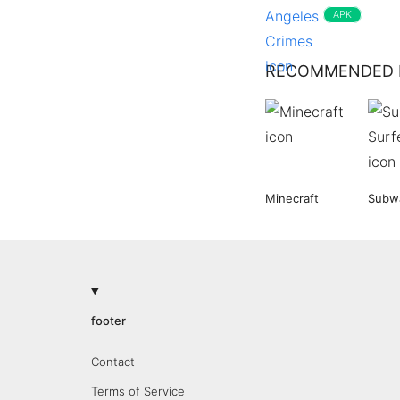
APK
RECOMMENDED 
Minecraft
Subwa
footer
Contact
Terms of Service