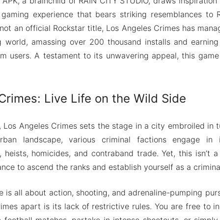
APK, a brainchild of RAIN CITY STUDIO, draws inspiration
a gaming experience that bears striking resemblances to R
 not an official Rockstar title, Los Angeles Crimes has mana
g world, amassing over 200 thousand installs and earning 
om users. A testament to its unwavering appeal, this gam
rimes: Live Life on the Wild Side
, Los Angeles Crimes sets the stage in a city embroiled in
rban landscape, various criminal factions engage in illi
 heists, homicides, and contraband trade. Yet, this isn’t a 
hance to ascend the ranks and establish yourself as a crimina
me is all about action, shooting, and adrenaline-pumping pur
mes apart is its lack of restrictive rules. You are free to 
 football matches, partake in intense shootouts, or simply 