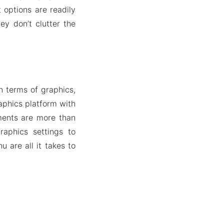
 options are readily
ey don’t clutter the
n terms of graphics,
aphics platform with
ments are more than
raphics settings to
 are all it takes to