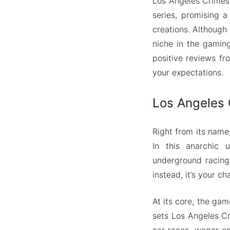
Los Angeles Crimes 
series, promising 
creations. Although
niche in the gamin
positive reviews fr
your expectations.
Los Angeles C
Right from its name
In this anarchic u
underground racing,
instead, it’s your c
At its core, the ga
sets Los Angeles Cri
car races, wager on