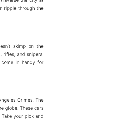
n ripple through the
esn’t skimp on the
rifles, and snipers.
s come in handy for
 Angeles Crimes. The
he globe. These cars
. Take your pick and