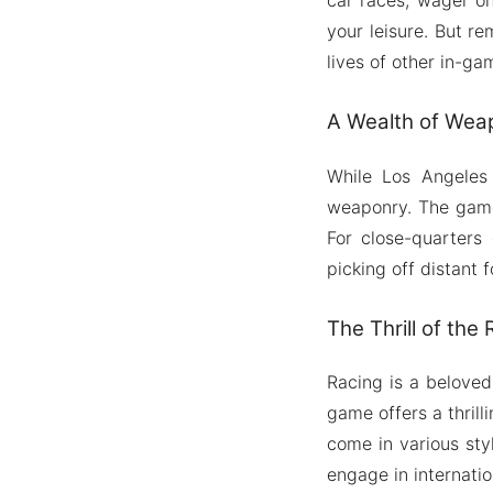
your leisure. But r
lives of other in-ga
A Wealth of Weap
While Los Angeles
weaponry. The game 
For close-quarters
picking off distant f
The Thrill of the
Racing is a beloved
game offers a thril
come in various sty
engage in internati