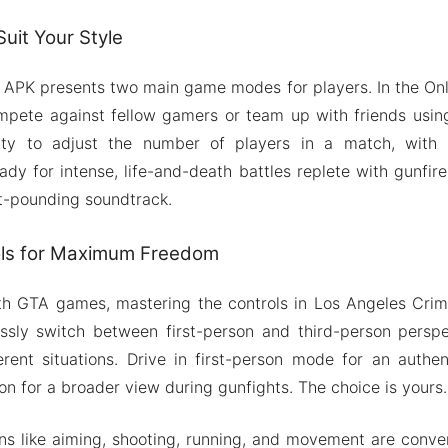
uit Your Style
APK presents two main game modes for players. In the Onl
mpete against fellow gamers or team up with friends usin
rty to adjust the number of players in a match, with
ady for intense, life-and-death battles replete with gunfire
t-pounding soundtrack.
rols for Maximum Freedom
with GTA games, mastering the controls in Los Angeles Crim
sly switch between first-person and third-person perspec
erent situations. Drive in first-person mode for an authe
on for a broader view during gunfights. The choice is yours.
ions like aiming, shooting, running, and movement are conve