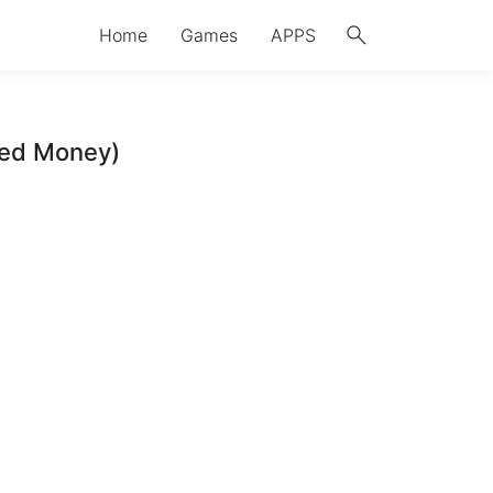
search
Home
Games
APPS
ted Money)