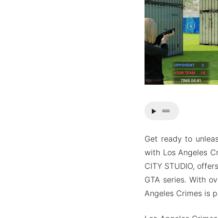
drag_handle
Get ready to unleas
with Los Angeles C
CITY STUDIO, offers
GTA series. With ov
Angeles Crimes is p