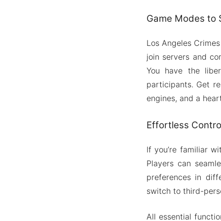
Game Modes to S
Los Angeles Crimes 
join servers and co
You have the libe
participants. Get re
engines, and a hear
Effortless Cont
If you’re familiar 
Players can seamles
preferences in diff
switch to third-pers
All essential funct