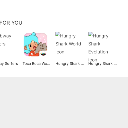
FOR YOU
y Surfers
Toca Boca World
Hungry Shark World
Hungry Shark Evolution