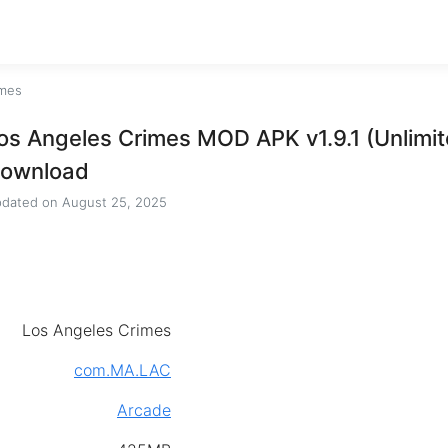
imes
os Angeles Crimes MOD APK v1.9.1 (Unlimi
ownload
dated on
August 25, 2025
Los Angeles Crimes
com.MA.LAC
Arcade