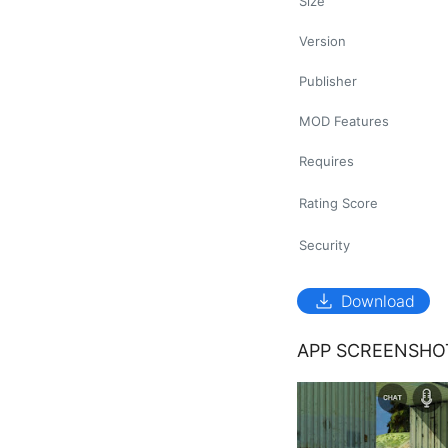
Size
Version
Publisher
MOD Features
Requires
Rating Score
Security
download
Download
APP SCREENSHO