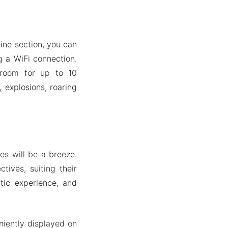
ine section, you can
g a WiFi connection.
 room for up to 10
, explosions, roaring
es will be a breeze.
tives, suiting their
ntic experience, and
niently displayed on