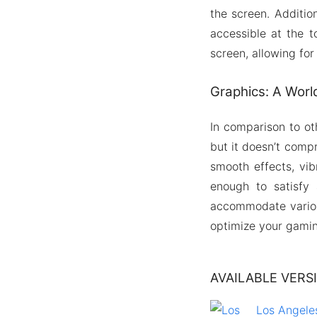
the screen. Additio
accessible at the t
screen, allowing for
Graphics: A Worl
In comparison to ot
but it doesn’t comp
smooth effects, vi
enough to satisfy 
accommodate various
optimize your gamin
AVAILABLE VERS
Los Angeles