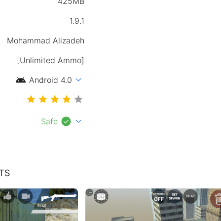
425MB
1.9.1
Mohammad Alizadeh
[Unlimited Ammo]
android
expand_more
Android 4.0
check_circle
expand_more
Safe
TS