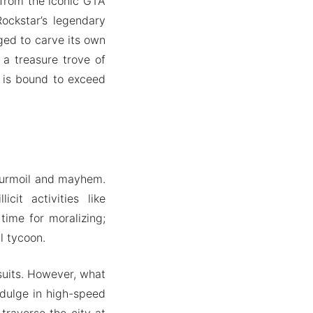
 from the iconic GTA
ockstar’s legendary
ged to carve its own
a treasure trove of
e is bound to exceed
 turmoil and mayhem.
cit activities like
time for moralizing;
l tycoon.
suits. However, what
indulge in high-speed
traverse the city at