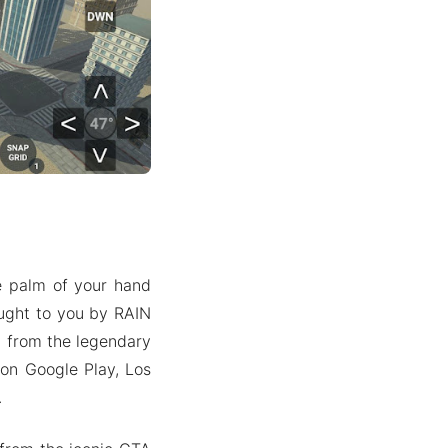
he palm of your hand
ught to you by RAIN
n from the legendary
 on Google Play, Los
.