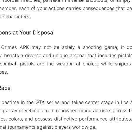
emember, each of your actions carries consequences that ca
me characters.
ons at Your Disposal
 Crimes APK may not be solely a shooting game, it do
boasts a diverse and unique arsenal that includes pistols, 
 combat, pistols are the weapon of choice, while sniper
oes.
 Race
 pastime in the GTA series and takes center stage in Los
ling array of vehicles from renowned manufacturers across t
les, colors, and possess distinctive performance attributes
onal tournaments against players worldwide.