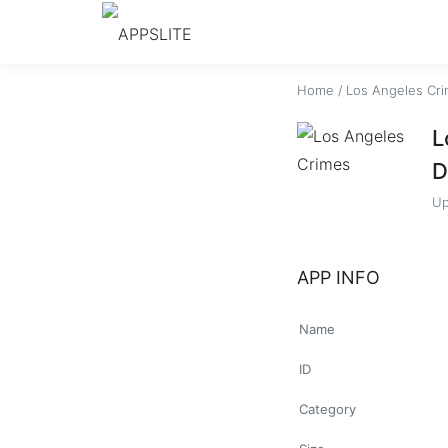
Home
/
Los Angeles Cr
L
D
Up
APP INFO
Name
ID
Category