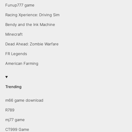
Funup777 game
Racing Xperience: Driving Sim
Bendy and the Ink Machine
Minecraft
Dead Ahead: Zombie Warfare
FR Legends
American Farming
Trending
m66 game download
R789
mj77 game
CT999 Game