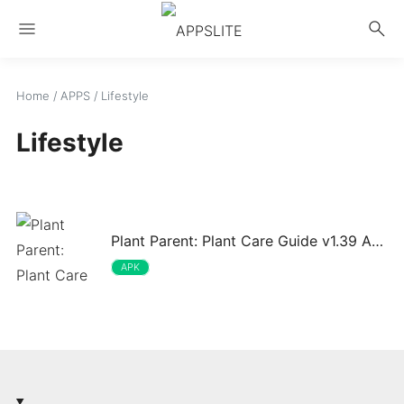
menu
search
Home
/
APPS
/
Lifestyle
Lifestyle
Plant Parent: Plant Care Guide v1.39 APK
APK