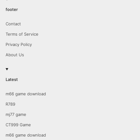
footer
Contact
Terms of Service
Privacy Policy
About Us
Latest
m66 game download
R789
mj77 game
CT999 Game
m66 game download