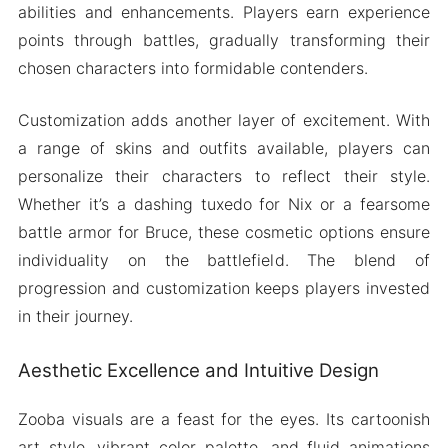
abilities and enhancements. Players earn experience
points through battles, gradually transforming their
chosen characters into formidable contenders.
Customization adds another layer of excitement. With
a range of skins and outfits available, players can
personalize their characters to reflect their style.
Whether it’s a dashing tuxedo for Nix or a fearsome
battle armor for Bruce, these cosmetic options ensure
individuality on the battlefield. The blend of
progression and customization keeps players invested
in their journey.
Aesthetic Excellence and Intuitive Design
Zooba visuals are a feast for the eyes. Its cartoonish
art style, vibrant color palette, and fluid animations