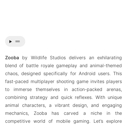
drag_handle
Zooba
by Wildlife Studios delivers an exhilarating
blend of battle royale gameplay and animal-themed
chaos, designed specifically for Android users. This
fast-paced multiplayer shooting game invites players
to immerse themselves in action-packed arenas,
combining strategy and quick reflexes. With unique
animal characters, a vibrant design, and engaging
mechanics, Zooba has carved a niche in the
competitive world of mobile gaming. Let’s explore