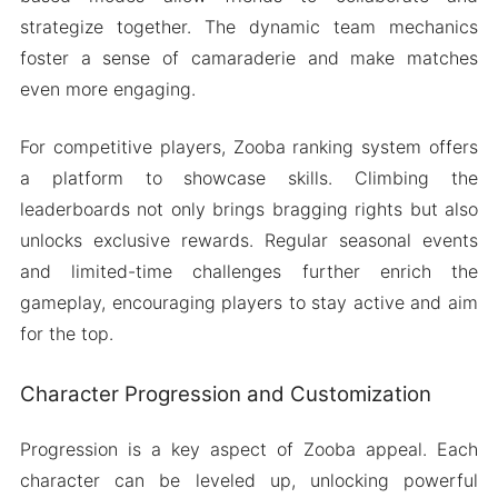
strategize together. The dynamic team mechanics
foster a sense of camaraderie and make matches
even more engaging.
For competitive players, Zooba ranking system offers
a platform to showcase skills. Climbing the
leaderboards not only brings bragging rights but also
unlocks exclusive rewards. Regular seasonal events
and limited-time challenges further enrich the
gameplay, encouraging players to stay active and aim
for the top.
Character Progression and Customization
Progression is a key aspect of Zooba appeal. Each
character can be leveled up, unlocking powerful