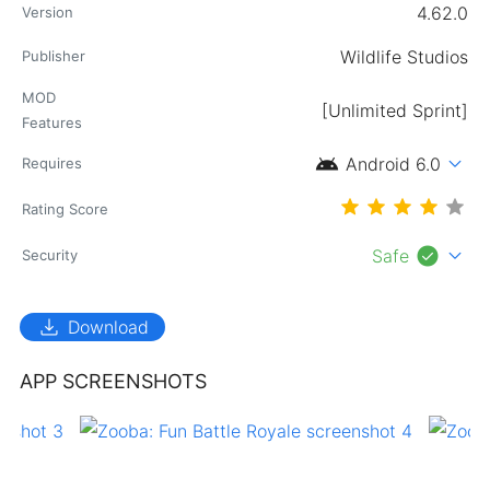
4.62.0
Version
Wildlife Studios
Publisher
MOD
[Unlimited Sprint]
Features
android
expand_more
Android 6.0
Requires
Rating Score
check_circle
expand_more
Safe
Security
download
Download
APP SCREENSHOTS