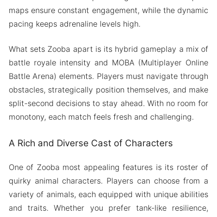
maps ensure constant engagement, while the dynamic
pacing keeps adrenaline levels high.
What sets Zooba apart is its hybrid gameplay a mix of
battle royale intensity and MOBA (Multiplayer Online
Battle Arena) elements. Players must navigate through
obstacles, strategically position themselves, and make
split-second decisions to stay ahead. With no room for
monotony, each match feels fresh and challenging.
A Rich and Diverse Cast of Characters
One of Zooba most appealing features is its roster of
quirky animal characters. Players can choose from a
variety of animals, each equipped with unique abilities
and traits. Whether you prefer tank-like resilience,