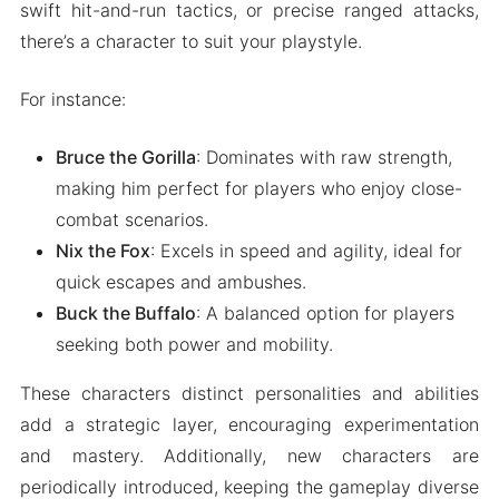
swift hit-and-run tactics, or precise ranged attacks,
there’s a character to suit your playstyle.
For instance:
Bruce the Gorilla
: Dominates with raw strength,
making him perfect for players who enjoy close-
combat scenarios.
Nix the Fox
: Excels in speed and agility, ideal for
quick escapes and ambushes.
Buck the Buffalo
: A balanced option for players
seeking both power and mobility.
These characters distinct personalities and abilities
add a strategic layer, encouraging experimentation
and mastery. Additionally, new characters are
periodically introduced, keeping the gameplay diverse