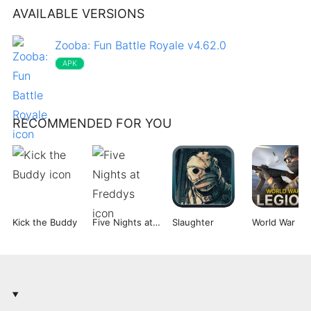
AVAILABLE VERSIONS
Zooba: Fun Battle Royale v4.62.0
APK
RECOMMENDED FOR YOU
Kick the Buddy
Five Nights at Freddys
Slaughter