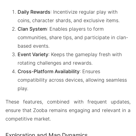
Daily Rewards
: Incentivize regular play with
coins, character shards, and exclusive items.
Clan System
: Enables players to form
communities, share tips, and participate in clan-
based events.
Event Variety
: Keeps the gameplay fresh with
rotating challenges and rewards.
Cross-Platform Availability
: Ensures
compatibility across devices, allowing seamless
play.
These features, combined with frequent updates,
ensure that Zooba remains engaging and relevant in a
competitive market.
Exploration and Map Dynamics