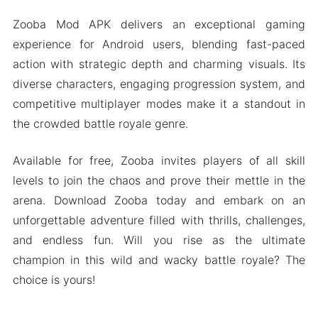
Zooba Mod APK delivers an exceptional gaming
experience for Android users, blending fast-paced
action with strategic depth and charming visuals. Its
diverse characters, engaging progression system, and
competitive multiplayer modes make it a standout in
the crowded battle royale genre.
Available for free, Zooba invites players of all skill
levels to join the chaos and prove their mettle in the
arena. Download Zooba today and embark on an
unforgettable adventure filled with thrills, challenges,
and endless fun. Will you rise as the ultimate
champion in this wild and wacky battle royale? The
choice is yours!