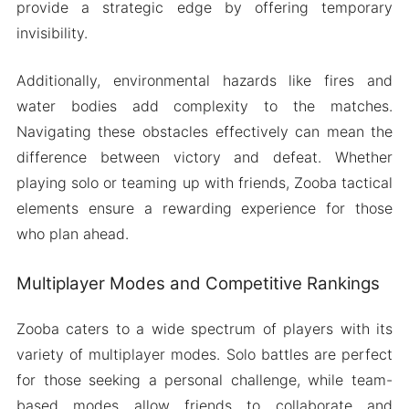
provide a strategic edge by offering temporary
invisibility.
Additionally, environmental hazards like fires and
water bodies add complexity to the matches.
Navigating these obstacles effectively can mean the
difference between victory and defeat. Whether
playing solo or teaming up with friends, Zooba tactical
elements ensure a rewarding experience for those
who plan ahead.
Multiplayer Modes and Competitive Rankings
Zooba caters to a wide spectrum of players with its
variety of multiplayer modes. Solo battles are perfect
for those seeking a personal challenge, while team-
based modes allow friends to collaborate and