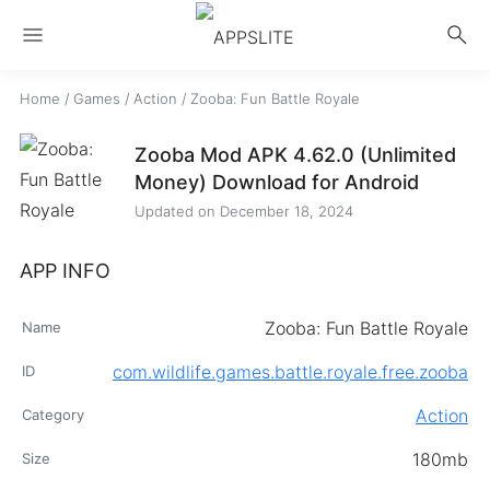
menu
search
Home
/
Games
/
Action
/
Zooba: Fun Battle Royale
Zooba Mod APK 4.62.0 (Unlimited
Money) Download for Android
Updated on
December 18, 2024
APP INFO
Zooba: Fun Battle Royale
Name
com.wildlife.games.battle.royale.free.zooba
ID
Action
Category
180mb
Size