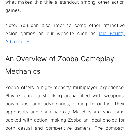
what makes this title a standout among other action
games.
Note: You can also refer to some other attractive
Acion games on our website such as
Idle Bounty
Adventures
.
An Overview of Zooba Gameplay
Mechanics
Zooba offers a high-intensity multiplayer experience.
Players enter a shrinking arena filled with weapons,
power-ups, and adversaries, aiming to outlast their
opponents and claim victory. Matches are short and
packed with action, making Zooba an ideal choice for
both casual and competitive gamers. The compact