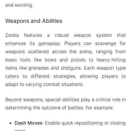
and exciting.
Weapons and Abilities
Zooba features a robust weapon system that
enhances its gameplay. Players can scavenge for
weapons scattered across the arena, ranging from
basic tools like bows and pistols to heavy-hitting
items like grenades and shotguns. Each weapon type
caters to different strategies, allowing players to
adapt to varying combat situations.
Beyond weapons, special abilities play a critical role in
determining the outcome of battles. For example:
Dash Moves
: Enable quick repositioning or closing