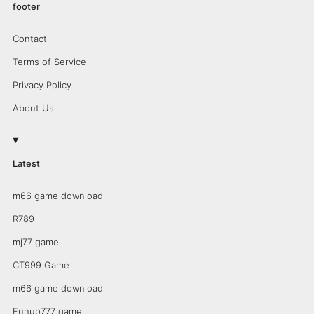
footer
Contact
Terms of Service
Privacy Policy
About Us
Latest
m66 game download
R789
mj77 game
CT999 Game
m66 game download
Funup777 game