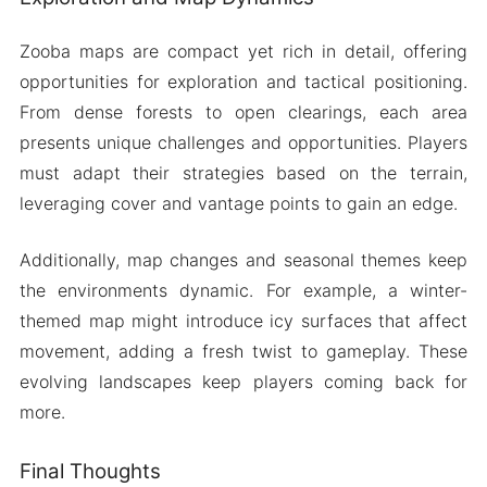
Zooba maps are compact yet rich in detail, offering
opportunities for exploration and tactical positioning.
From dense forests to open clearings, each area
presents unique challenges and opportunities. Players
must adapt their strategies based on the terrain,
leveraging cover and vantage points to gain an edge.
Additionally, map changes and seasonal themes keep
the environments dynamic. For example, a winter-
themed map might introduce icy surfaces that affect
movement, adding a fresh twist to gameplay. These
evolving landscapes keep players coming back for
more.
Final Thoughts