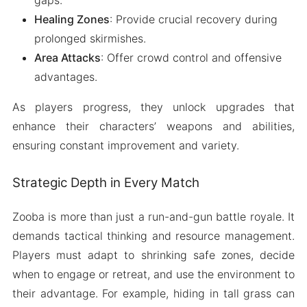
gaps.
Healing Zones
: Provide crucial recovery during
prolonged skirmishes.
Area Attacks
: Offer crowd control and offensive
advantages.
As players progress, they unlock upgrades that
enhance their characters’ weapons and abilities,
ensuring constant improvement and variety.
Strategic Depth in Every Match
Zooba is more than just a run-and-gun battle royale. It
demands tactical thinking and resource management.
Players must adapt to shrinking safe zones, decide
when to engage or retreat, and use the environment to
their advantage. For example, hiding in tall grass can