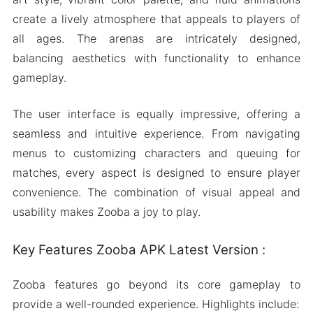
create a lively atmosphere that appeals to players of
all ages. The arenas are intricately designed,
balancing aesthetics with functionality to enhance
gameplay.
The user interface is equally impressive, offering a
seamless and intuitive experience. From navigating
menus to customizing characters and queuing for
matches, every aspect is designed to ensure player
convenience. The combination of visual appeal and
usability makes Zooba a joy to play.
Key Features Zooba APK Latest Version :
Zooba features go beyond its core gameplay to
provide a well-rounded experience. Highlights include: