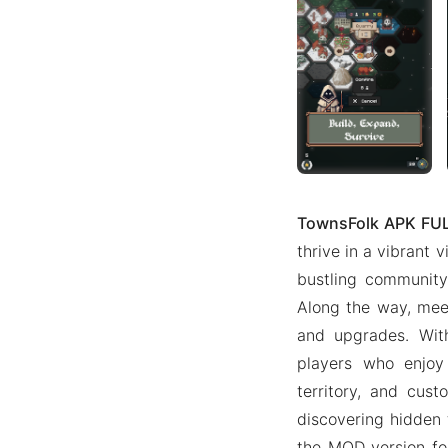
TownsFolk APK FU
thrive in a vibrant v
bustling community
Along the way, meet
and upgrades. With
players who enjoy 
territory, and cust
discovering hidden 
the MOD version fo