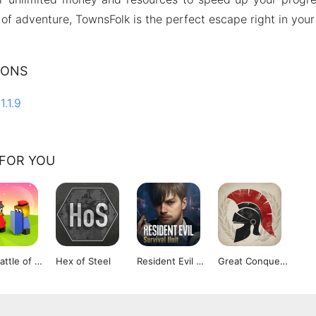
of adventure, TownsFolk is the perfect escape right in your
IONS
1.1.9
FOR YOU
The Battle of Polytopia
Hex of Steel
Resident Evil Survival Unit
Great Conqueror Rome