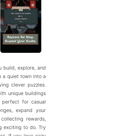
build, explore, and
rm a quiet town into a
ing clever puzzles.
ith unique buildings
 perfect for casual
lenges, expand your
 collecting rewards,
 exciting to do. Try
s. If you love cozy