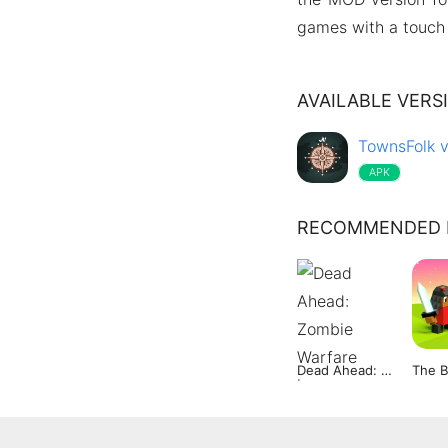
games with a touch 
AVAILABLE VERS
TownsFolk v
APK
RECOMMENDED 
Dead Ahead: Zombie Warfare