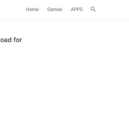
search
Home
Games
APPS
oad for