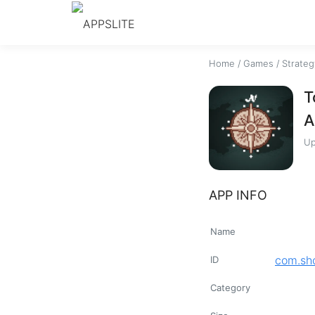
Home
/
Games
/
Strateg
T
A
Up
APP INFO
Name
com.sho
ID
Category