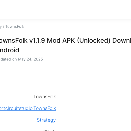
y
/
TownsFolk
ownsFolk v1.1.9 Mod APK (Unlocked) Downl
ndroid
dated on
May 24, 2025
TownsFolk
rtcircuitstudio.TownsFolk
Strategy