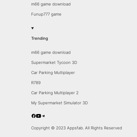
m66 game download
Funup777 game
Trending
m66 game download
Supermarket Tycoon 3D
Car Parking Multiplayer
R789
Car Parking Multiplayer 2
My Supermarket Simulator 3D
Copyright © 2023 Appsfab. All Rights Reserved