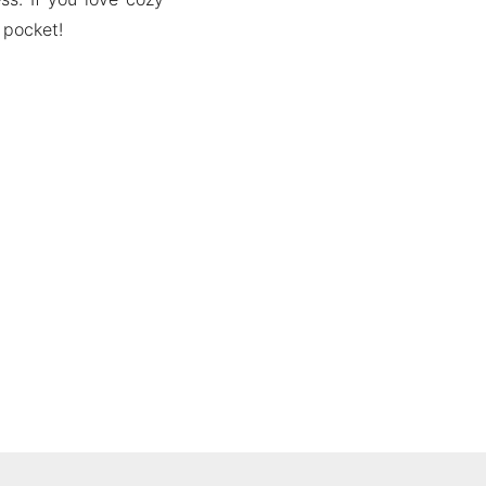
 pocket!