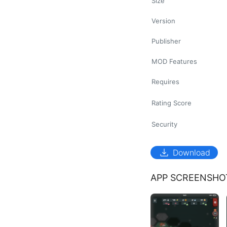
Size
Version
Publisher
MOD Features
Requires
Rating Score
Security
download
Download
APP SCREENSHO