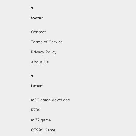
footer
Contact
Terms of Service
Privacy Policy
About Us
Latest
m66 game download
R789
mj77 game
CT999 Game