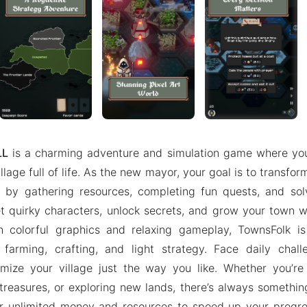
LL
is a charming adventure and simulation game where you 
illage full of life. As the new mayor, your goal is to transfo
 by gathering resources, completing fun quests, and solv
 quirky characters, unlock secrets, and grow your town w
 colorful graphics and relaxing gameplay, TownsFolk is
farming, crafting, and light strategy. Face daily chal
omize your village just the way you like. Whether you’re
treasures, or exploring new lands, there’s always something
r unlimited money and resources to speed up your progres