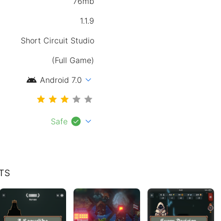
76mb
1.1.9
Short Circuit Studio
(Full Game)
android
expand_more
Android 7.0
check_circle
expand_more
Safe
TS