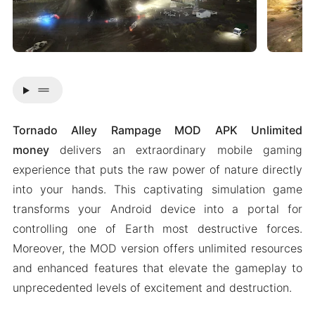
drag_handle
Tornado Alley Rampage MOD APK Unlimited
money
delivers an extraordinary mobile gaming
experience that puts the raw power of nature directly
into your hands. This captivating simulation game
transforms your Android device into a portal for
controlling one of Earth most destructive forces.
Moreover, the MOD version offers unlimited resources
and enhanced features that elevate the gameplay to
unprecedented levels of excitement and destruction.