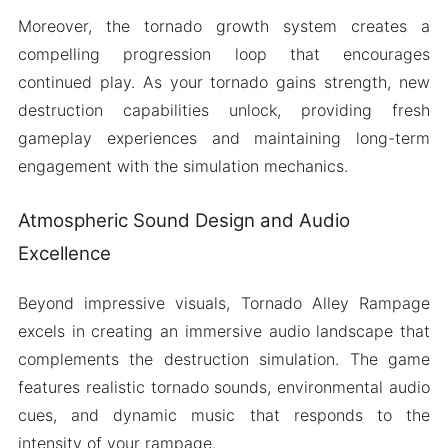
Moreover, the tornado growth system creates a
compelling progression loop that encourages
continued play. As your tornado gains strength, new
destruction capabilities unlock, providing fresh
gameplay experiences and maintaining long-term
engagement with the simulation mechanics.
Atmospheric Sound Design and Audio
Excellence
Beyond impressive visuals, Tornado Alley Rampage
excels in creating an immersive audio landscape that
complements the destruction simulation. The game
features realistic tornado sounds, environmental audio
cues, and dynamic music that responds to the
intensity of your rampage.