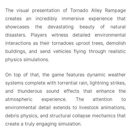
The visual presentation of Tornado Alley Rampage
creates an incredibly immersive experience that
showcases the devastating beauty of natural
disasters. Players witness detailed environmental
interactions as their tornadoes uproot trees, demolish
buildings, and send vehicles flying through realistic
physics simulations.
On top of that, the game features dynamic weather
systems complete with torrential rain, lightning strikes,
and thunderous sound effects that enhance the
atmospheric experience. The attention to
environmental detail extends to livestock animations,
debris physics, and structural collapse mechanics that
create a truly engaging simulation.