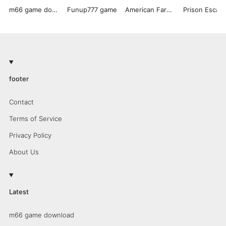
m66 game download
Funup777 game
American Farming
footer
Contact
Terms of Service
Privacy Policy
About Us
Latest
m66 game download