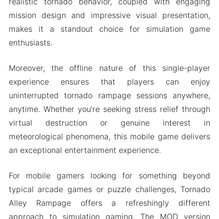
realistic tornado behavior, coupled with engaging
mission design and impressive visual presentation,
makes it a standout choice for simulation game
enthusiasts.
Moreover, the offline nature of this single-player
experience ensures that players can enjoy
uninterrupted tornado rampage sessions anywhere,
anytime. Whether you’re seeking stress relief through
virtual destruction or genuine interest in
meteorological phenomena, this mobile game delivers
an exceptional entertainment experience.
For mobile gamers looking for something beyond
typical arcade games or puzzle challenges, Tornado
Alley Rampage offers a refreshingly different
approach to simulation gaming. The MOD version