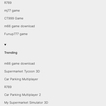
R789
mj77 game
CT999 Game
m66 game download
Funup777 game
Trending
m66 game download
Supermarket Tycoon 3D
Car Parking Multiplayer
R789
Car Parking Multiplayer 2
My Supermarket Simulator 3D