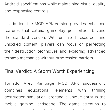
Android specifications while maintaining visual quality
and responsive controls.
In addition, the MOD APK version provides enhanced
features that extend gameplay possibilities beyond
the standard version. With unlimited resources and
unlocked content, players can focus on perfecting
their destruction techniques and exploring advanced
tornado mechanics without progression barriers.
Final Verdict: A Storm Worth Experiencing
Tornado Alley Rampage MOD APK successfully
combines educational elements with thrilling
destruction simulation, creating a unique entry in the
mobile gaming landscape. The game attention to