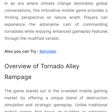
In an era where climate change dominates global
conversations, this innovative mobile game provides a
thrilling perspective on nature wrath. Players can
experience the adrenaline rush of commanding
tornadoes while enjoying enhanced gameplay features
through the modified version.
Also you can Try :
Beholder
Overview of Tornado Alley
Rampage
The game stands out in the crowded mobile gaming
market by offering a unique blend of destruction
simulation and strategic gameplay. Unlike traditional
mobile games that focus on building or collecting,