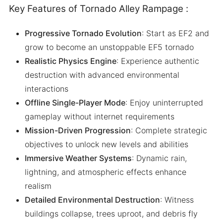
Key Features of Tornado Alley Rampage :
Progressive Tornado Evolution
: Start as EF2 and
grow to become an unstoppable EF5 tornado
Realistic Physics Engine
: Experience authentic
destruction with advanced environmental
interactions
Offline Single-Player Mode
: Enjoy uninterrupted
gameplay without internet requirements
Mission-Driven Progression
: Complete strategic
objectives to unlock new levels and abilities
Immersive Weather Systems
: Dynamic rain,
lightning, and atmospheric effects enhance
realism
Detailed Environmental Destruction
: Witness
buildings collapse, trees uproot, and debris fly