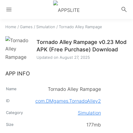
menu
search
Home
/
Games
/
Simulation
/
Tornado Alley Rampage
Tornado Alley Rampage v0.23 Mod
APK (Free Purchase) Download
Updated on
August 27, 2025
APP INFO
Tornado Alley Rampage
Name
com.DMgames.TornadoAlley2
ID
Simulation
Category
177mb
Size