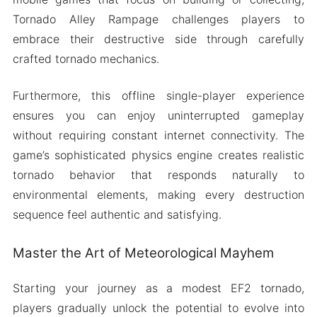
Tornado Alley Rampage challenges players to
embrace their destructive side through carefully
crafted tornado mechanics.
Furthermore, this offline single-player experience
ensures you can enjoy uninterrupted gameplay
without requiring constant internet connectivity. The
game’s sophisticated physics engine creates realistic
tornado behavior that responds naturally to
environmental elements, making every destruction
sequence feel authentic and satisfying.
Master the Art of Meteorological Mayhem
Starting your journey as a modest EF2 tornado,
players gradually unlock the potential to evolve into