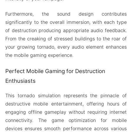
Furthermore, the sound design contributes
significantly to the overall immersion, with each type
of destruction producing appropriate audio feedback.
From the creaking of stressed buildings to the roar of
your growing tornado, every audio element enhances
the mobile gaming experience.
Perfect Mobile Gaming for Destruction
Enthusiasts
This tornado simulation represents the pinnacle of
destructive mobile entertainment, offering hours of
engaging offline gameplay without requiring internet
connectivity. The game optimization for mobile
devices ensures smooth performance across various