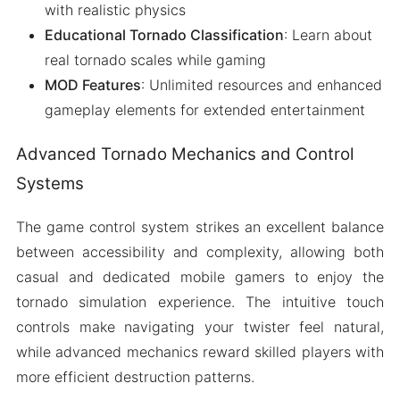
with realistic physics
Educational Tornado Classification
: Learn about
real tornado scales while gaming
MOD Features
: Unlimited resources and enhanced
gameplay elements for extended entertainment
Advanced Tornado Mechanics and Control
Systems
The game control system strikes an excellent balance
between accessibility and complexity, allowing both
casual and dedicated mobile gamers to enjoy the
tornado simulation experience. The intuitive touch
controls make navigating your twister feel natural,
while advanced mechanics reward skilled players with
more efficient destruction patterns.