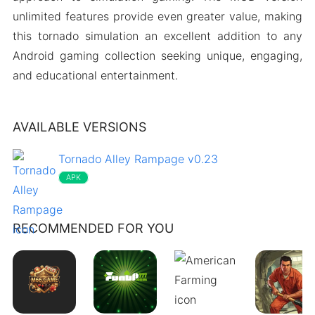
unlimited features provide even greater value, making
this tornado simulation an excellent addition to any
Android gaming collection seeking unique, engaging,
and educational entertainment.
AVAILABLE VERSIONS
Tornado Alley Rampage v0.23
APK
RECOMMENDED FOR YOU