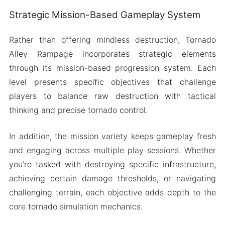
Strategic Mission-Based Gameplay System
Rather than offering mindless destruction, Tornado
Alley Rampage incorporates strategic elements
through its mission-based progression system. Each
level presents specific objectives that challenge
players to balance raw destruction with tactical
thinking and precise tornado control.
In addition, the mission variety keeps gameplay fresh
and engaging across multiple play sessions. Whether
you’re tasked with destroying specific infrastructure,
achieving certain damage thresholds, or navigating
challenging terrain, each objective adds depth to the
core tornado simulation mechanics.