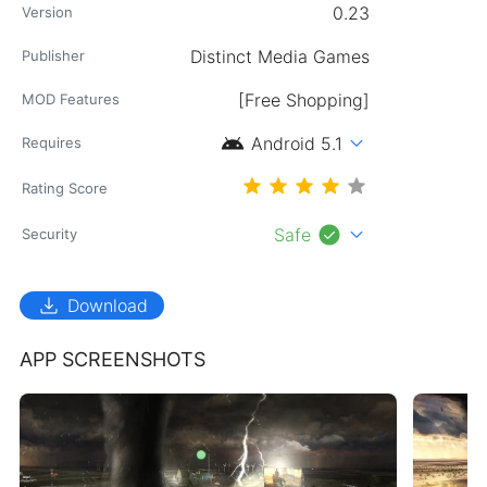
0.23
Version
Publisher
[Free Shopping]
MOD Features
android
expand_more
Android 5.1
Requires
Rating Score
check_circle
expand_more
Safe
Security
download
Download
APP SCREENSHOTS