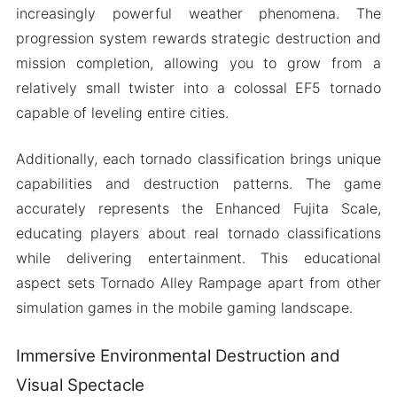
increasingly powerful weather phenomena. The
progression system rewards strategic destruction and
mission completion, allowing you to grow from a
relatively small twister into a colossal EF5 tornado
capable of leveling entire cities.
Additionally, each tornado classification brings unique
capabilities and destruction patterns. The game
accurately represents the Enhanced Fujita Scale,
educating players about real tornado classifications
while delivering entertainment. This educational
aspect sets Tornado Alley Rampage apart from other
simulation games in the mobile gaming landscape.
Immersive Environmental Destruction and
Visual Spectacle