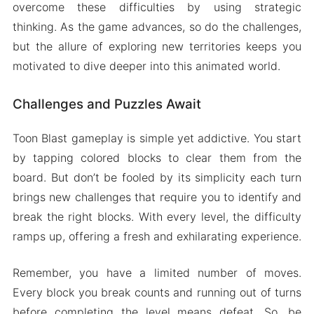
overcome these difficulties by using strategic
thinking. As the game advances, so do the challenges,
but the allure of exploring new territories keeps you
motivated to dive deeper into this animated world.
Challenges and Puzzles Await
Toon Blast gameplay is simple yet addictive. You start
by tapping colored blocks to clear them from the
board. But don’t be fooled by its simplicity each turn
brings new challenges that require you to identify and
break the right blocks. With every level, the difficulty
ramps up, offering a fresh and exhilarating experience.
Remember, you have a limited number of moves.
Every block you break counts and running out of turns
before completing the level means defeat. So, be