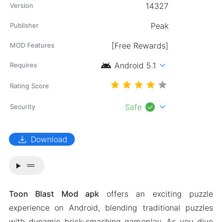
14327
Version
Publisher
[Free Rewards]
MOD Features
android
expand_more
Android 5.1
Requires
Rating Score
check_circle
expand_more
Safe
Security
download
Download
drag_handle
Toon Blast Mod apk
offers an exciting puzzle
experience on Android, blending traditional puzzles
with dynamic brick-smashing gameplay. As you dive