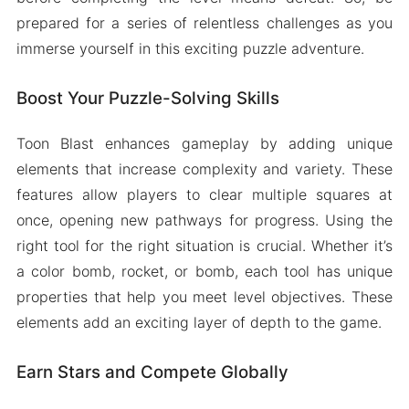
prepared for a series of relentless challenges as you
immerse yourself in this exciting puzzle adventure.
Boost Your Puzzle-Solving Skills
Toon Blast enhances gameplay by adding unique
elements that increase complexity and variety. These
features allow players to clear multiple squares at
once, opening new pathways for progress. Using the
right tool for the right situation is crucial. Whether it’s
a color bomb, rocket, or bomb, each tool has unique
properties that help you meet level objectives. These
elements add an exciting layer of depth to the game.
Earn Stars and Compete Globally