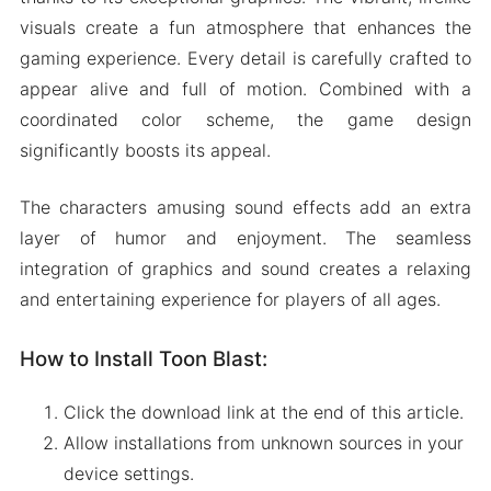
visuals create a fun atmosphere that enhances the
gaming experience. Every detail is carefully crafted to
appear alive and full of motion. Combined with a
coordinated color scheme, the game design
significantly boosts its appeal.
The characters amusing sound effects add an extra
layer of humor and enjoyment. The seamless
integration of graphics and sound creates a relaxing
and entertaining experience for players of all ages.
How to Install Toon Blast:
Click the download link at the end of this article.
Allow installations from unknown sources in your
device settings.