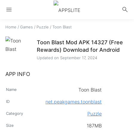
menu
search
Home
/
Games
/
Puzzle
/
Toon Blast
Toon Blast Mod APK 14327 (Free
Rewards) Download for Android
Updated on
September 17, 2024
APP INFO
Toon Blast
Name
net.peakgames.toonblast
ID
Puzzle
Category
187MB
Size