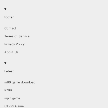
footer
Contact
Terms of Service
Privacy Policy
About Us
Latest
m66 game download
R789
mj77 game
CT999 Game