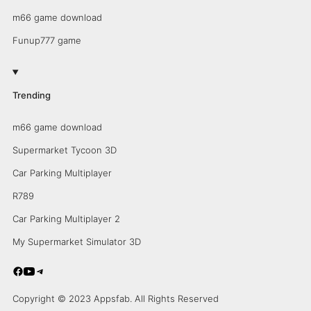
m66 game download
Funup777 game
Trending
m66 game download
Supermarket Tycoon 3D
Car Parking Multiplayer
R789
Car Parking Multiplayer 2
My Supermarket Simulator 3D
Copyright © 2023 Appsfab. All Rights Reserved