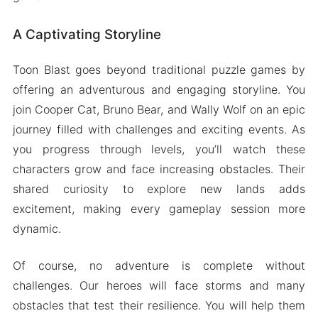
A Captivating Storyline
Toon Blast goes beyond traditional puzzle games by
offering an adventurous and engaging storyline. You
join Cooper Cat, Bruno Bear, and Wally Wolf on an epic
journey filled with challenges and exciting events. As
you progress through levels, you’ll watch these
characters grow and face increasing obstacles. Their
shared curiosity to explore new lands adds
excitement, making every gameplay session more
dynamic.
Of course, no adventure is complete without
challenges. Our heroes will face storms and many
obstacles that test their resilience. You will help them