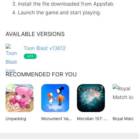
Install the file downloaded from Appsfab.
Launch the game and start playing.
AVAILABLE VERSIONS
Toon Blast v13612
APK
RECOMMENDED FOR YOU
Unpacking
Monument Valley 2
Meridian 157: Chapter 2
Royal Match