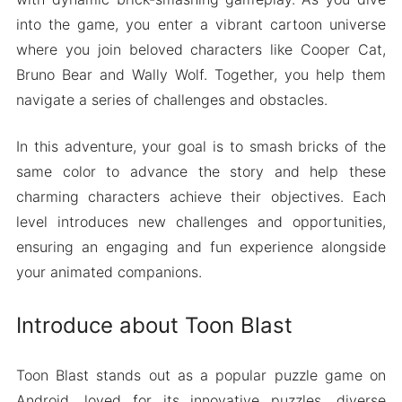
into the game, you enter a vibrant cartoon universe
where you join beloved characters like Cooper Cat,
Bruno Bear and Wally Wolf. Together, you help them
navigate a series of challenges and obstacles.
In this adventure, your goal is to smash bricks of the
same color to advance the story and help these
charming characters achieve their objectives. Each
level introduces new challenges and opportunities,
ensuring an engaging and fun experience alongside
your animated companions.
Introduce about Toon Blast
Toon Blast stands out as a popular puzzle game on
Android, loved for its innovative puzzles, diverse