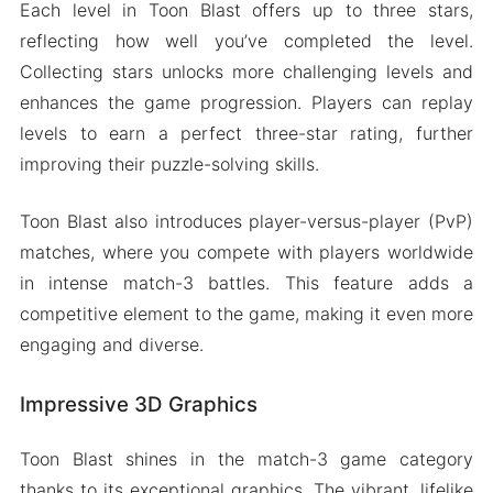
Each level in Toon Blast offers up to three stars,
reflecting how well you’ve completed the level.
Collecting stars unlocks more challenging levels and
enhances the game progression. Players can replay
levels to earn a perfect three-star rating, further
improving their puzzle-solving skills.
Toon Blast also introduces player-versus-player (PvP)
matches, where you compete with players worldwide
in intense match-3 battles. This feature adds a
competitive element to the game, making it even more
engaging and diverse.
Impressive 3D Graphics
Toon Blast shines in the match-3 game category
thanks to its exceptional graphics. The vibrant, lifelike