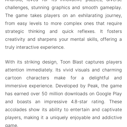
challenges, stunning graphics and smooth gameplay.
The game takes players on an exhilarating journey,
from easy levels to more complex ones that require
strategic thinking and quick reflexes. It fosters
creativity and sharpens your mental skills, offering a
truly interactive experience.
With its striking design, Toon Blast captures players
attention immediately. Its vivid visuals and charming
cartoon characters make for a delightful and
immersive experience. Developed by Peak, the game
has earned over 50 million downloads on Google Play
and boasts an impressive 4.8-star rating. These
accolades show its ability to entertain and captivate
players, making it a uniquely enjoyable and addictive
game.