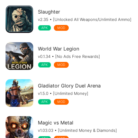
Slaughter
v2.35 • [Unlocked All Weapons/Unlimited Ammo]
APK
MOD
World War Legion
v0.1.34 • [No Ads Free Rewards]
APK
MOD
Gladiator Glory Duel Arena
v1.5.0 • [Unlimited Money]
APK
MOD
Magic vs Metal
v1.03.03 • [Unlimited Money & Diamonds]