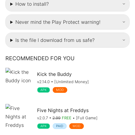
How to install?
Never mind the Play Protect warning!
Is the file I download from us safe?
RECOMMENDED FOR YOU
Kick the Buddy
v2.14.0 • [Unlimited Money]
APK
MOD
Five Nights at Freddys
v2.0.7 •
2.99
FREE
• [Full Game]
APK
PAID
MOD