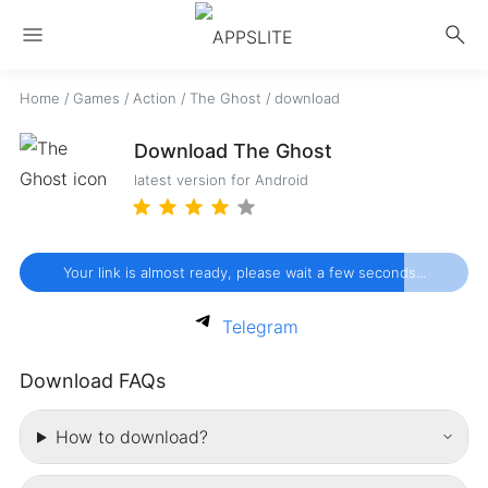
menu
search
Home
/
Games
/
Action
/
The Ghost
/
download
Download The Ghost
latest version for Android
Your link is almost ready, please wait a few seconds...
Telegram
Download FAQs
How to download?