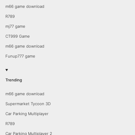
m66 game download
R789
mj77 game
CT999 Game
m66 game download
Funup777 game
Trending
m66 game download
Supermarket Tycoon 3D
Car Parking Multiplayer
R789
Car Parking Multiplayer 2