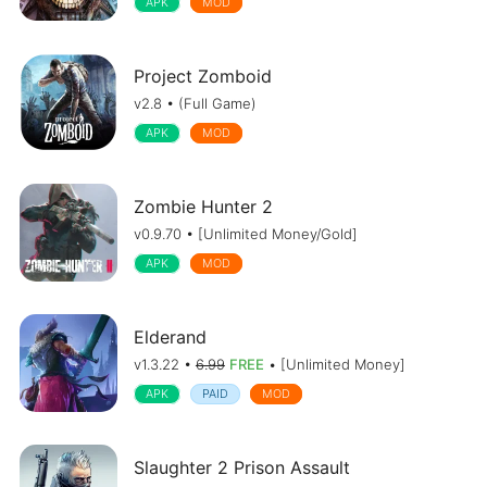
APK
MOD
Project Zomboid
v2.8 • (Full Game)
APK
MOD
Zombie Hunter 2
v0.9.70 • [Unlimited Money/Gold]
APK
MOD
Elderand
v1.3.22 •
6.99
FREE
• [Unlimited Money]
APK
PAID
MOD
Slaughter 2 Prison Assault