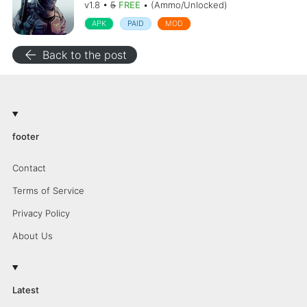
v1.8 •
5
FREE
• (Ammo/Unlocked)
APK
PAID
MOD
arrow_back
Back to the post
footer
Contact
Terms of Service
Privacy Policy
About Us
Latest