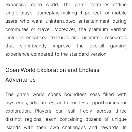
expansive open world. The game features offline
single-player gameplay, making it perfect for mobile
users who want uninterrupted entertainment during
commutes or travel. Moreover, the premium version
includes enhanced features and unlimited resources
that significantly improve the overall gaming
experience compared to the standard version.
Open World Exploration and Endless
Adventures
The game world spans boundless seas filled with
mysteries, adventures, and countless opportunities for
exploration. Players can sail freely across three
distinct regions, each containing dozens of unique
islands with their own challenges and rewards. In