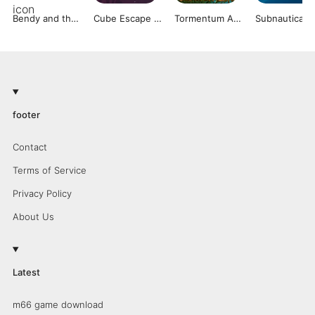
Bendy and the Ink Machine
Cube Escape Collection
Tormentum Adventure Game
Subnautica
footer
Contact
Terms of Service
Privacy Policy
About Us
Latest
m66 game download