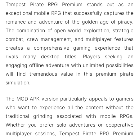
Tempest Pirate RPG Premium stands out as an
exceptional mobile RPG that successfully captures the
romance and adventure of the golden age of piracy.
The combination of open world exploration, strategic
combat, crew management, and multiplayer features
creates a comprehensive gaming experience that
rivals many desktop titles. Players seeking an
engaging offline adventure with unlimited possibilities
will find tremendous value in this premium pirate
simulation.
The MOD APK version particularly appeals to gamers
who want to experience all the content without the
traditional grinding associated with mobile RPGs.
Whether you prefer solo adventures or cooperative
multiplayer sessions, Tempest Pirate RPG Premium