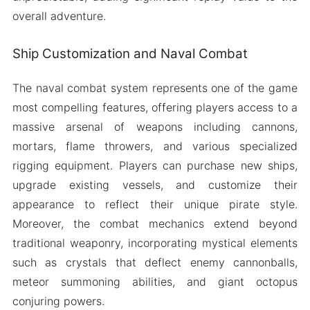
overall adventure.
Ship Customization and Naval Combat
The naval combat system represents one of the game
most compelling features, offering players access to a
massive arsenal of weapons including cannons,
mortars, flame throwers, and various specialized
rigging equipment. Players can purchase new ships,
upgrade existing vessels, and customize their
appearance to reflect their unique pirate style.
Moreover, the combat mechanics extend beyond
traditional weaponry, incorporating mystical elements
such as crystals that deflect enemy cannonballs,
meteor summoning abilities, and giant octopus
conjuring powers.