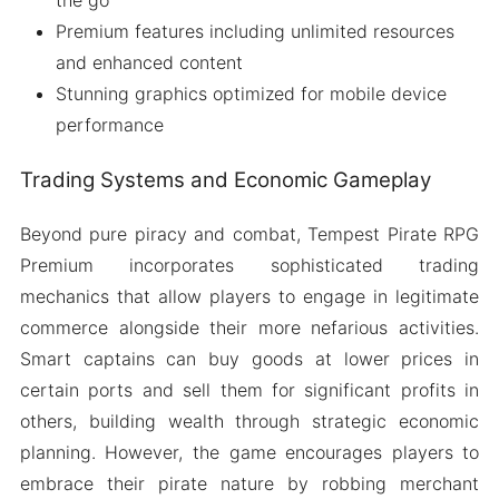
Premium features including unlimited resources
and enhanced content
Stunning graphics optimized for mobile device
performance
Trading Systems and Economic Gameplay
Beyond pure piracy and combat, Tempest Pirate RPG
Premium incorporates sophisticated trading
mechanics that allow players to engage in legitimate
commerce alongside their more nefarious activities.
Smart captains can buy goods at lower prices in
certain ports and sell them for significant profits in
others, building wealth through strategic economic
planning. However, the game encourages players to
embrace their pirate nature by robbing merchant