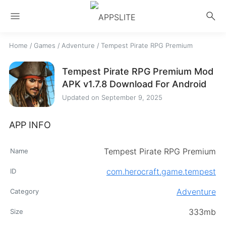
menu
search
Home
/
Games
/
Adventure
/
Tempest Pirate RPG Premium
Tempest Pirate RPG Premium Mod
APK v1.7.8 Download For Android
Updated on
September 9, 2025
APP INFO
Tempest Pirate RPG Premium
Name
com.herocraft.game.tempest
ID
Adventure
Category
333mb
Size