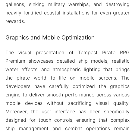
galleons, sinking military warships, and destroying
heavily fortified coastal installations for even greater
rewards.
Graphics and Mobile Optimization
The visual presentation of Tempest Pirate RPG
Premium showcases detailed ship models, realistic
water effects, and atmospheric lighting that brings
the pirate world to life on mobile screens. The
developers have carefully optimized the graphics
engine to deliver smooth performance across various
mobile devices without sacrificing visual quality.
Moreover, the user interface has been specifically
designed for touch controls, ensuring that complex
ship management and combat operations remain