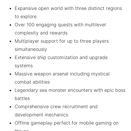
Expansive open world with three distinct regions
to explore
Over 100 engaging quests with multilevel
complexity and rewards
Multiplayer support for up to three players
simultaneously
Extensive ship customization and upgrade
systems
Massive weapon arsenal including mystical
combat abilities
Legendary sea monster encounters with epic boss
battles
Comprehensive crew recruitment and
development mechanics
Offline gameplay perfect for mobile gaming on
the go