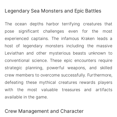
Legendary Sea Monsters and Epic Battles
The ocean depths harbor terrifying creatures that
pose significant challenges even for the most
experienced captains. The infamous Kraken leads a
host of legendary monsters including the massive
Leviathan and other mysterious beasts unknown to
conventional science. These epic encounters require
strategic planning, powerful weapons, and skilled
crew members to overcome successfully. Furthermore,
defeating these mythical creatures rewards players
with the most valuable treasures and artifacts
available in the game.
Crew Management and Character