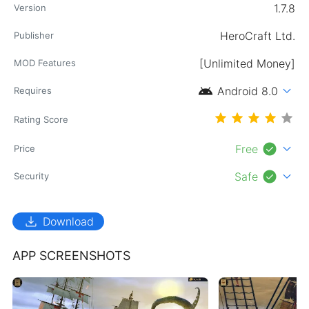
1.7.8
Version
HeroCraft Ltd.
Publisher
[Unlimited Money]
MOD Features
android
expand_more
Android 8.0
Requires
Rating Score
check_circle
expand_more
Free
Price
check_circle
expand_more
Safe
Security
download
Download
APP SCREENSHOTS