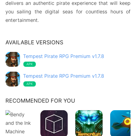
delivers an authentic pirate experience that will keep
you sailing the digital seas for countless hours of
entertainment.
AVAILABLE VERSIONS
Tempest Pirate RPG Premium v1.7.8
APK
Tempest Pirate RPG Premium v1.7.8
APK
RECOMMENDED FOR YOU