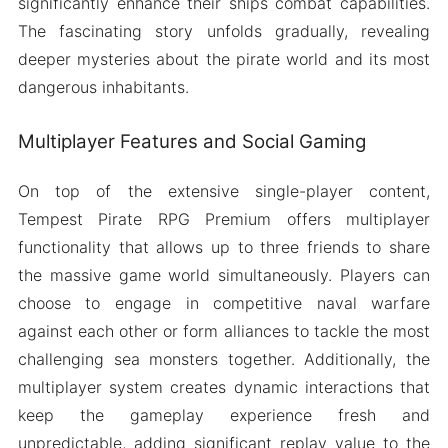
significantly enhance their ships combat capabilities.
The fascinating story unfolds gradually, revealing
deeper mysteries about the pirate world and its most
dangerous inhabitants.
Multiplayer Features and Social Gaming
On top of the extensive single-player content,
Tempest Pirate RPG Premium offers multiplayer
functionality that allows up to three friends to share
the massive game world simultaneously. Players can
choose to engage in competitive naval warfare
against each other or form alliances to tackle the most
challenging sea monsters together. Additionally, the
multiplayer system creates dynamic interactions that
keep the gameplay experience fresh and
unpredictable, adding significant replay value to the