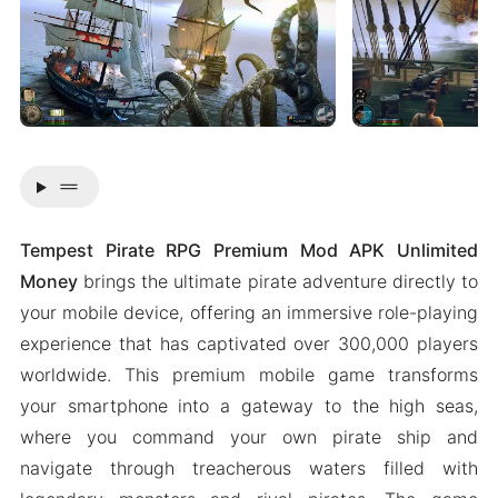
drag_handle
Tempest Pirate RPG Premium Mod APK Unlimited
Money
brings the ultimate pirate adventure directly to
your mobile device, offering an immersive role-playing
experience that has captivated over 300,000 players
worldwide. This premium mobile game transforms
your smartphone into a gateway to the high seas,
where you command your own pirate ship and
navigate through treacherous waters filled with