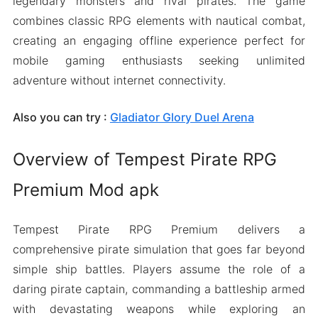
legendary monsters and rival pirates. The game
combines classic RPG elements with nautical combat,
creating an engaging offline experience perfect for
mobile gaming enthusiasts seeking unlimited
adventure without internet connectivity.
Also you can try :
Gladiator Glory Duel Arena
Overview of Tempest Pirate RPG
Premium Mod apk
Tempest Pirate RPG Premium delivers a
comprehensive pirate simulation that goes far beyond
simple ship battles. Players assume the role of a
daring pirate captain, commanding a battleship armed
with devastating weapons while exploring an