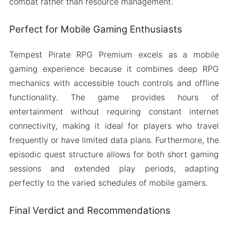
combat rather than resource management.
Perfect for Mobile Gaming Enthusiasts
Tempest Pirate RPG Premium excels as a mobile
gaming experience because it combines deep RPG
mechanics with accessible touch controls and offline
functionality. The game provides hours of
entertainment without requiring constant internet
connectivity, making it ideal for players who travel
frequently or have limited data plans. Furthermore, the
episodic quest structure allows for both short gaming
sessions and extended play periods, adapting
perfectly to the varied schedules of mobile gamers.
Final Verdict and Recommendations