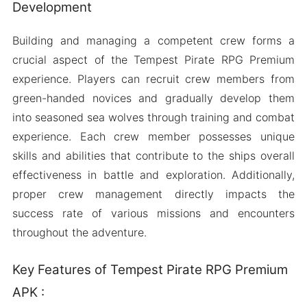
Development
Building and managing a competent crew forms a
crucial aspect of the Tempest Pirate RPG Premium
experience. Players can recruit crew members from
green-handed novices and gradually develop them
into seasoned sea wolves through training and combat
experience. Each crew member possesses unique
skills and abilities that contribute to the ships overall
effectiveness in battle and exploration. Additionally,
proper crew management directly impacts the
success rate of various missions and encounters
throughout the adventure.
Key Features of Tempest Pirate RPG Premium
APK :