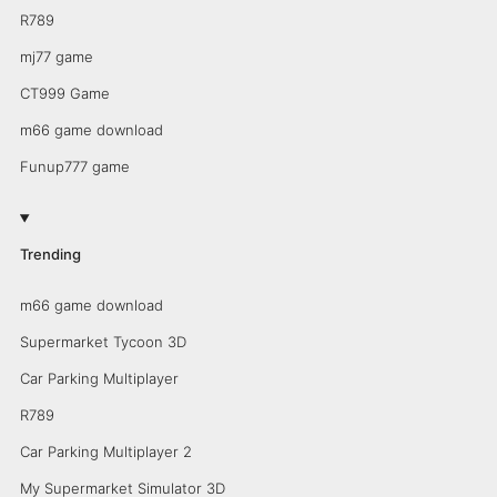
R789
mj77 game
CT999 Game
m66 game download
Funup777 game
Trending
m66 game download
Supermarket Tycoon 3D
Car Parking Multiplayer
R789
Car Parking Multiplayer 2
My Supermarket Simulator 3D