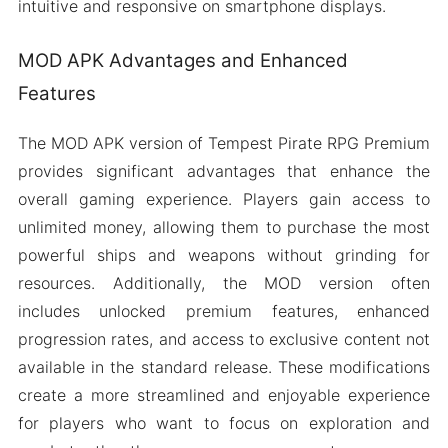
intuitive and responsive on smartphone displays.
MOD APK Advantages and Enhanced
Features
The MOD APK version of Tempest Pirate RPG Premium
provides significant advantages that enhance the
overall gaming experience. Players gain access to
unlimited money, allowing them to purchase the most
powerful ships and weapons without grinding for
resources. Additionally, the MOD version often
includes unlocked premium features, enhanced
progression rates, and access to exclusive content not
available in the standard release. These modifications
create a more streamlined and enjoyable experience
for players who want to focus on exploration and