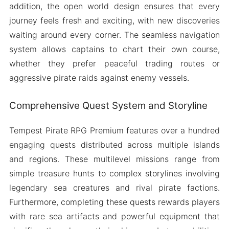
addition, the open world design ensures that every
journey feels fresh and exciting, with new discoveries
waiting around every corner. The seamless navigation
system allows captains to chart their own course,
whether they prefer peaceful trading routes or
aggressive pirate raids against enemy vessels.
Comprehensive Quest System and Storyline
Tempest Pirate RPG Premium features over a hundred
engaging quests distributed across multiple islands
and regions. These multilevel missions range from
simple treasure hunts to complex storylines involving
legendary sea creatures and rival pirate factions.
Furthermore, completing these quests rewards players
with rare sea artifacts and powerful equipment that