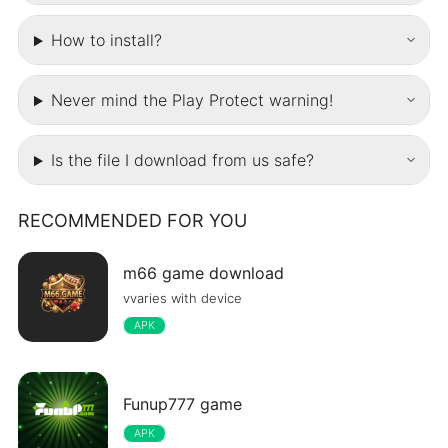
How to install?
Never mind the Play Protect warning!
Is the file I download from us safe?
RECOMMENDED FOR YOU
m66 game download
vvaries with device
APK
Funup777 game
APK