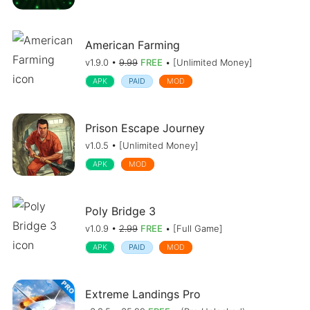
American Farming
v1.9.0 •
9.99
FREE
• [Unlimited Money]
APK
PAID
MOD
Prison Escape Journey
v1.0.5 • [Unlimited Money]
APK
MOD
Poly Bridge 3
v1.0.9 •
2.99
FREE
• [Full Game]
APK
PAID
MOD
Extreme Landings Pro