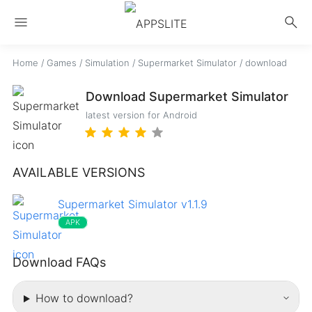
menu
search
Home
/
Games
/
Simulation
/
Supermarket Simulator
/
download
Download Supermarket Simulator
latest version for Android
AVAILABLE VERSIONS
Supermarket Simulator v1.1.9
APK
Download FAQs
How to download?