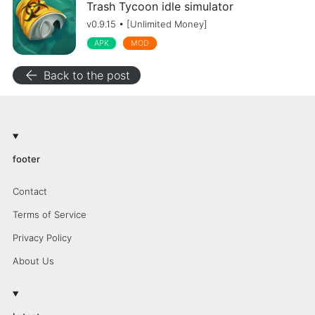
Trash Tycoon idle simulator
v0.9.15 • [Unlimited Money]
APK
MOD
arrow_back
Back to the post
footer
Contact
Terms of Service
Privacy Policy
About Us