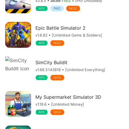
v3.8.5 •
35.99
FREE
• (Pro Unlocked)
APK
PAID
MOD
Epic Battle Simulator 2
v1.6.82 • [Unlimited Gems & Soldiers]
APK
MOD
SimCity BuildIt
v1.68.3.143816 • [Unlimited Everything]
APK
MOD
My Supermarket Simulator 3D
v1.18.6 • [Unlimited Money]
APK
MOD