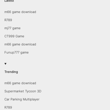
Latest
m66 game download
R789
mj77 game
CT999 Game
m66 game download
Funup777 game
Trending
m66 game download
Supermarket Tycoon 3D
Car Parking Multiplayer
R789