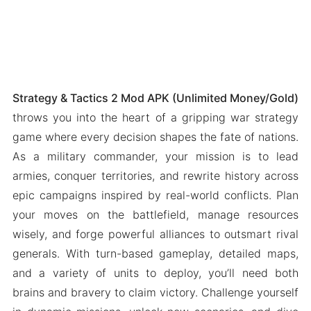
Strategy & Tactics 2 Mod APK (Unlimited Money/Gold)
throws you into the heart of a gripping war strategy
game where every decision shapes the fate of nations.
As a military commander, your mission is to lead
armies, conquer territories, and rewrite history across
epic campaigns inspired by real-world conflicts. Plan
your moves on the battlefield, manage resources
wisely, and forge powerful alliances to outsmart rival
generals. With turn-based gameplay, detailed maps,
and a variety of units to deploy, you’ll need both
brains and bravery to claim victory. Challenge yourself