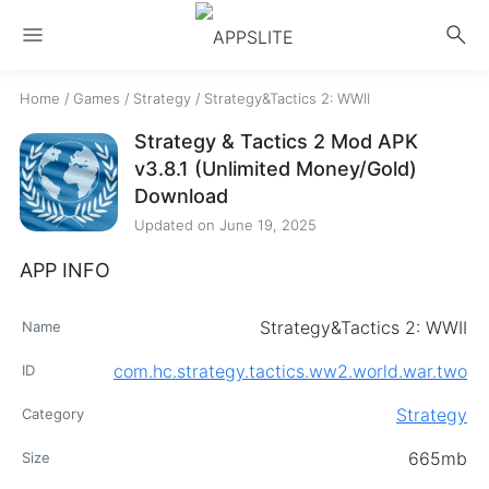
menu
search
Home
/
Games
/
Strategy
/
Strategy&Tactics 2: WWII
Strategy & Tactics 2 Mod APK
v3.8.1 (Unlimited Money/Gold)
Download
Updated on
June 19, 2025
APP INFO
Strategy&Tactics 2: WWII
Name
com.hc.strategy.tactics.ww2.world.war.two
ID
Strategy
Category
665mb
Size