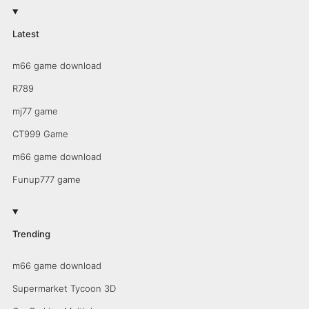
Latest
m66 game download
R789
mj77 game
CT999 Game
m66 game download
Funup777 game
Trending
m66 game download
Supermarket Tycoon 3D