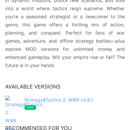
in dynamic missions, unlock new scenarios, and dive
into a world where tactics reign supreme. Whether
you’re a seasoned strategist or a newcomer to the
genre, this game offers a thrilling mix of action,
planning, and conquest. Perfect for fans of war
games, adventure, and offline strategy battles—plus
explore MOD versions for unlimited money and
enhanced gameplay. Will your empire rise or fall? The
future is in your hands.
AVAILABLE VERSIONS
Strategy&Tactics 2: WWII v3.8.1
APK
RECOMMENDED FOR YOU