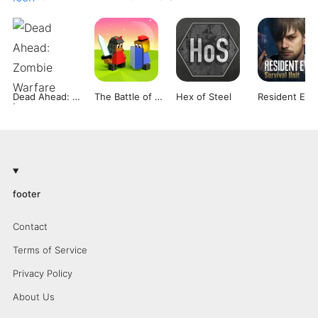
Dead Ahead: Zombie Warfare
The Battle of Polytopia
Hex of Steel
Re
footer
Contact
Terms of Service
Privacy Policy
About Us