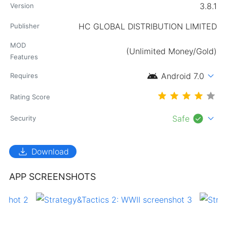
3.8.1
Version
HC GLOBAL DISTRIBUTION LIMITED
Publisher
MOD
(Unlimited Money/Gold)
Features
android
expand_more
Android 7.0
Requires
Rating Score
check_circle
expand_more
Safe
Security
download
Download
APP SCREENSHOTS