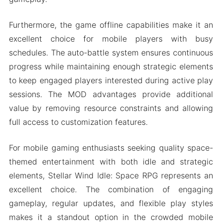
Furthermore, the game offline capabilities make it an
excellent choice for mobile players with busy
schedules. The auto-battle system ensures continuous
progress while maintaining enough strategic elements
to keep engaged players interested during active play
sessions. The MOD advantages provide additional
value by removing resource constraints and allowing
full access to customization features.
For mobile gaming enthusiasts seeking quality space-
themed entertainment with both idle and strategic
elements, Stellar Wind Idle: Space RPG represents an
excellent choice. The combination of engaging
gameplay, regular updates, and flexible play styles
makes it a standout option in the crowded mobile