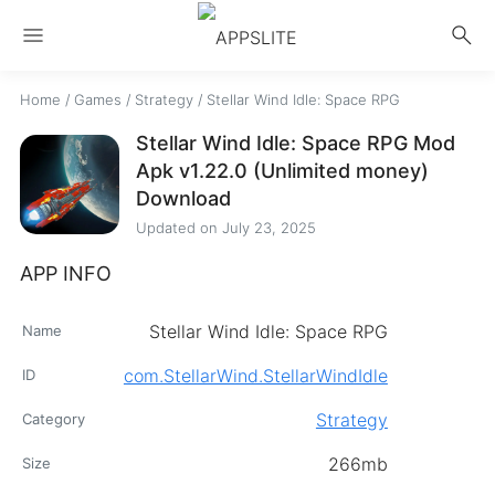
menu
search
Home
/
Games
/
Strategy
/
Stellar Wind Idle: Space RPG
Stellar Wind Idle: Space RPG Mod
Apk v1.22.0 (Unlimited money)
Download
Updated on
July 23, 2025
APP INFO
Stellar Wind Idle: Space RPG
Name
com.StellarWind.StellarWindIdle
ID
Strategy
Category
266mb
Size