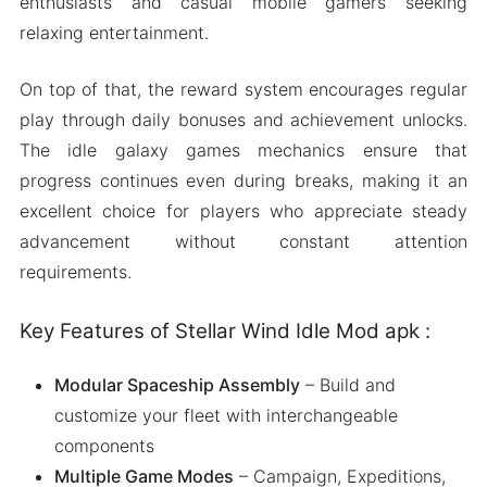
enthusiasts and casual mobile gamers seeking
relaxing entertainment.
On top of that, the reward system encourages regular
play through daily bonuses and achievement unlocks.
The idle galaxy games mechanics ensure that
progress continues even during breaks, making it an
excellent choice for players who appreciate steady
advancement without constant attention
requirements.
Key Features of Stellar Wind Idle Mod apk :
Modular Spaceship Assembly
– Build and
customize your fleet with interchangeable
components
Multiple Game Modes
– Campaign, Expeditions,