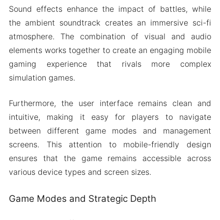
Sound effects enhance the impact of battles, while
the ambient soundtrack creates an immersive sci-fi
atmosphere. The combination of visual and audio
elements works together to create an engaging mobile
gaming experience that rivals more complex
simulation games.
Furthermore, the user interface remains clean and
intuitive, making it easy for players to navigate
between different game modes and management
screens. This attention to mobile-friendly design
ensures that the game remains accessible across
various device types and screen sizes.
Game Modes and Strategic Depth