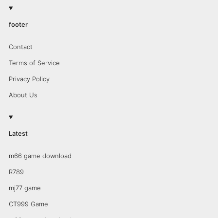
footer
Contact
Terms of Service
Privacy Policy
About Us
Latest
m66 game download
R789
mj77 game
CT999 Game