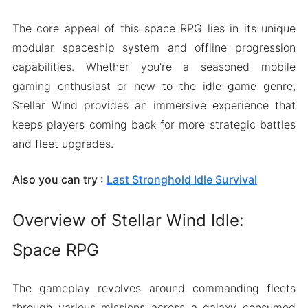
The core appeal of this space RPG lies in its unique
modular spaceship system and offline progression
capabilities. Whether you’re a seasoned mobile
gaming enthusiast or new to the idle game genre,
Stellar Wind provides an immersive experience that
keeps players coming back for more strategic battles
and fleet upgrades.
Also you can try :
Last Stronghold Idle Survival
Overview of Stellar Wind Idle:
Space RPG
The gameplay revolves around commanding fleets
through various missions across a galaxy consumed