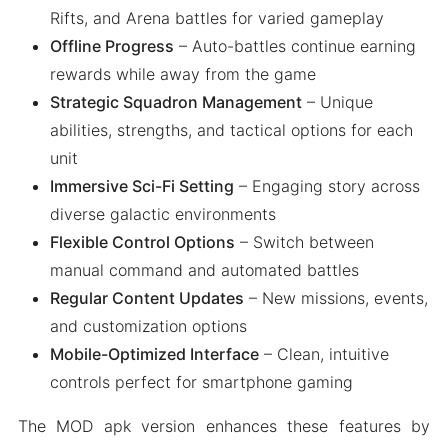
Rifts, and Arena battles for varied gameplay
Offline Progress
– Auto-battles continue earning
rewards while away from the game
Strategic Squadron Management
– Unique
abilities, strengths, and tactical options for each
unit
Immersive Sci-Fi Setting
– Engaging story across
diverse galactic environments
Flexible Control Options
– Switch between
manual command and automated battles
Regular Content Updates
– New missions, events,
and customization options
Mobile-Optimized Interface
– Clean, intuitive
controls perfect for smartphone gaming
The MOD apk version enhances these features by