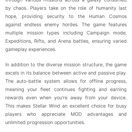
by chaos. Players take on the role of humanity last
hope, providing security to the Human Cosmos
against endless enemy hordes. The game features
multiple mission types including Campaign mode,
Expeditions, Rifts, and Arena battles, ensuring varied
gameplay experiences.
In addition to the diverse mission structure, the game
excels in its balance between active and passive play.
The auto-battle system allows for offline progress,
meaning your fleet continues fighting and earning
rewards even when you’re away from your device.
This makes Stellar Wind an excellent choice for busy
players who appreciate MOD advantages and
unlimited progression opportunities.