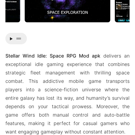
drag_handle
Stellar Wind Idle: Space RPG Mod apk
delivers an
exceptional idle gaming experience that combines
strategic fleet management with thrilling space
combat. This addictive mobile game transports
players into a science-fiction universe where the
entire galaxy has lost its way, and humanity’s survival
depends on your tactical prowess. Moreover, the
game offers both manual control and auto-battle
features, making it perfect for casual gamers who
want engaging gameplay without constant attention.