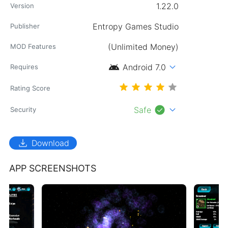
1.22.0
Version
Entropy Games Studio
Publisher
(Unlimited Money)
MOD Features
android
expand_more
Android 7.0
Requires
Rating Score
check_circle
expand_more
Safe
Security
download
Download
APP SCREENSHOTS