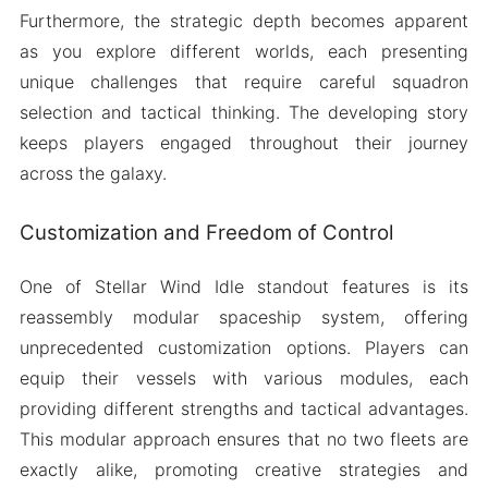
Furthermore, the strategic depth becomes apparent
as you explore different worlds, each presenting
unique challenges that require careful squadron
selection and tactical thinking. The developing story
keeps players engaged throughout their journey
across the galaxy.
Customization and Freedom of Control
One of Stellar Wind Idle standout features is its
reassembly modular spaceship system, offering
unprecedented customization options. Players can
equip their vessels with various modules, each
providing different strengths and tactical advantages.
This modular approach ensures that no two fleets are
exactly alike, promoting creative strategies and