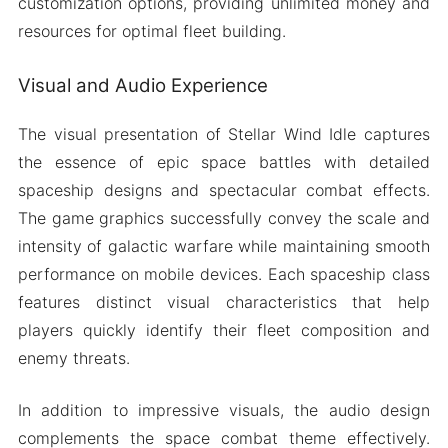
customization options, providing unlimited money and
resources for optimal fleet building.
Visual and Audio Experience
The visual presentation of Stellar Wind Idle captures
the essence of epic space battles with detailed
spaceship designs and spectacular combat effects.
The game graphics successfully convey the scale and
intensity of galactic warfare while maintaining smooth
performance on mobile devices. Each spaceship class
features distinct visual characteristics that help
players quickly identify their fleet composition and
enemy threats.
In addition to impressive visuals, the audio design
complements the space combat theme effectively.