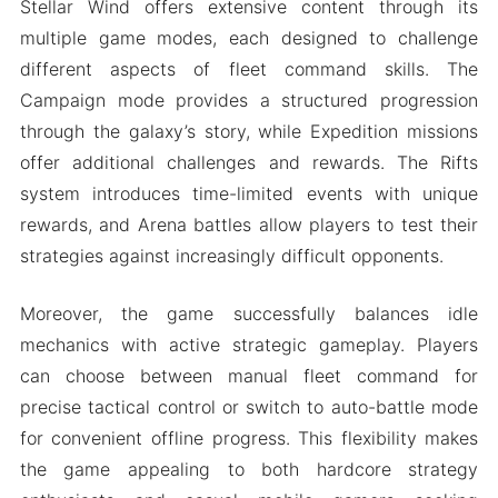
Stellar Wind offers extensive content through its
multiple game modes, each designed to challenge
different aspects of fleet command skills. The
Campaign mode provides a structured progression
through the galaxy’s story, while Expedition missions
offer additional challenges and rewards. The Rifts
system introduces time-limited events with unique
rewards, and Arena battles allow players to test their
strategies against increasingly difficult opponents.
Moreover, the game successfully balances idle
mechanics with active strategic gameplay. Players
can choose between manual fleet command for
precise tactical control or switch to auto-battle mode
for convenient offline progress. This flexibility makes
the game appealing to both hardcore strategy