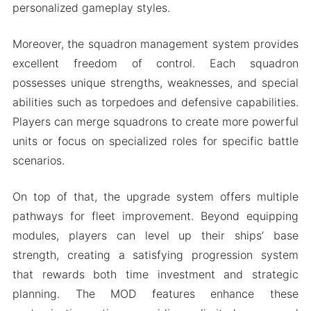
personalized gameplay styles.
Moreover, the squadron management system provides
excellent freedom of control. Each squadron
possesses unique strengths, weaknesses, and special
abilities such as torpedoes and defensive capabilities.
Players can merge squadrons to create more powerful
units or focus on specialized roles for specific battle
scenarios.
On top of that, the upgrade system offers multiple
pathways for fleet improvement. Beyond equipping
modules, players can level up their ships’ base
strength, creating a satisfying progression system
that rewards both time investment and strategic
planning. The MOD features enhance these