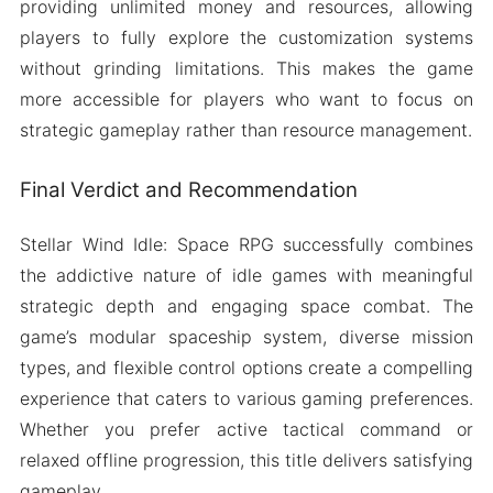
providing unlimited money and resources, allowing
players to fully explore the customization systems
without grinding limitations. This makes the game
more accessible for players who want to focus on
strategic gameplay rather than resource management.
Final Verdict and Recommendation
Stellar Wind Idle: Space RPG successfully combines
the addictive nature of idle games with meaningful
strategic depth and engaging space combat. The
game’s modular spaceship system, diverse mission
types, and flexible control options create a compelling
experience that caters to various gaming preferences.
Whether you prefer active tactical command or
relaxed offline progression, this title delivers satisfying
gameplay.