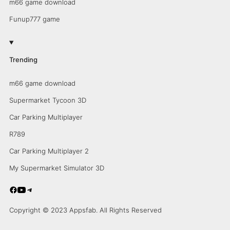
m66 game download
Funup777 game
Trending
m66 game download
Supermarket Tycoon 3D
Car Parking Multiplayer
R789
Car Parking Multiplayer 2
My Supermarket Simulator 3D
Copyright © 2023 Appsfab. All Rights Reserved