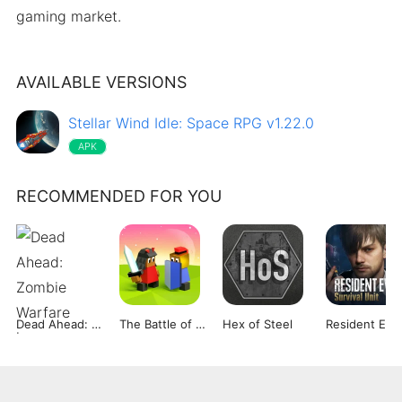
gaming market.
AVAILABLE VERSIONS
Stellar Wind Idle: Space RPG v1.22.0
APK
RECOMMENDED FOR YOU
Dead Ahead: Zombie Warfare
The Battle of Polytopia
Hex of Steel
Re