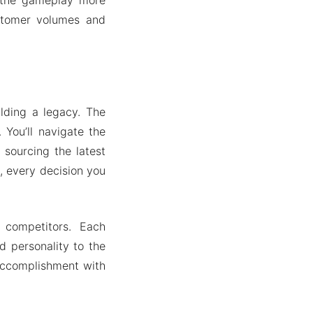
ustomer volumes and
ilding a legacy. The
 You’ll navigate the
 sourcing the latest
, every decision you
 competitors. Each
 personality to the
 accomplishment with