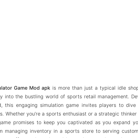
ulator Game Mod apk
is more than just a typical idle sho
ay into the bustling world of sports retail management. 
, this engaging simulation game invites players to dive 
. Whether you’re a sports enthusiast or a strategic thinker wi
game promises to keep you captivated as you expand yo
m managing inventory in a sports store to serving custom