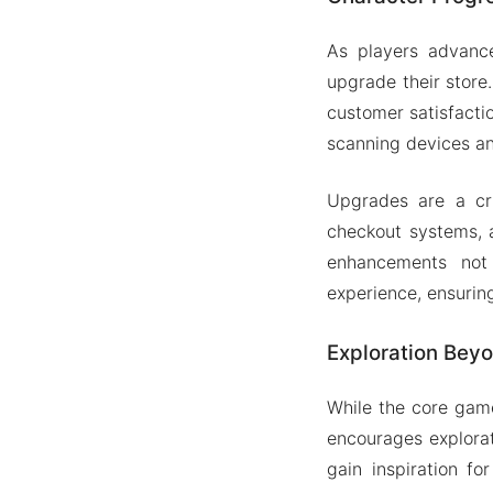
As players advance
upgrade their store
customer satisfacti
scanning devices a
Upgrades are a cru
checkout systems, a
enhancements not 
experience, ensurin
Exploration Beyo
While the core gam
encourages explorat
gain inspiration f