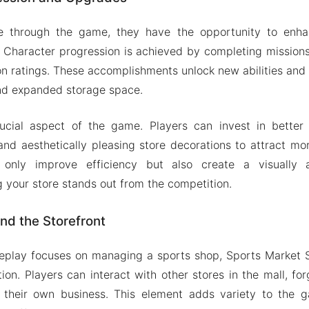
 through the game, they have the opportunity to enhan
. Character progression is achieved by completing mission
on ratings. These accomplishments unlock new abilities and t
nd expanded storage space.
cial aspect of the game. Players can invest in better
nd aesthetically pleasing store decorations to attract m
only improve efficiency but also create a visually 
g your store stands out from the competition.
nd the Storefront
eplay focuses on managing a sports shop, Sports Market 
ion. Players can interact with other stores in the mall, fo
or their own business. This element adds variety to the 