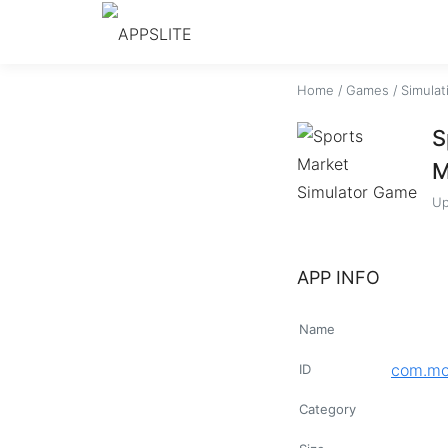
Home
/
Games
/
Simulat
S
M
Up
APP INFO
Name
com.mo
ID
Category