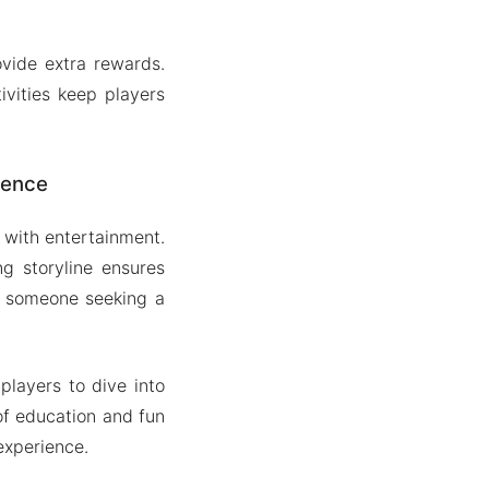
vide extra rewards.
ivities keep players
ience
 with entertainment.
g storyline ensures
r someone seeking a
players to dive into
of education and fun
experience.