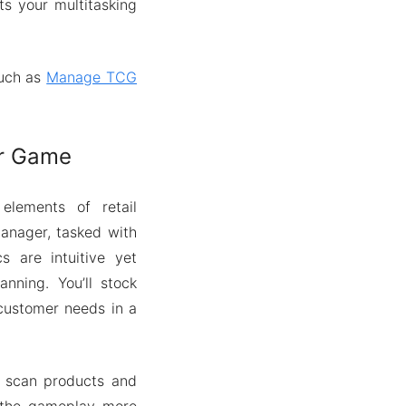
ts your multitasking
such as
Manage TCG
or Game
lements of retail
manager, tasked with
 are intuitive yet
anning. You’ll stock
 customer needs in a
s scan products and
s the gameplay more