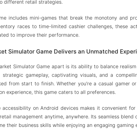
o different retail strategies.
game includes mini-games that break the monotony and pro
entory races to time-limited cashier challenges, these act
ted to improve their performance.
et Simulator Game Delivers an Unmatched Exper
rket Simulator Game apart is its ability to balance realism
 strategic gameplay, captivating visuals, and a compellin
ked from start to finish. Whether you’re a casual gamer o
on experience, this game caters to all preferences.
accessibility on Android devices makes it convenient for 
 retail management anytime, anywhere. Its seamless blend 
one their business skills while enjoying an engaging gaming 