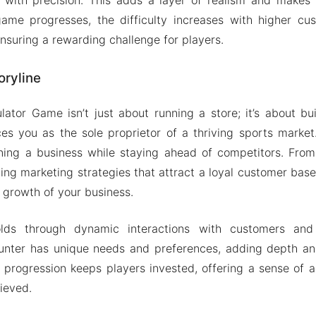
ame progresses, the difficulty increases with higher c
nsuring a rewarding challenge for players.
oryline
ator Game isn’t just about running a store; it’s about bu
es you as the sole proprietor of a thriving sports market.
ning a business while staying ahead of competitors. From
ting marketing strategies that attract a loyal customer base
 growth of your business.
olds through dynamic interactions with customers and
unter has unique needs and preferences, adding depth and
 progression keeps players invested, offering a sense of
ieved.