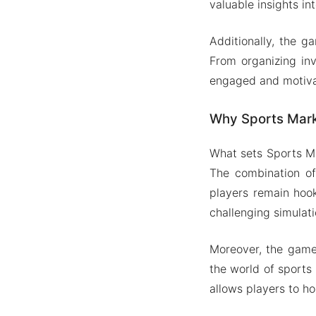
valuable insights int
Additionally, the 
From organizing inv
engaged and motiva
Why Sports Mark
What sets Sports Ma
The combination of
players remain hoo
challenging simulati
Moreover, the game 
the world of sports
allows players to h