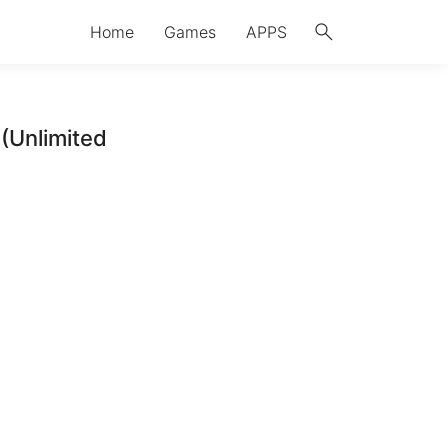
search
Home
Games
APPS
(Unlimited