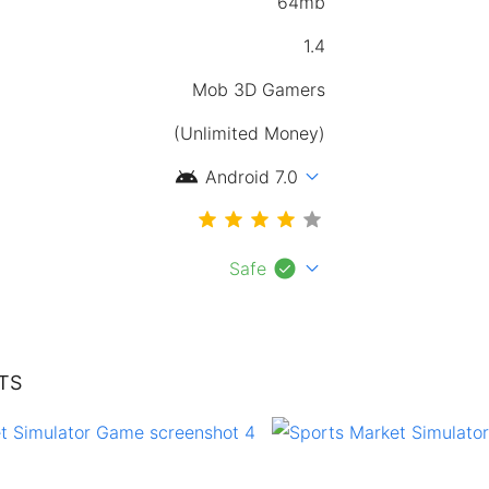
64mb
1.4
Mob 3D Gamers
(Unlimited Money)
android
expand_more
Android 7.0
check_circle
expand_more
Safe
TS