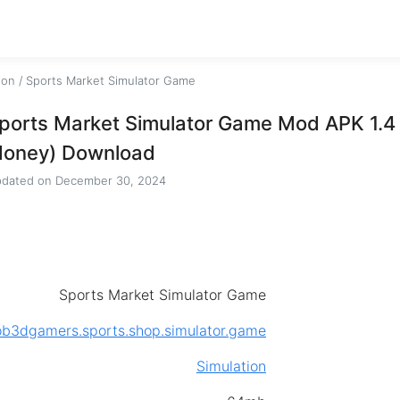
ion
/
Sports Market Simulator Game
ports Market Simulator Game Mod APK 1.4 
oney) Download
dated on
December 30, 2024
Sports Market Simulator Game
b3dgamers.sports.shop.simulator.game
Simulation