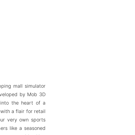
pping mall simulator
Developed by Mob 3D
into the heart of a
th a flair for retail
ur very own sports
ers like a seasoned