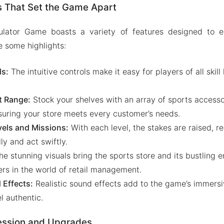
s That Set the Game Apart
ulator Game boasts a variety of features designed to 
e some highlights:
s:
The intuitive controls make it easy for players of all skill
t Range:
Stock your shelves with an array of sports accesso
nsuring your store meets every customer’s needs.
vels and Missions:
With each level, the stakes are raised, re
lly and act swiftly.
e stunning visuals bring the sports store and its bustling e
rs in the world of retail management.
Effects:
Realistic sound effects add to the game’s immersi
l authentic.
ession and Upgrades