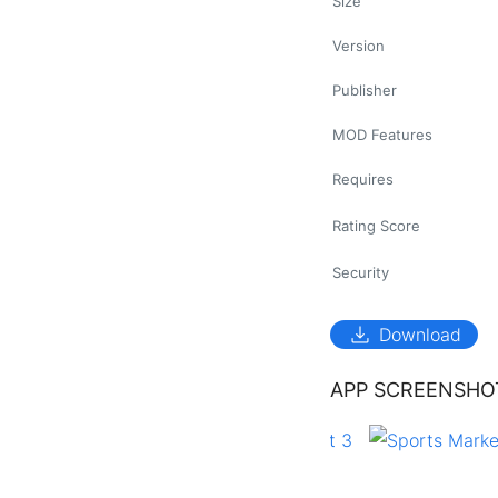
Size
Version
Publisher
MOD Features
Requires
Rating Score
Security
download
Download
APP SCREENSHO