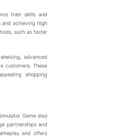
ce their skills and
s and achieving high
ools, such as faster
 shelving, advanced
ore customers. These
appealing shopping
Simulator Game also
rge partnerships and
gameplay and offers