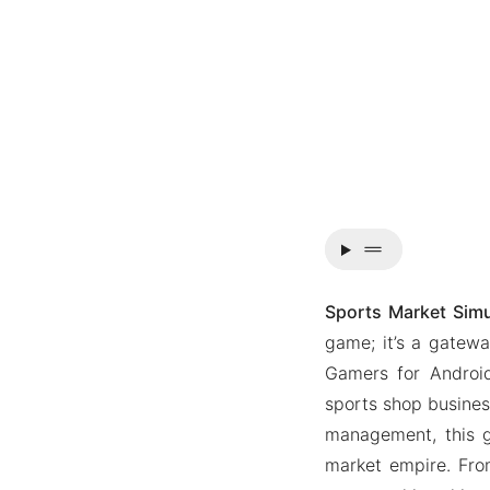
drag_handle
Sports Market Sim
game; it’s a gatew
Gamers for Android
sports shop business
management, this 
market empire. Fro