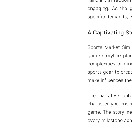
engaging. As the g
specific demands, e
A Captivating St
Sports Market Simul
game storyline plac
complexities of run
sports gear to crea
make influences the
The narrative unf
character you enco
game. The storyline
every milestone ach