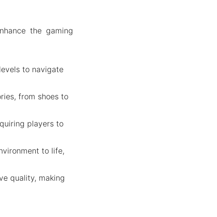
enhance the gaming
 levels to navigate
ries, from shoes to
quiring players to
nvironment to life,
ve quality, making