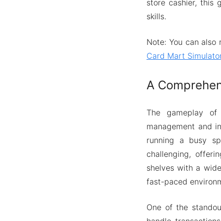
store cashier, this
skills.
Note: You can also 
Card Mart Simulato
A Comprehens
The gameplay of 
management and inte
running a busy sp
challenging, offeri
shelves with a wide
fast-paced environ
One of the standou
handle transaction