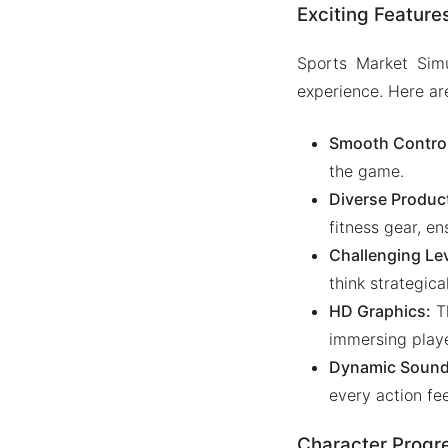
Exciting Feature
Sports Market Sim
experience. Here ar
Smooth Control
the game.
Diverse Produc
fitness gear, e
Challenging Le
think strategica
HD Graphics:
Th
immersing playe
Dynamic Sound 
every action fee
Character Progr