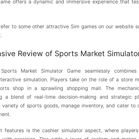
 game offers a dynamic and immersive experience that tes
refer to some other attractive Sim games on our website 
r
.
ive Review of Sports Market Simulat
Sports Market Simulator Game seamlessly combines e
ractive simulation. Players take on the role of a store 
orts shop in a sprawling shopping mall. The mechanics
ng a blend of real-time decision-making and strategic pl
 variety of sports goods, manage inventory, and cater to
ment.
t features is the cashier simulator aspect, where player
s with precision. This adds a layer of realism and make