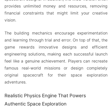
provides unlimited money and resources, removing
financial constraints that might limit your creative
vision.
The building mechanics encourage experimentation
and learning through trial and error. On top of that, the
game rewards innovative designs and efficient
engineering solutions, making each successful launch
feel like a genuine achievement. Players can recreate
famous real-world missions or design completely
original spacecraft for their space exploration
adventures.
Realistic Physics Engine That Powers
Authentic Space Exploration