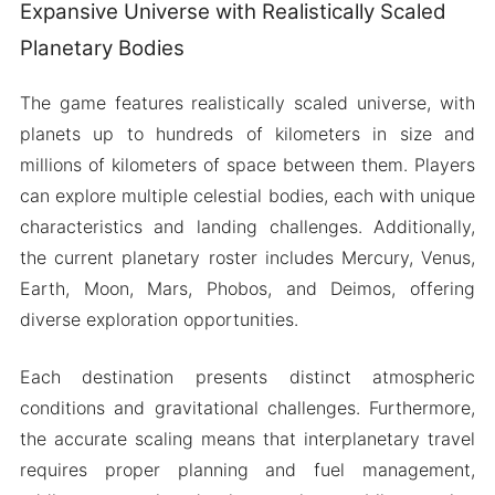
Expansive Universe with Realistically Scaled
Planetary Bodies
The game features realistically scaled universe, with
planets up to hundreds of kilometers in size and
millions of kilometers of space between them. Players
can explore multiple celestial bodies, each with unique
characteristics and landing challenges. Additionally,
the current planetary roster includes Mercury, Venus,
Earth, Moon, Mars, Phobos, and Deimos, offering
diverse exploration opportunities.
Each destination presents distinct atmospheric
conditions and gravitational challenges. Furthermore,
the accurate scaling means that interplanetary travel
requires proper planning and fuel management,