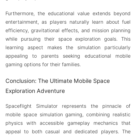
Furthermore, the educational value extends beyond
entertainment, as players naturally learn about fuel
efficiency, gravitational effects, and mission planning
while pursuing their space exploration goals. This
learning aspect makes the simulation particularly
appealing to parents seeking educational mobile
gaming options for their families.
Conclusion: The Ultimate Mobile Space
Exploration Adventure
Spaceflight Simulator represents the pinnacle of
mobile space simulation gaming, combining realistic
physics with accessible gameplay mechanics that
appeal to both casual and dedicated players. The