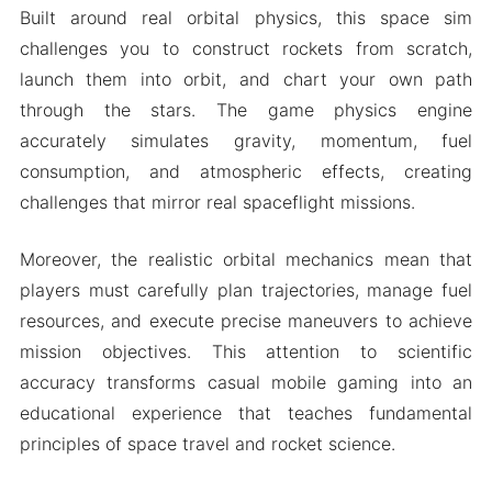
Built around real orbital physics, this space sim
challenges you to construct rockets from scratch,
launch them into orbit, and chart your own path
through the stars. The game physics engine
accurately simulates gravity, momentum, fuel
consumption, and atmospheric effects, creating
challenges that mirror real spaceflight missions.
Moreover, the realistic orbital mechanics mean that
players must carefully plan trajectories, manage fuel
resources, and execute precise maneuvers to achieve
mission objectives. This attention to scientific
accuracy transforms casual mobile gaming into an
educational experience that teaches fundamental
principles of space travel and rocket science.