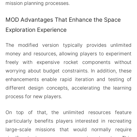
mission planning processes.
MOD Advantages That Enhance the Space
Exploration Experience
The modified version typically provides unlimited
money and resources, allowing players to experiment
freely with expensive rocket components without
worrying about budget constraints. In addition, these
enhancements enable rapid iteration and testing of
different design concepts, accelerating the learning
process for new players.
On top of that, the unlimited resources feature
particularly benefits players interested in recreating
large-scale missions that would normally require