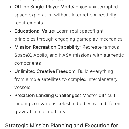
Offline Single-Player Mode
: Enjoy uninterrupted
space exploration without internet connectivity
requirements
Educational Value
: Learn real spaceflight
principles through engaging gameplay mechanics
Mission Recreation Capability
: Recreate famous
SpaceX, Apollo, and NASA missions with authentic
components
Unlimited Creative Freedom
: Build everything
from simple satellites to complex interplanetary
vessels
Precision Landing Challenges
: Master difficult
landings on various celestial bodies with different
gravitational conditions
Strategic Mission Planning and Execution for