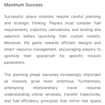
Maximum Success
Successful space missions require careful planning
and strategic thinking. Players must consider fuel
requirements, trajectory calculations, and landing site
selection before launching their custom rockets.
Moreover, the game rewards efficient designs and
smart resource management, encouraging players to
optimize their spacecraft for specific mission
parameters.
The planning phase becomes increasingly important
as missions grow more ambitious. Furthermore,
attempting interplanetary travel requires
understanding orbital windows, transfer trajectories,
and fuel efficiency principles that mirror real space