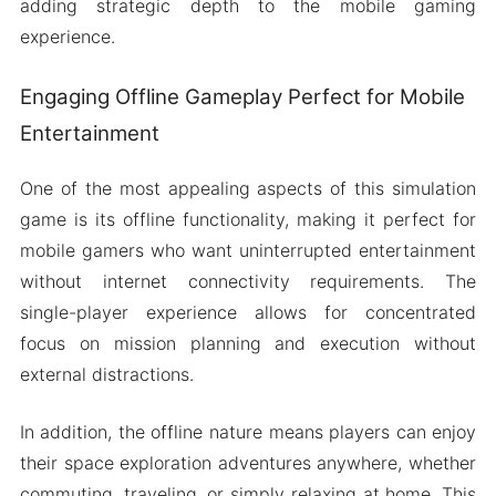
adding strategic depth to the mobile gaming
experience.
Engaging Offline Gameplay Perfect for Mobile
Entertainment
One of the most appealing aspects of this simulation
game is its offline functionality, making it perfect for
mobile gamers who want uninterrupted entertainment
without internet connectivity requirements. The
single-player experience allows for concentrated
focus on mission planning and execution without
external distractions.
In addition, the offline nature means players can enjoy
their space exploration adventures anywhere, whether
commuting, traveling, or simply relaxing at home. This