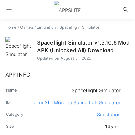
menu
search
Home
/
Games
/
Simulation
/
Spaceflight Simulator
Spaceflight Simulator v1.5.10.6 Mod
APK (Unlocked All) Download
Updated on
August 31, 2025
APP INFO
Spaceflight Simulator
Name
com.StefMorojna.SpaceflightSimulator
ID
Simulation
Category
145mb
Size