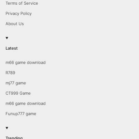
Terms of Service
Privacy Policy
About Us
Latest
m66 game download
R789
mj77 game
CT999 Game
m66 game download
Funup777 game
Trending