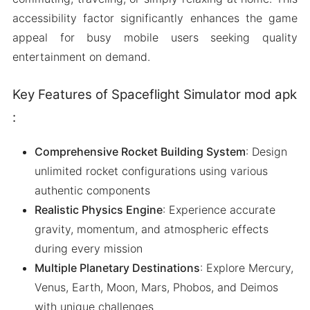
accessibility factor significantly enhances the game
appeal for busy mobile users seeking quality
entertainment on demand.
Key Features of Spaceflight Simulator mod apk
:
Comprehensive Rocket Building System
: Design
unlimited rocket configurations using various
authentic components
Realistic Physics Engine
: Experience accurate
gravity, momentum, and atmospheric effects
during every mission
Multiple Planetary Destinations
: Explore Mercury,
Venus, Earth, Moon, Mars, Phobos, and Deimos
with unique challenges