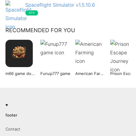
Spaceflight Simulator v1.5.10.6
APK
RECOMMENDED FOR YOU
m66 game download
Funup777 game
American Farming
footer
Contact