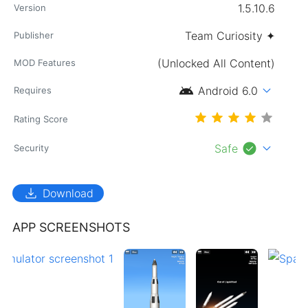
1.5.10.6
Version
Team Curiosity ✦
Publisher
(Unlocked All Content)
MOD Features
android
expand_more
Android 6.0
Requires
Rating Score
check_circle
expand_more
Safe
Security
download
Download
APP SCREENSHOTS