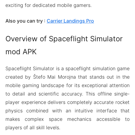
exciting for dedicated mobile gamers.
Also you can try :
Carrier Landings Pro
Overview of Spaceflight Simulator
mod APK
Spaceflight Simulator is a spaceflight simulation game
created by Štefo Mai Morojna that stands out in the
mobile gaming landscape for its exceptional attention
to detail and scientific accuracy. This offline single-
player experience delivers completely accurate rocket
physics combined with an intuitive interface that
makes complex space mechanics accessible to
players of all skill levels.