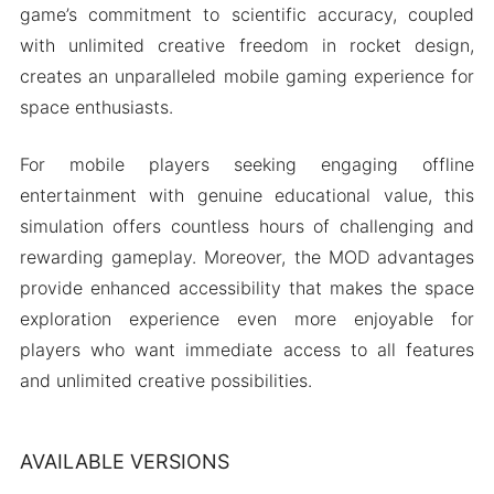
game’s commitment to scientific accuracy, coupled
with unlimited creative freedom in rocket design,
creates an unparalleled mobile gaming experience for
space enthusiasts.
For mobile players seeking engaging offline
entertainment with genuine educational value, this
simulation offers countless hours of challenging and
rewarding gameplay. Moreover, the MOD advantages
provide enhanced accessibility that makes the space
exploration experience even more enjoyable for
players who want immediate access to all features
and unlimited creative possibilities.
AVAILABLE VERSIONS