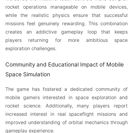
rocket operations manageable on mobile devices,
while the realistic physics ensure that successful
missions feel genuinely rewarding. This combination
creates an addictive gameplay loop that keeps
players returning for more ambitious space
exploration challenges.
Community and Educational Impact of Mobile
Space Simulation
The game has fostered a dedicated community of
mobile gamers interested in space exploration and
rocket science. Additionally, many players report
increased interest in real spaceflight missions and
improved understanding of orbital mechanics through
gameplay experience.