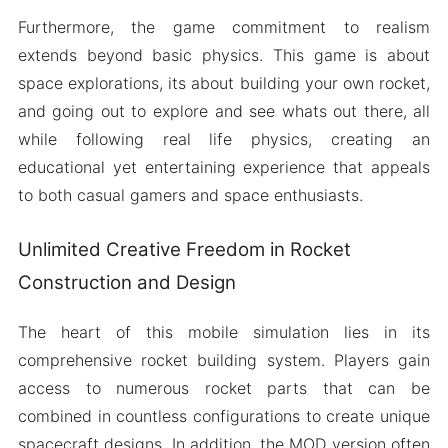
Furthermore, the game commitment to realism
extends beyond basic physics. This game is about
space explorations, its about building your own rocket,
and going out to explore and see whats out there, all
while following real life physics, creating an
educational yet entertaining experience that appeals
to both casual gamers and space enthusiasts.
Unlimited Creative Freedom in Rocket
Construction and Design
The heart of this mobile simulation lies in its
comprehensive rocket building system. Players gain
access to numerous rocket parts that can be
combined in countless configurations to create unique
spacecraft designs. In addition, the MOD version often