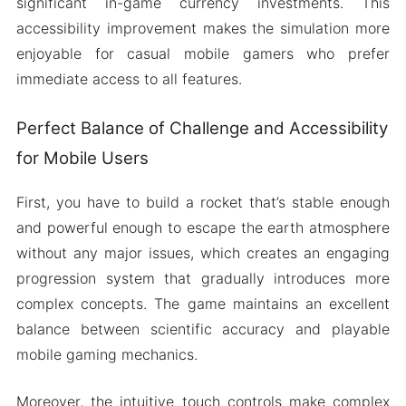
significant in-game currency investments. This
accessibility improvement makes the simulation more
enjoyable for casual mobile gamers who prefer
immediate access to all features.
Perfect Balance of Challenge and Accessibility
for Mobile Users
First, you have to build a rocket that’s stable enough
and powerful enough to escape the earth atmosphere
without any major issues, which creates an engaging
progression system that gradually introduces more
complex concepts. The game maintains an excellent
balance between scientific accuracy and playable
mobile gaming mechanics.
Moreover, the intuitive touch controls make complex