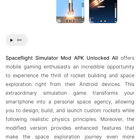
drag_handle
Spaceflight Simulator Mod APK Unlocked All
offers
mobile gaming enthusiasts an incredible opportunity
to experience the thrill of rocket building and space
exploration right from their Android devices. This
extraordinary simulation game transforms your
smartphone into a personal space agency, allowing
you to design, build, and launch custom rockets while
following realistic physics principles. Moreover, the
modified version provides enhanced features that
make the space exploration journey even more