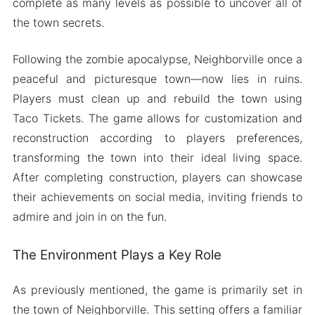
complete as many levels as possible to uncover all of
the town secrets.
Following the zombie apocalypse, Neighborville once a
peaceful and picturesque town—now lies in ruins.
Players must clean up and rebuild the town using
Taco Tickets. The game allows for customization and
reconstruction according to players preferences,
transforming the town into their ideal living space.
After completing construction, players can showcase
their achievements on social media, inviting friends to
admire and join in on the fun.
The Environment Plays a Key Role
As previously mentioned, the game is primarily set in
the town of Neighborville. This setting offers a familiar