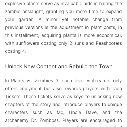
explosive plants serve as invaluable aids in halting the
zombie onslaught, granting you more time to expand
your garden. A minor yet notable change from
previous versions is the adjustment in plant costs; in
this installment, acquiring plants is more economical,
with sunflowers costing only 2 suns and Peashooters
costing 4.
Unlock New Content and Rebuild the Town
In Plants vs. Zombies 3, each level victory not only
offers enjoyment but also rewards players with Taco
Tickets. These tickets serve as keys to unlocking new
chapters of the story and introduce players to unique
characters such as Mo, Uncle Dave, and the
archenemy Dr. Zomboss. Players are encouraged to