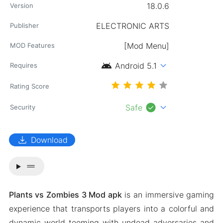
18.0.6
Version
ELECTRONIC ARTS
Publisher
[Mod Menu]
MOD Features
android
expand_more
Android 5.1
Requires
Rating Score
check_circle
expand_more
Safe
Security
download
Download
drag_handle
Plants vs Zombies 3 Mod apk
is an immersive gaming
experience that transports players into a colorful and
dynamic world teeming with undead adversaries and