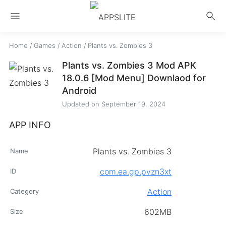
menu
search
Home
/
Games
/
Action
/
Plants vs. Zombies 3
Plants vs. Zombies 3 Mod APK
18.0.6 [Mod Menu] Downlaod for
Android
Updated on
September 19, 2024
APP INFO
Plants vs. Zombies 3
Name
com.ea.gp.pvzn3xt
ID
Action
Category
602MB
Size