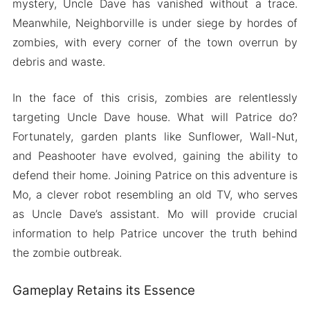
mystery, Uncle Dave has vanished without a trace.
Meanwhile, Neighborville is under siege by hordes of
zombies, with every corner of the town overrun by
debris and waste.
In the face of this crisis, zombies are relentlessly
targeting Uncle Dave house. What will Patrice do?
Fortunately, garden plants like Sunflower, Wall-Nut,
and Peashooter have evolved, gaining the ability to
defend their home. Joining Patrice on this adventure is
Mo, a clever robot resembling an old TV, who serves
as Uncle Dave’s assistant. Mo will provide crucial
information to help Patrice uncover the truth behind
the zombie outbreak.
Gameplay Retains its Essence