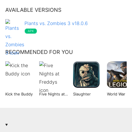
AVAILABLE VERSIONS
Plants vs. Zombies 3 v18.0.6
APK
RECOMMENDED FOR YOU
Kick the Buddy
Five Nights at Freddys
Slaughter