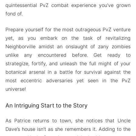
quintessential PvZ combat experience you’ve grown
fond of.
Prepare yourself for the most outrageous PvZ venture
yet, as you embark on the task of revitalizing
Neighborville amidst an onslaught of zany zombies
unlike any encountered before. Get ready to
strategize, fortify, and unleash the full might of your
botanical arsenal in a battle for survival against the
most eccentric adversaries yet seen in the PvZ
universe!
An Intriguing Start to the Story
As Patrice returns to town, she notices that Uncle
Dave’s house isn’t as she remembers it. Adding to the