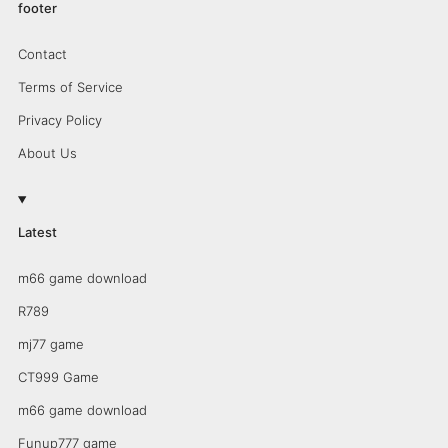
footer
Contact
Terms of Service
Privacy Policy
About Us
Latest
m66 game download
R789
mj77 game
CT999 Game
m66 game download
Funup777 game