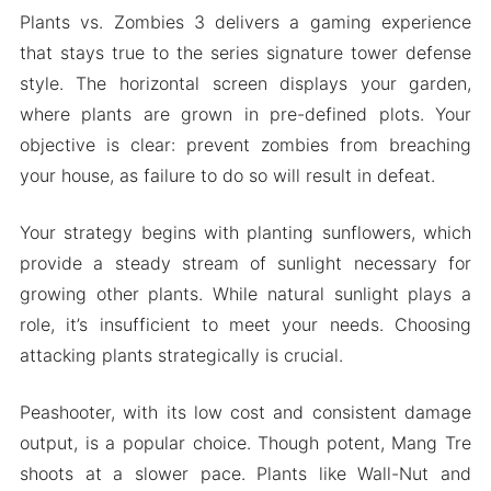
Plants vs. Zombies 3 delivers a gaming experience
that stays true to the series signature tower defense
style. The horizontal screen displays your garden,
where plants are grown in pre-defined plots. Your
objective is clear: prevent zombies from breaching
your house, as failure to do so will result in defeat.
Your strategy begins with planting sunflowers, which
provide a steady stream of sunlight necessary for
growing other plants. While natural sunlight plays a
role, it’s insufficient to meet your needs. Choosing
attacking plants strategically is crucial.
Peashooter, with its low cost and consistent damage
output, is a popular choice. Though potent, Mang Tre
shoots at a slower pace. Plants like Wall-Nut and