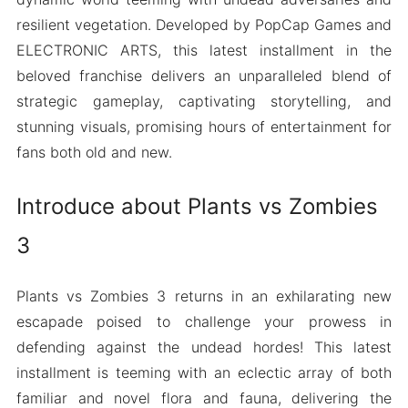
resilient vegetation. Developed by PopCap Games and
ELECTRONIC ARTS, this latest installment in the
beloved franchise delivers an unparalleled blend of
strategic gameplay, captivating storytelling, and
stunning visuals, promising hours of entertainment for
fans both old and new.
Introduce about Plants vs Zombies
3
Plants vs Zombies 3 returns in an exhilarating new
escapade poised to challenge your prowess in
defending against the undead hordes! This latest
installment is teeming with an eclectic array of both
familiar and novel flora and fauna, delivering the