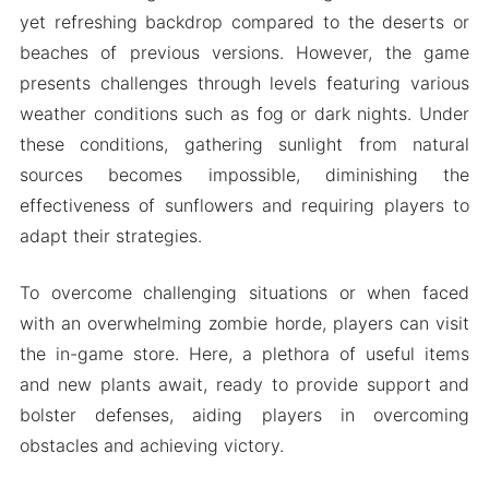
yet refreshing backdrop compared to the deserts or
beaches of previous versions. However, the game
presents challenges through levels featuring various
weather conditions such as fog or dark nights. Under
these conditions, gathering sunlight from natural
sources becomes impossible, diminishing the
effectiveness of sunflowers and requiring players to
adapt their strategies.
To overcome challenging situations or when faced
with an overwhelming zombie horde, players can visit
the in-game store. Here, a plethora of useful items
and new plants await, ready to provide support and
bolster defenses, aiding players in overcoming
obstacles and achieving victory.