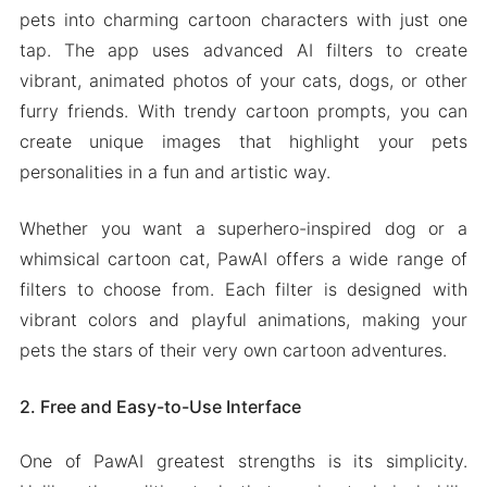
pets into charming cartoon characters with just one
tap. The app uses advanced AI filters to create
vibrant, animated photos of your cats, dogs, or other
furry friends. With trendy cartoon prompts, you can
create unique images that highlight your pets
personalities in a fun and artistic way.
Whether you want a superhero-inspired dog or a
whimsical cartoon cat, PawAI offers a wide range of
filters to choose from. Each filter is designed with
vibrant colors and playful animations, making your
pets the stars of their very own cartoon adventures.
2. Free and Easy-to-Use Interface
One of PawAI greatest strengths is its simplicity.