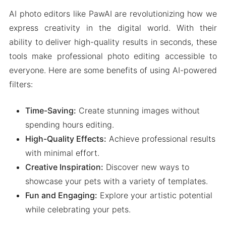
AI photo editors like PawAI are revolutionizing how we
express creativity in the digital world. With their
ability to deliver high-quality results in seconds, these
tools make professional photo editing accessible to
everyone. Here are some benefits of using AI-powered
filters:
Time-Saving:
Create stunning images without
spending hours editing.
High-Quality Effects:
Achieve professional results
with minimal effort.
Creative Inspiration:
Discover new ways to
showcase your pets with a variety of templates.
Fun and Engaging:
Explore your artistic potential
while celebrating your pets.