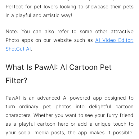
Perfect for pet lovers looking to showcase their pets
in a playful and artistic way!
Note: You can also refer to some other attractive
Photo apps on our website such as
AI Video Editor:
ShotCut AI
.
What Is PawAI: AI Cartoon Pet
Filter?
PawAI is an advanced AI-powered app designed to
turn ordinary pet photos into delightful cartoon
characters. Whether you want to see your furry friend
as a playful cartoon hero or add a unique touch to
your social media posts, the app makes it possible.