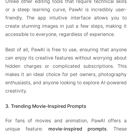
Unlike other editing tools that require technical skills
or a steep learning curve, PawAI is incredibly user-
friendly. The app intuitive interface allows you to
create stunning images in just a few steps, making it
accessible to everyone, regardless of experience.
Best of all, PawAI is free to use, ensuring that anyone
can enjoy its creative features without worrying about
hidden charges or complicated subscriptions. This
makes it an ideal choice for pet owners, photography
enthusiasts, and anyone looking to explore AI-powered
creativity.
3. Trending Movie-Inspired Prompts
For fans of movies and animation, PawAI offers a
unique feature:
movie-inspired prompts
. These