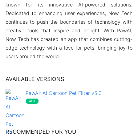
known for its innovative AI-powered solutions.
Dedicated to enhancing user experiences, Now Tech
continues to push the boundaries of technology with
creative tools that inspire and delight. With PawAI,
Now Tech has created an app that combines cutting-
edge technology with a love for pets, bringing joy to
users around the world.
AVAILABLE VERSIONS
PawAI: AI Cartoon Pet Filter v5.3
APK
RECOMMENDED FOR YOU