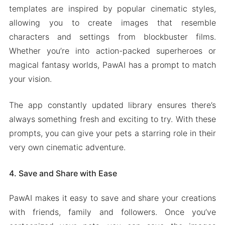
templates are inspired by popular cinematic styles,
allowing you to create images that resemble
characters and settings from blockbuster films.
Whether you’re into action-packed superheroes or
magical fantasy worlds, PawAI has a prompt to match
your vision.
The app constantly updated library ensures there’s
always something fresh and exciting to try. With these
prompts, you can give your pets a starring role in their
very own cinematic adventure.
4. Save and Share with Ease
PawAI makes it easy to save and share your creations
with friends, family and followers. Once you’ve