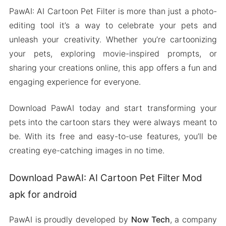
PawAI: AI Cartoon Pet Filter is more than just a photo-
editing tool it’s a way to celebrate your pets and
unleash your creativity. Whether you’re cartoonizing
your pets, exploring movie-inspired prompts, or
sharing your creations online, this app offers a fun and
engaging experience for everyone.
Download PawAI today and start transforming your
pets into the cartoon stars they were always meant to
be. With its free and easy-to-use features, you’ll be
creating eye-catching images in no time.
Download PawAI: AI Cartoon Pet Filter Mod
apk for android
PawAI is proudly developed by
Now Tech
, a company