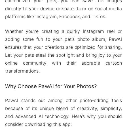
cartoonized your pets, you can save the images
directly to your device or share them on social media
platforms like Instagram, Facebook, and TikTok.
Whether you’re creating a quirky Instagram reel or
adding some fun to your pet’s photo album, PawAI
ensures that your creations are optimized for sharing.
Let your pets steal the spotlight and bring joy to your
online community with their adorable cartoon
transformations.
Why Choose PawAI for Your Photos?
PawAI stands out among other photo-editing tools
because of its unique blend of creativity, simplicity,
and advanced AI technology. Here’s why you should
consider downloading this app: