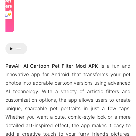
drag_handle
PawAI: AI Cartoon Pet Filter Mod APK
is a fun and
innovative app for Android that transforms your pet
photos into adorable cartoon versions using advanced
AI technology. With a variety of artistic filters and
customization options, the app allows users to create
unique, shareable pet portraits in just a few taps.
Whether you want a cute, comic-style look or a more
detailed art-inspired effect, the app makes it easy to
add a creative touch to your furry friend’s pictures.