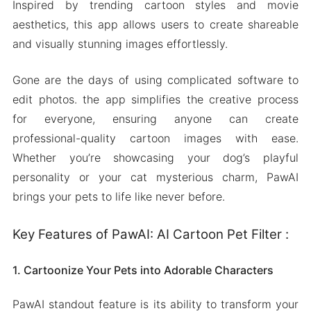
Inspired by trending cartoon styles and movie
aesthetics, this app allows users to create shareable
and visually stunning images effortlessly.
Gone are the days of using complicated software to
edit photos. the app simplifies the creative process
for everyone, ensuring anyone can create
professional-quality cartoon images with ease.
Whether you’re showcasing your dog’s playful
personality or your cat mysterious charm, PawAI
brings your pets to life like never before.
Key Features of PawAI: AI Cartoon Pet Filter :
1. Cartoonize Your Pets into Adorable Characters
PawAI standout feature is its ability to transform your