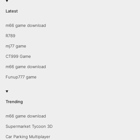
Latest
m66 game download
R789
mj77 game
CT999 Game
m66 game download
Funup777 game
Trending
m66 game download
Supermarket Tycoon 3D
Car Parking Multiplayer