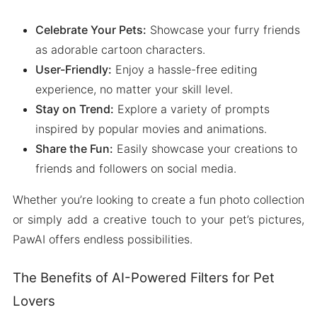
Celebrate Your Pets:
Showcase your furry friends
as adorable cartoon characters.
User-Friendly:
Enjoy a hassle-free editing
experience, no matter your skill level.
Stay on Trend:
Explore a variety of prompts
inspired by popular movies and animations.
Share the Fun:
Easily showcase your creations to
friends and followers on social media.
Whether you’re looking to create a fun photo collection
or simply add a creative touch to your pet’s pictures,
PawAI offers endless possibilities.
The Benefits of AI-Powered Filters for Pet
Lovers