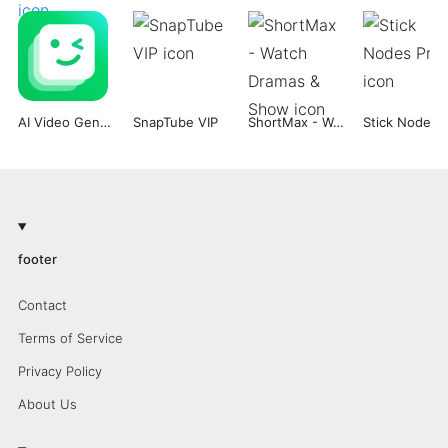
AI Video Generator -Dream Face
SnapTube VIP
ShortMax - Watch Dramas & Show
Stick Nodes 
footer
Contact
Terms of Service
Privacy Policy
About Us