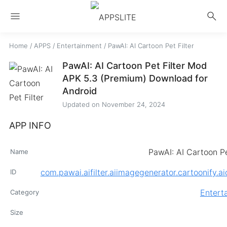
menu
search
Home
/
APPS
/
Entertainment
/
PawAI: AI Cartoon Pet Filter
PawAI: AI Cartoon Pet Filter Mod
APK 5.3 (Premium) Download for
Android
Updated on
November 24, 2024
APP INFO
PawAI: AI Cartoon Pe
Name
com.pawai.aifilter.aiimagegenerator.cartoonify.a
ID
Entert
Category
Size