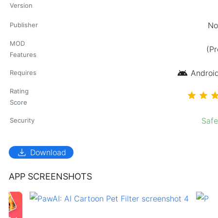
Version
No
Publisher
MOD
(P
Features
android
Android
Requires
Rating
Score
Saf
Security
download
Download
APP SCREENSHOTS