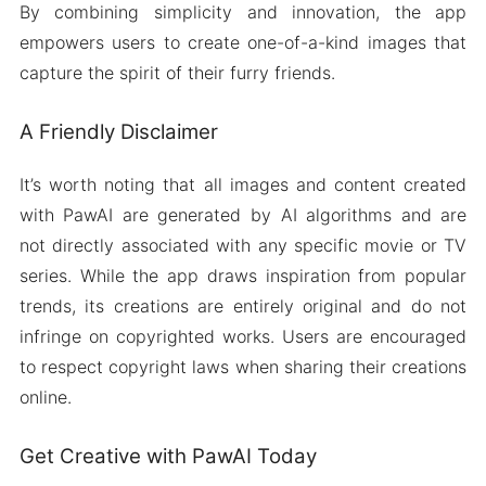
By combining simplicity and innovation, the app
empowers users to create one-of-a-kind images that
capture the spirit of their furry friends.
A Friendly Disclaimer
It’s worth noting that all images and content created
with PawAI are generated by AI algorithms and are
not directly associated with any specific movie or TV
series. While the app draws inspiration from popular
trends, its creations are entirely original and do not
infringe on copyrighted works. Users are encouraged
to respect copyright laws when sharing their creations
online.
Get Creative with PawAI Today