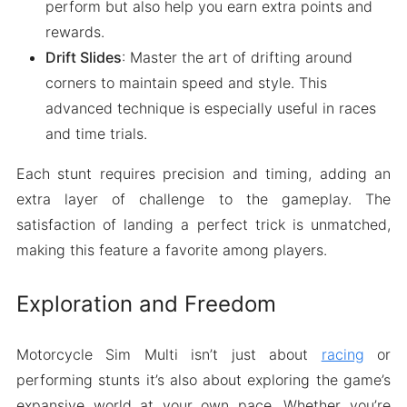
perform but also help you earn extra points and
rewards.
Drift Slides
: Master the art of drifting around
corners to maintain speed and style. This
advanced technique is especially useful in races
and time trials.
Each stunt requires precision and timing, adding an
extra layer of challenge to the gameplay. The
satisfaction of landing a perfect trick is unmatched,
making this feature a favorite among players.
Exploration and Freedom
Motorcycle Sim Multi isn’t just about
racing
or
performing stunts it’s also about exploring the game’s
expansive world at your own pace. Whether you’re