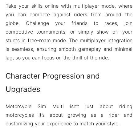
Take your skills online with multiplayer mode, where
you can compete against riders from around the
globe. Challenge your friends to races, join
competitive tournaments, or simply show off your
stunts in free-roam mode. The multiplayer integration
is seamless, ensuring smooth gameplay and minimal
lag, so you can focus on the thrill of the ride.
Character Progression and
Upgrades
Motorcycle Sim Multi isn’t just about riding
motorcycles it’s about growing as a rider and
customizing your experience to match your style.