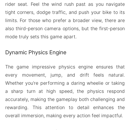
rider seat. Feel the wind rush past as you navigate
tight corners, dodge traffic, and push your bike to its
limits. For those who prefer a broader view, there are
also third-person camera options, but the first-person
mode truly sets this game apart.
Dynamic Physics Engine
The game impressive physics engine ensures that
every movement, jump, and drift feels natural.
Whether you’re performing a daring wheelie or taking
a sharp turn at high speed, the physics respond
accurately, making the gameplay both challenging and
rewarding. This attention to detail enhances the
overall immersion, making every action feel impactful.