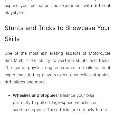
expand your collection and experiment with different
playstyles.
Stunts and Tricks to Showcase Your
Skills
One of the most exhilarating aspects of Motorcycle
Sim Multi is the ability to perform stunts and tricks.
The game physics engine creates a realistic stunt
experience, letting players execute wheelies, stoppies,
drift slides and more.
Wheelies and Stoppies
: Balance your bike
perfectly to pull off high-speed wheelies or
sudden stoppies. These tricks are not only fun to