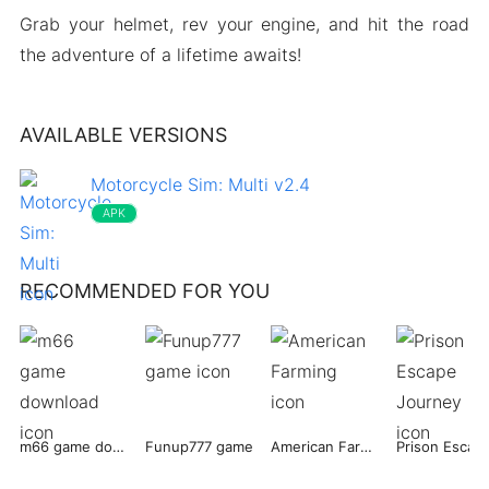
Grab your helmet, rev your engine, and hit the road
the adventure of a lifetime awaits!
AVAILABLE VERSIONS
Motorcycle Sim: Multi v2.4
APK
RECOMMENDED FOR YOU
m66 game download
Funup777 game
American Farming