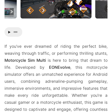
drag_handle
If you’ve ever dreamed of riding the perfect bike,
weaving through traffic, or performing thrilling stunts,
Motorcycle Sim Multi
is here to bring that dream to
life. Developed by
EONEvolve
, this motorcycle
simulator offers an unmatched experience for Android
users, combining adrenaline-pumping gameplay,
immersive environments, and impressive features that
make every ride unforgettable. Whether you’re a
casual gamer or a motorcycle enthusiast, this game is
designed to captivate and engage, offering countless