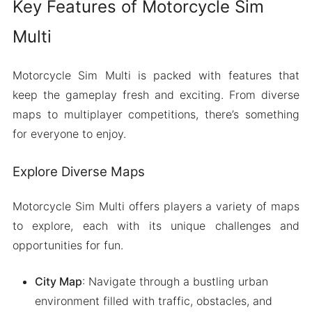
Key Features of Motorcycle Sim
Multi
Motorcycle Sim Multi is packed with features that
keep the gameplay fresh and exciting. From diverse
maps to multiplayer competitions, there’s something
for everyone to enjoy.
Explore Diverse Maps
Motorcycle Sim Multi offers players a variety of maps
to explore, each with its unique challenges and
opportunities for fun.
City Map
: Navigate through a bustling urban
environment filled with traffic, obstacles, and