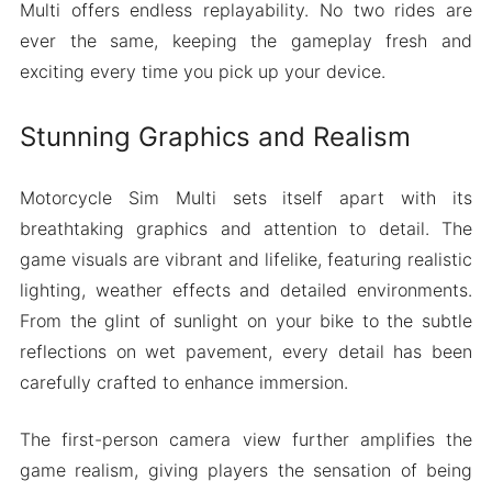
Multi offers endless replayability. No two rides are
ever the same, keeping the gameplay fresh and
exciting every time you pick up your device.
Stunning Graphics and Realism
Motorcycle Sim Multi sets itself apart with its
breathtaking graphics and attention to detail. The
game visuals are vibrant and lifelike, featuring realistic
lighting, weather effects and detailed environments.
From the glint of sunlight on your bike to the subtle
reflections on wet pavement, every detail has been
carefully crafted to enhance immersion.
The first-person camera view further amplifies the
game realism, giving players the sensation of being