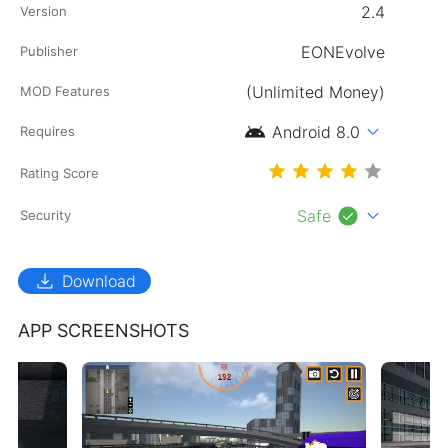
2.4
Version
EONEvolve
Publisher
(Unlimited Money)
MOD Features
android
expand_more
Android 8.0
Requires
Rating Score
check_circle
expand_more
Safe
Security
download
Download
APP SCREENSHOTS