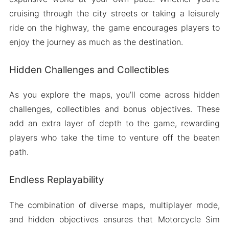
cruising through the city streets or taking a leisurely
ride on the highway, the game encourages players to
enjoy the journey as much as the destination.
Hidden Challenges and Collectibles
As you explore the maps, you’ll come across hidden
challenges, collectibles and bonus objectives. These
add an extra layer of depth to the game, rewarding
players who take the time to venture off the beaten
path.
Endless Replayability
The combination of diverse maps, multiplayer mode,
and hidden objectives ensures that Motorcycle Sim