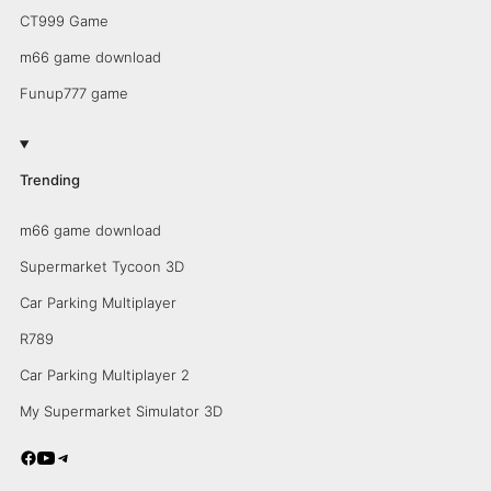
CT999 Game
m66 game download
Funup777 game
Trending
m66 game download
Supermarket Tycoon 3D
Car Parking Multiplayer
R789
Car Parking Multiplayer 2
My Supermarket Simulator 3D