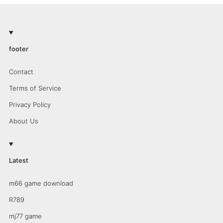
footer
Contact
Terms of Service
Privacy Policy
About Us
Latest
m66 game download
R789
mj77 game