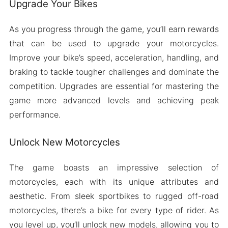
Upgrade Your Bikes
As you progress through the game, you’ll earn rewards
that can be used to upgrade your motorcycles.
Improve your bike’s speed, acceleration, handling, and
braking to tackle tougher challenges and dominate the
competition. Upgrades are essential for mastering the
game more advanced levels and achieving peak
performance.
Unlock New Motorcycles
The game boasts an impressive selection of
motorcycles, each with its unique attributes and
aesthetic. From sleek sportbikes to rugged off-road
motorcycles, there’s a bike for every type of rider. As
you level up, you’ll unlock new models, allowing you to