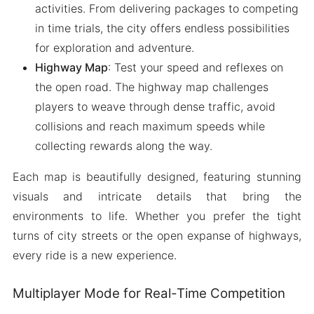
activities. From delivering packages to competing
in time trials, the city offers endless possibilities
for exploration and adventure.
Highway Map
: Test your speed and reflexes on
the open road. The highway map challenges
players to weave through dense traffic, avoid
collisions and reach maximum speeds while
collecting rewards along the way.
Each map is beautifully designed, featuring stunning
visuals and intricate details that bring the
environments to life. Whether you prefer the tight
turns of city streets or the open expanse of highways,
every ride is a new experience.
Multiplayer Mode for Real-Time Competition