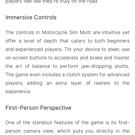
players feel like they’re truly on the road.
Immersive Controls
The controls in Motorcycle Sim Multi are intuitive yet
offer a level of depth that caters to both beginners
and experienced players. Tilt your device to steer, use
on-screen buttons to accelerate and brake and master
the art of balance to perform jaw-dropping stunts.
The game even includes a clutch system for advanced
players, adding an extra layer of realism to the
experience.
First-Person Perspective
One of the standout features of the game is its first-
person camera view, which puts you directly in the