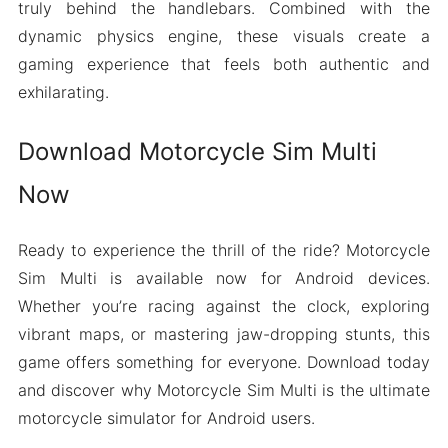
truly behind the handlebars. Combined with the
dynamic physics engine, these visuals create a
gaming experience that feels both authentic and
exhilarating.
Download Motorcycle Sim Multi
Now
Ready to experience the thrill of the ride? Motorcycle
Sim Multi is available now for Android devices.
Whether you’re racing against the clock, exploring
vibrant maps, or mastering jaw-dropping stunts, this
game offers something for everyone. Download today
and discover why Motorcycle Sim Multi is the ultimate
motorcycle simulator for Android users.