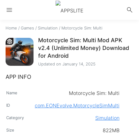
menu
search
Home
/
Games
/
Simulation
/
Motorcycle Sim: Multi
Motorcycle Sim: Multi Mod APK
v2.4 (Unlimited Money) Download
for Android
Updated on
January 14, 2025
APP INFO
Motorcycle Sim: Multi
Name
com.EONEvolve.MotorcycleSimMulti
ID
Simulation
Category
822MB
Size