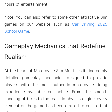
hours of entertainment.
Note: You can also refer to some other attractive Sim
games on our website such as
Car Driving 2025
School Game
.
Gameplay Mechanics that Redefine
Realism
At the heart of Motorcycle Sim Multi lies its incredibly
detailed gameplay mechanics, designed to provide
players with the most authentic motorcycle riding
experience available on mobile. From the smooth
handling of bikes to the realistic physics engine, every
element of the game has been crafted to ensure that