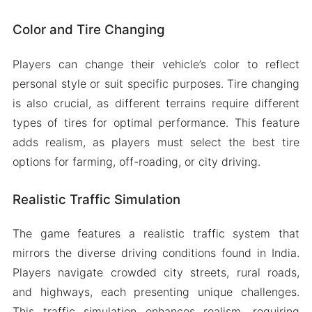
Color and Tire Changing
Players can change their vehicle’s color to reflect
personal style or suit specific purposes. Tire changing
is also crucial, as different terrains require different
types of tires for optimal performance. This feature
adds realism, as players must select the best tire
options for farming, off-roading, or city driving.
Realistic Traffic Simulation
The game features a realistic traffic system that
mirrors the diverse driving conditions found in India.
Players navigate crowded city streets, rural roads,
and highways, each presenting unique challenges.
This traffic simulation enhances realism, requiring