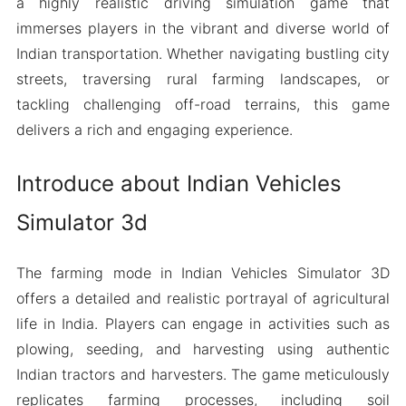
a highly realistic driving simulation game that
immerses players in the vibrant and diverse world of
Indian transportation. Whether navigating bustling city
streets, traversing rural farming landscapes, or
tackling challenging off-road terrains, this game
delivers a rich and engaging experience.
Introduce about Indian Vehicles
Simulator 3d
The farming mode in Indian Vehicles Simulator 3D
offers a detailed and realistic portrayal of agricultural
life in India. Players can engage in activities such as
plowing, seeding, and harvesting using authentic
Indian tractors and harvesters. The game meticulously
replicates farming processes, including soil