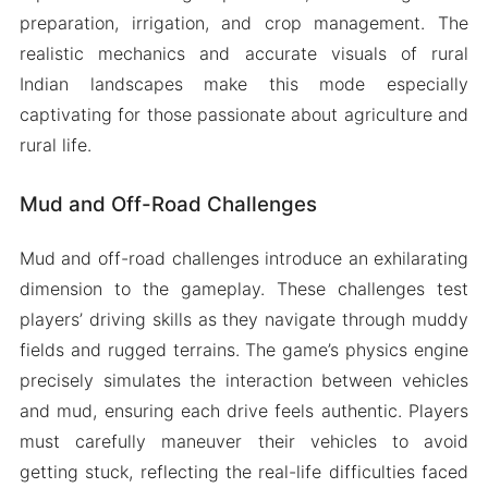
preparation, irrigation, and crop management. The
realistic mechanics and accurate visuals of rural
Indian landscapes make this mode especially
captivating for those passionate about agriculture and
rural life.
Mud and Off-Road Challenges
Mud and off-road challenges introduce an exhilarating
dimension to the gameplay. These challenges test
players’ driving skills as they navigate through muddy
fields and rugged terrains. The game’s physics engine
precisely simulates the interaction between vehicles
and mud, ensuring each drive feels authentic. Players
must carefully maneuver their vehicles to avoid
getting stuck, reflecting the real-life difficulties faced