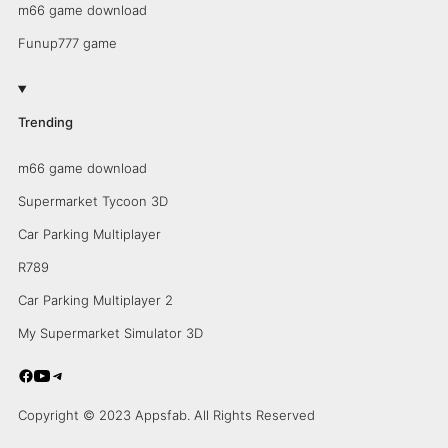
m66 game download
Funup777 game
Trending
m66 game download
Supermarket Tycoon 3D
Car Parking Multiplayer
R789
Car Parking Multiplayer 2
My Supermarket Simulator 3D
Copyright © 2023 Appsfab. All Rights Reserved