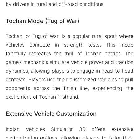
by drivers in rural and off-road conditions.
Tochan Mode (Tug of War)
Tochan, or Tug of War, is a popular rural sport where
vehicles compete in strength tests. This mode
faithfully recreates the thrill of Tochan battles. The
game’s mechanics simulate vehicle power and traction
dynamics, allowing players to engage in head-to-head
contests. Players use their customized vehicles to pull
opponents across the finish line, experiencing the
excitement of Tochan firsthand.
Extensive Vehicle Customization
Indian Vehicles Simulator 3D offers extensive
customization options, allowing players to tailor their