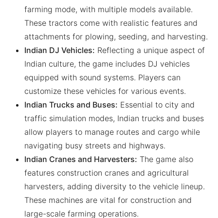
farming mode, with multiple models available.
These tractors come with realistic features and
attachments for plowing, seeding, and harvesting.
Indian DJ Vehicles:
Reflecting a unique aspect of
Indian culture, the game includes DJ vehicles
equipped with sound systems. Players can
customize these vehicles for various events.
Indian Trucks and Buses:
Essential to city and
traffic simulation modes, Indian trucks and buses
allow players to manage routes and cargo while
navigating busy streets and highways.
Indian Cranes and Harvesters:
The game also
features construction cranes and agricultural
harvesters, adding diversity to the vehicle lineup.
These machines are vital for construction and
large-scale farming operations.