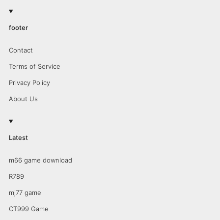
footer
Contact
Terms of Service
Privacy Policy
About Us
Latest
m66 game download
R789
mj77 game
CT999 Game