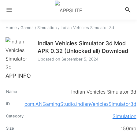
menu
search
Home
/
Games
/
Simulation
/
Indian Vehicles Simulator 3d
Indian Vehicles Simulator 3d Mod
APK 0.32 (Unlocked all) Download
Updated on
September 5, 2024
APP INFO
Indian Vehicles Simulator 3d
Name
com.ANGamingStudio.IndianVehiclesSimulator3d
ID
Simulation
Category
150mb
Size