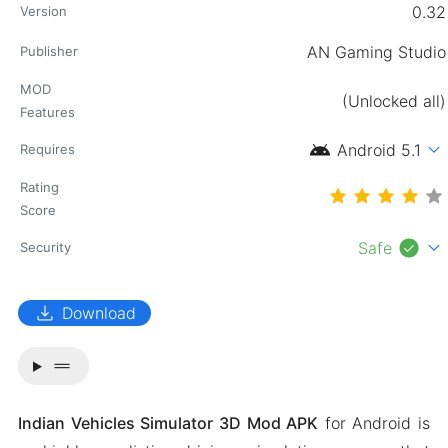
0.32
Version
AN Gaming Studio
Publisher
MOD
(Unlocked all)
Features
android
expand_more
Android 5.1
Requires
Rating
Score
check_circle
expand_more
Safe
Security
download
Download
drag_handle
Indian Vehicles Simulator 3D Mod APK
for Android is