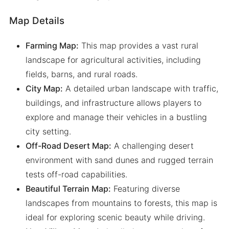
Map Details
Farming Map:
This map provides a vast rural
landscape for agricultural activities, including
fields, barns, and rural roads.
City Map:
A detailed urban landscape with traffic,
buildings, and infrastructure allows players to
explore and manage their vehicles in a bustling
city setting.
Off-Road Desert Map:
A challenging desert
environment with sand dunes and rugged terrain
tests off-road capabilities.
Beautiful Terrain Map:
Featuring diverse
landscapes from mountains to forests, this map is
ideal for exploring scenic beauty while driving.