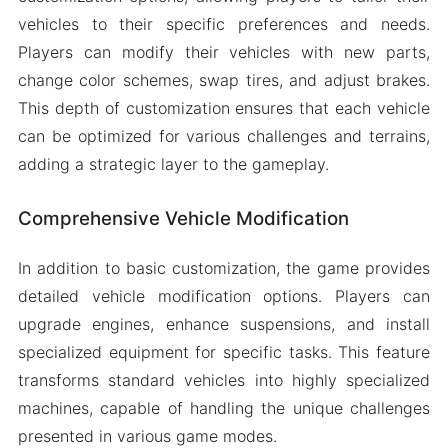
vehicles to their specific preferences and needs.
Players can modify their vehicles with new parts,
change color schemes, swap tires, and adjust brakes.
This depth of customization ensures that each vehicle
can be optimized for various challenges and terrains,
adding a strategic layer to the gameplay.
Comprehensive Vehicle Modification
In addition to basic customization, the game provides
detailed vehicle modification options. Players can
upgrade engines, enhance suspensions, and install
specialized equipment for specific tasks. This feature
transforms standard vehicles into highly specialized
machines, capable of handling the unique challenges
presented in various game modes.