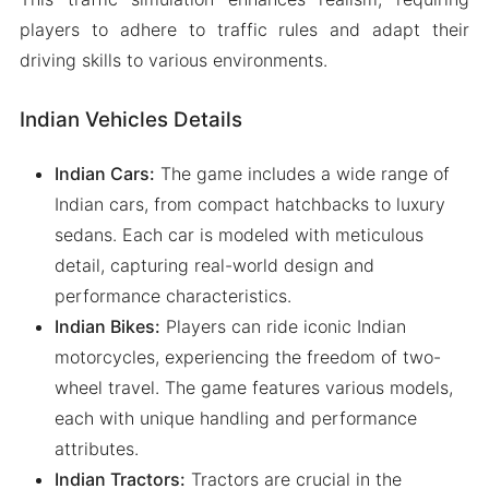
players to adhere to traffic rules and adapt their
driving skills to various environments.
Indian Vehicles Details
Indian Cars:
The game includes a wide range of
Indian cars, from compact hatchbacks to luxury
sedans. Each car is modeled with meticulous
detail, capturing real-world design and
performance characteristics.
Indian Bikes:
Players can ride iconic Indian
motorcycles, experiencing the freedom of two-
wheel travel. The game features various models,
each with unique handling and performance
attributes.
Indian Tractors:
Tractors are crucial in the