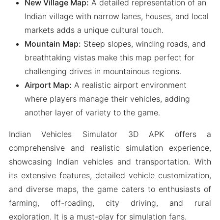
New Village Map:
A detailed representation of an
Indian village with narrow lanes, houses, and local
markets adds a unique cultural touch.
Mountain Map:
Steep slopes, winding roads, and
breathtaking vistas make this map perfect for
challenging drives in mountainous regions.
Airport Map:
A realistic airport environment
where players manage their vehicles, adding
another layer of variety to the game.
Indian Vehicles Simulator 3D APK offers a
comprehensive and realistic simulation experience,
showcasing Indian vehicles and transportation. With
its extensive features, detailed vehicle customization,
and diverse maps, the game caters to enthusiasts of
farming, off-roading, city driving, and rural
exploration. It is a must-play for simulation fans.