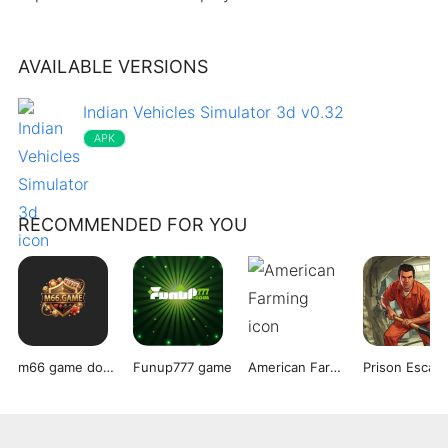
AVAILABLE VERSIONS
Indian Vehicles Simulator 3d v0.32
APK
RECOMMENDED FOR YOU
m66 game download
Funup777 game
American Farming