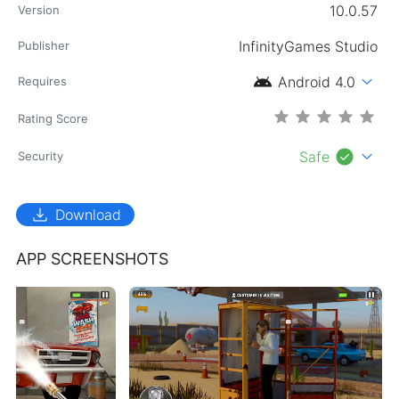
10.0.57
Version
InfinityGames Studio
Publisher
android
expand_more
Android 4.0
Requires
Rating Score
check_circle
expand_more
Safe
Security
download
Download
APP SCREENSHOTS