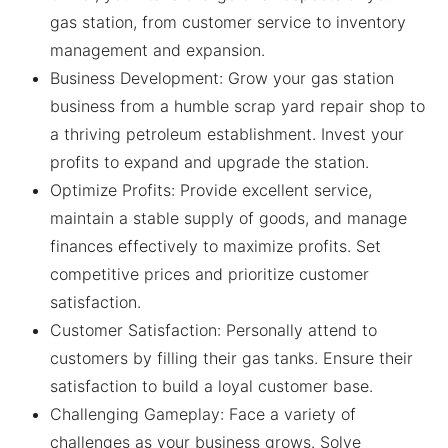
gas station, from customer service to inventory
management and expansion.
Business Development: Grow your gas station
business from a humble scrap yard repair shop to
a thriving petroleum establishment. Invest your
profits to expand and upgrade the station.
Optimize Profits: Provide excellent service,
maintain a stable supply of goods, and manage
finances effectively to maximize profits. Set
competitive prices and prioritize customer
satisfaction.
Customer Satisfaction: Personally attend to
customers by filling their gas tanks. Ensure their
satisfaction to build a loyal customer base.
Challenging Gameplay: Face a variety of
challenges as your business grows. Solve