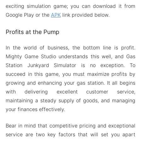
exciting simulation game; you can download it from
Google Play or the
APK
link provided below.
Profits at the Pump
In the world of business, the bottom line is profit.
Mighty Game Studio understands this well, and Gas
Station Junkyard Simulator is no exception. To
succeed in this game, you must maximize profits by
growing and enhancing your gas station. It all begins
with delivering excellent customer service,
maintaining a steady supply of goods, and managing
your finances effectively.
Bear in mind that competitive pricing and exceptional
service are two key factors that will set you apart