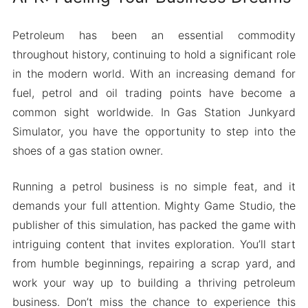
Petroleum has been an essential commodity
throughout history, continuing to hold a significant role
in the modern world. With an increasing demand for
fuel, petrol and oil trading points have become a
common sight worldwide. In Gas Station Junkyard
Simulator, you have the opportunity to step into the
shoes of a gas station owner.
Running a petrol business is no simple feat, and it
demands your full attention. Mighty Game Studio, the
publisher of this simulation, has packed the game with
intriguing content that invites exploration. You’ll start
from humble beginnings, repairing a scrap yard, and
work your way up to building a thriving petroleum
business. Don’t miss the chance to experience this