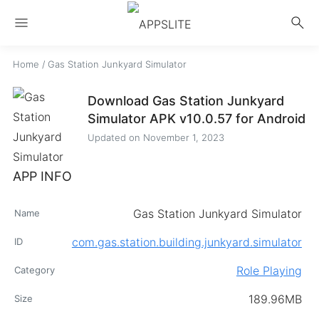
menu
search
Home
/
Gas Station Junkyard Simulator
Download Gas Station Junkyard
Simulator APK v10.0.57 for Android
Updated on
November 1, 2023
APP INFO
Gas Station Junkyard Simulator
Name
com.gas.station.building.junkyard.simulator
ID
Role Playing
Category
189.96MB
Size