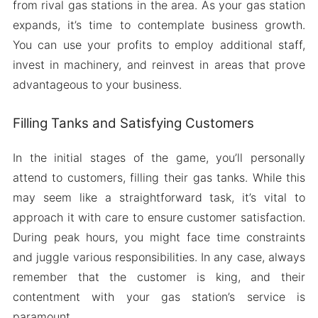
from rival gas stations in the area. As your gas station
expands, it’s time to contemplate business growth.
You can use your profits to employ additional staff,
invest in machinery, and reinvest in areas that prove
advantageous to your business.
Filling Tanks and Satisfying Customers
In the initial stages of the game, you’ll personally
attend to customers, filling their gas tanks. While this
may seem like a straightforward task, it’s vital to
approach it with care to ensure customer satisfaction.
During peak hours, you might face time constraints
and juggle various responsibilities. In any case, always
remember that the customer is king, and their
contentment with your gas station’s service is
paramount.