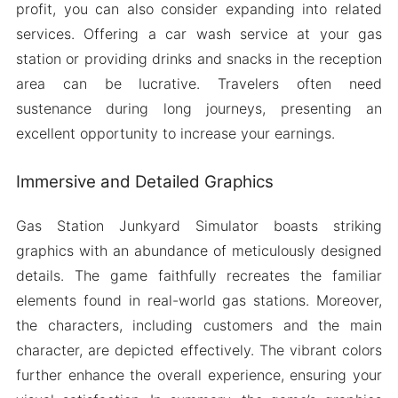
profit, you can also consider expanding into related
services. Offering a car wash service at your gas
station or providing drinks and snacks in the reception
area can be lucrative. Travelers often need
sustenance during long journeys, presenting an
excellent opportunity to increase your earnings.
Immersive and Detailed Graphics
Gas Station Junkyard Simulator boasts striking
graphics with an abundance of meticulously designed
details. The game faithfully recreates the familiar
elements found in real-world gas stations. Moreover,
the characters, including customers and the main
character, are depicted effectively. The vibrant colors
further enhance the overall experience, ensuring your