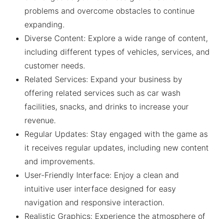
problems and overcome obstacles to continue
expanding.
Diverse Content: Explore a wide range of content,
including different types of vehicles, services, and
customer needs.
Related Services: Expand your business by
offering related services such as car wash
facilities, snacks, and drinks to increase your
revenue.
Regular Updates: Stay engaged with the game as
it receives regular updates, including new content
and improvements.
User-Friendly Interface: Enjoy a clean and
intuitive user interface designed for easy
navigation and responsive interaction.
Realistic Graphics: Experience the atmosphere of