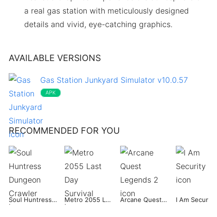
a real gas station with meticulously designed
details and vivid, eye-catching graphics.
AVAILABLE VERSIONS
Gas Station Junkyard Simulator v10.0.57
APK
RECOMMENDED FOR YOU
Soul Huntress Dungeon Crawler
Metro 2055 Last Day Survival
Arcane Quest Legends 2
I Am Security