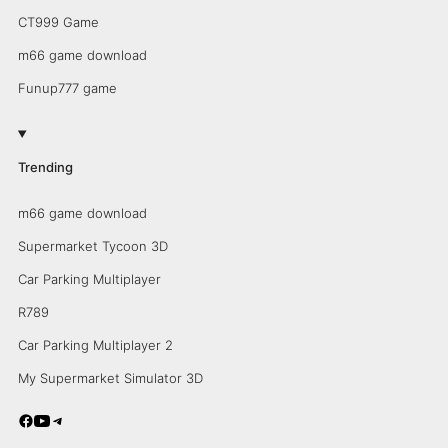
CT999 Game
m66 game download
Funup777 game
Trending
m66 game download
Supermarket Tycoon 3D
Car Parking Multiplayer
R789
Car Parking Multiplayer 2
My Supermarket Simulator 3D