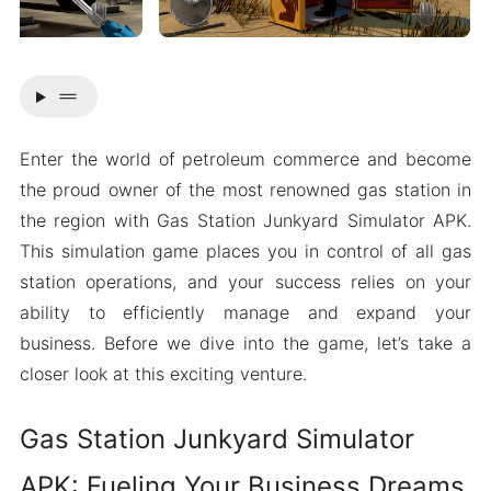
drag_handle
Enter the world of petroleum commerce and become
the proud owner of the most renowned gas station in
the region with Gas Station Junkyard Simulator APK.
This simulation game places you in control of all gas
station operations, and your success relies on your
ability to efficiently manage and expand your
business. Before we dive into the game, let’s take a
closer look at this exciting venture.
Gas Station Junkyard Simulator
APK: Fueling Your Business Dreams