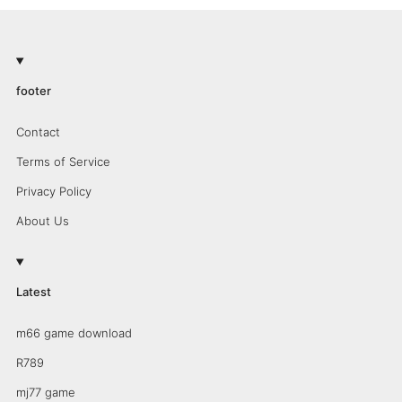
footer
Contact
Terms of Service
Privacy Policy
About Us
Latest
m66 game download
R789
mj77 game