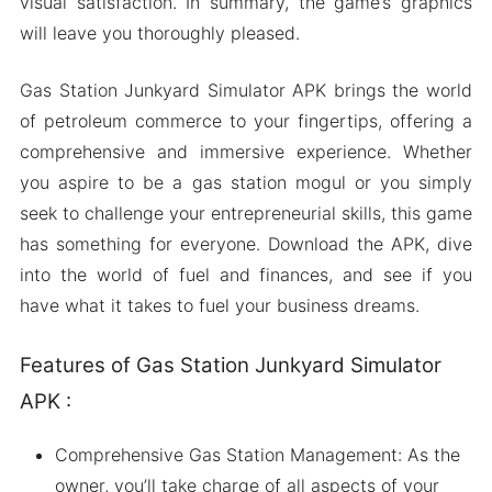
visual satisfaction. In summary, the game’s graphics
will leave you thoroughly pleased.
Gas Station Junkyard Simulator APK brings the world
of petroleum commerce to your fingertips, offering a
comprehensive and immersive experience. Whether
you aspire to be a gas station mogul or you simply
seek to challenge your entrepreneurial skills, this game
has something for everyone. Download the APK, dive
into the world of fuel and finances, and see if you
have what it takes to fuel your business dreams.
Features of Gas Station Junkyard Simulator
APK :
Comprehensive Gas Station Management: As the
owner, you’ll take charge of all aspects of your