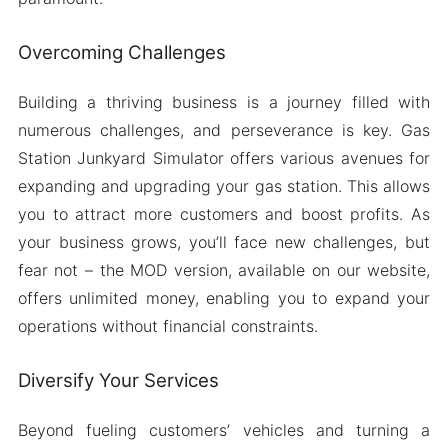
Overcoming Challenges
Building a thriving business is a journey filled with
numerous challenges, and perseverance is key. Gas
Station Junkyard Simulator offers various avenues for
expanding and upgrading your gas station. This allows
you to attract more customers and boost profits. As
your business grows, you’ll face new challenges, but
fear not – the MOD version, available on our website,
offers unlimited money, enabling you to expand your
operations without financial constraints.
Diversify Your Services
Beyond fueling customers’ vehicles and turning a