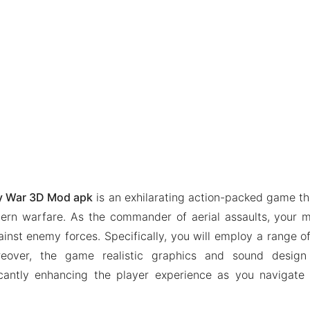
ry War 3D Mod apk
is an exhilarating action-packed game t
ern warfare. As the commander of aerial assaults, your m
ainst enemy forces. Specifically, you will employ a range o
eover, the game realistic graphics and sound design
icantly enhancing the player experience as you navigate 