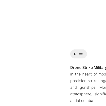
drag_handle
Drone Strike Milita
in the heart of mod
precision strikes ag
and gunships. Mor
atmosphere, signif
aerial combat.