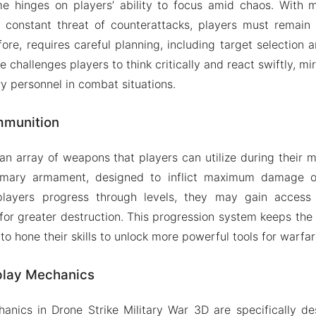
e hinges on players’ ability to focus amid chaos. With m
e constant threat of counterattacks, players must remain 
ore, requires careful planning, including target selection a
e challenges players to think critically and react swiftly, mi
ry personnel in combat situations.
munition
n array of weapons that players can utilize during their mis
rimary armament, designed to inflict maximum damage 
s players progress through levels, they may gain acces
for greater destruction. This progression system keeps th
o hone their skills to unlock more powerful tools for warfar
lay Mechanics
nics in Drone Strike Military War 3D are specifically de