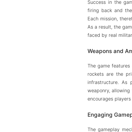
Success in the gam
firing back and th
Each mission, theref
As a result, the gam
faced by real milita
Weapons and Am
The game features a
rockets are the p
infrastructure. A
weaponry, allowing 
encourages players t
Engaging Gamep
The gameplay mecha