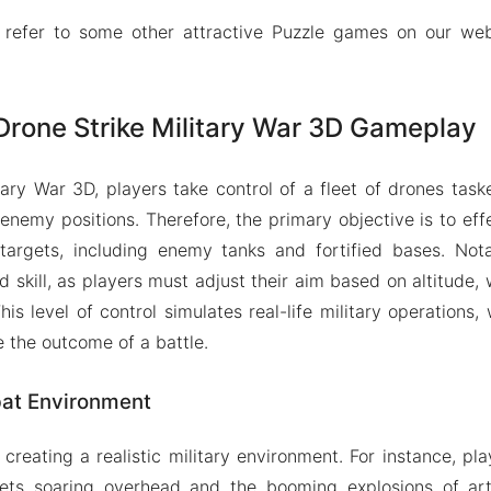
 refer to some other attractive Puzzle games on our we
Drone Strike Military War 3D Gameplay
itary War 3D, players take control of a fleet of drones task
 enemy positions. Therefore, the primary objective is to eff
 targets, including enemy tanks and fortified bases. Not
d skill, as players must adjust their aim based on altitude,
is level of control simulates real-life military operations
e the outcome of a battle.
at Environment
creating a realistic military environment. For instance, pl
ets soaring overhead and the booming explosions of artil