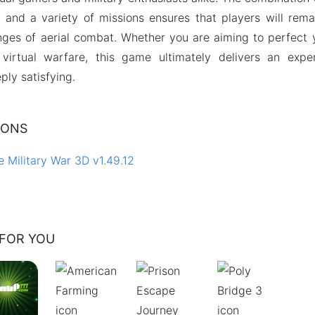
and a variety of missions ensures that players will rem
nges of aerial combat. Whether you are aiming to perfect 
f virtual warfare, this game ultimately delivers an expe
ply satisfying.
IONS
e Military War 3D v1.49.12
FOR YOU