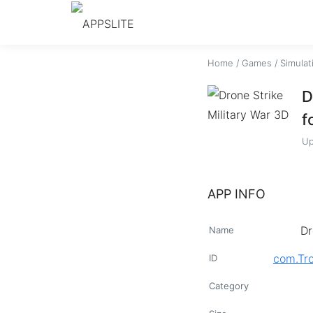
Home
/
Games
/
Simulat
D
f
Up
APP INFO
Dr
Name
com.Tr
ID
Category