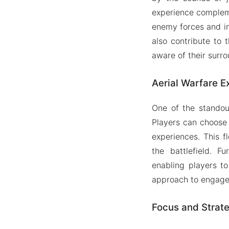
experience compleme
enemy forces and in
also contribute to 
aware of their surro
Aerial Warfare E
One of the standout
Players can choose
experiences. This fl
the battlefield. F
enabling players t
approach to engage
Focus and Strat