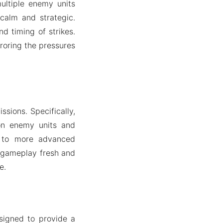
ultiple enemy units
calm and strategic.
nd timing of strikes.
rroring the pressures
sions. Specifically,
on enemy units and
s to more advanced
e gameplay fresh and
e.
signed to provide a