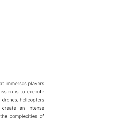
hat immerses players
ission is to execute
f drones, helicopters
 create an intense
the complexities of