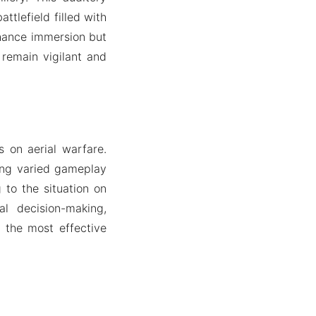
tlefield filled with
nhance immersion but
 remain vigilant and
s on aerial warfare.
ing varied gameplay
g to the situation on
al decision-making,
 the most effective