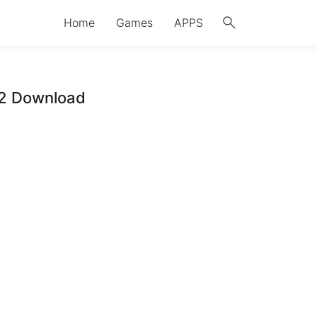
search
Home
Games
APPS
12 Download