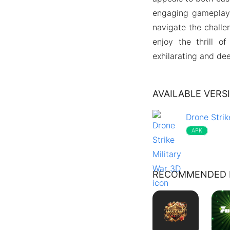
engaging gameplay 
navigate the challe
enjoy the thrill o
exhilarating and dee
AVAILABLE VERS
Drone Strik
APK
RECOMMENDED 