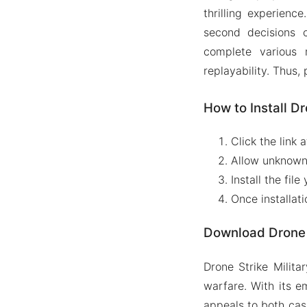
thrilling experienc
second decisions c
complete various
replayability. Thus,
How to Install Dr
Click the link 
Allow unknown i
Install the fi
Once installat
Download Drone 
Drone Strike Milita
warfare. With its 
appeals to both casu