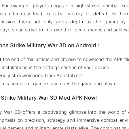
e. For example, players engage in high-stakes combat sce
an ultimately lead to either victory or defeat. Furtherm
 mission tasks not only adds depth to the gameplay 
 players can strive to improve their performance and achiev
one Strike Military War 3D on Android :
at the end of this article and choose to download the APK fi
nstallations in the settings section of your device.
le you just downloaded from Appsfab.net.
ion is complete, gamers can open the game and play it.
Strike Military War 3D Mod APK Now!
ry War 3D offers a captivating glimpse into the world of
emphasis on precision, strategy and immersive combat env
al gamers and military enthusiasts alike. The combination o