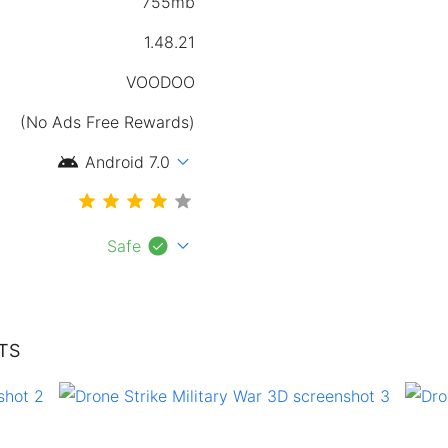
755mb
1.48.21
VOODOO
(No Ads Free Rewards)
android
expand_more
Android 7.0
check_circle
expand_more
Safe
TS