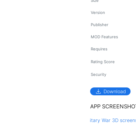
Size
Version
Publisher
MOD Features
Requires
Rating Score
Security
download
Download
APP SCREENSHO