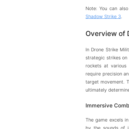
Note: You can also
Shadow Strike 3
.
Overview of 
In Drone Strike Mil
strategic strikes on
rockets at various
require precision an
target movement. Th
ultimately determin
Immersive Comb
The game excels in 
by the sounds of j