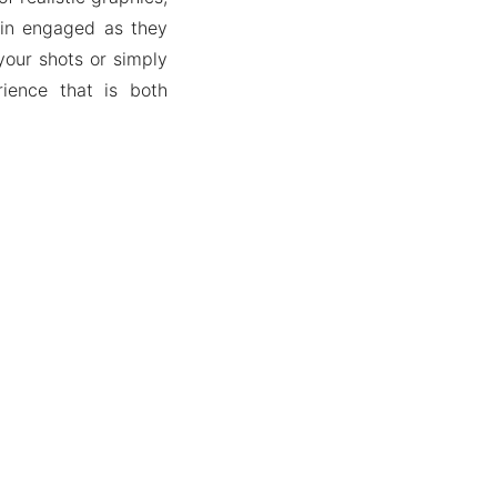
ain engaged as they
your shots or simply
rience that is both