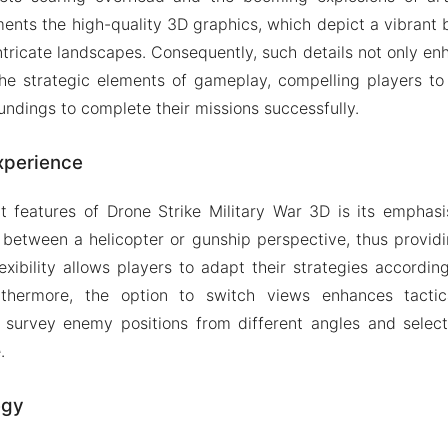
nts the high-quality 3D graphics, which depict a vibrant bat
tricate landscapes. Consequently, such details not only e
the strategic elements of gameplay, compelling players to
undings to complete their missions successfully.
xperience
 features of Drone Strike Military War 3D is its emphasi
 between a helicopter or gunship perspective, thus provid
exibility allows players to adapt their strategies accordin
urthermore, the option to switch views enhances tactic
o survey enemy positions from different angles and select
.
egy