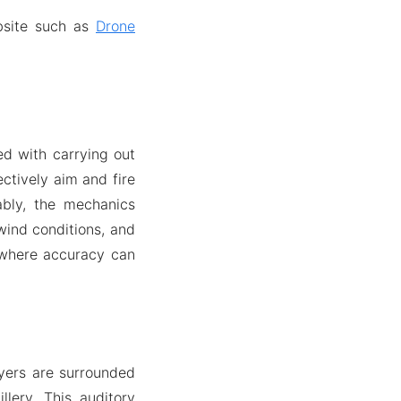
bsite such as
Drone
ed with carrying out
ectively aim and fire
ably, the mechanics
 wind conditions, and
, where accuracy can
ayers are surrounded
lery. This auditory