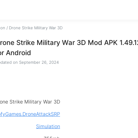
ion
/
Drone Strike Military War 3D
rone Strike Military War 3D Mod APK 1.49.
or Android
dated on
September 26, 2024
one Strike Military War 3D
ofyGames.DroneAttackSRP
Simulation