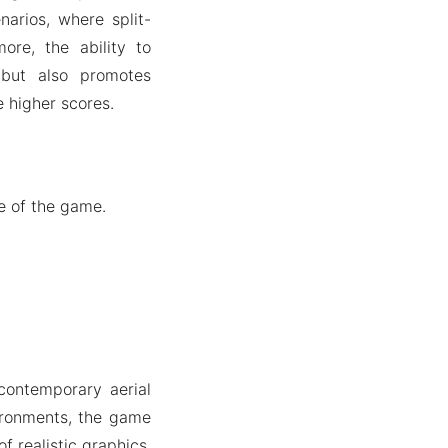
narios, where split-
ore, the ability to
but also promotes
e higher scores.
le of the game.
 contemporary aerial
ironments, the game
f realistic graphics,