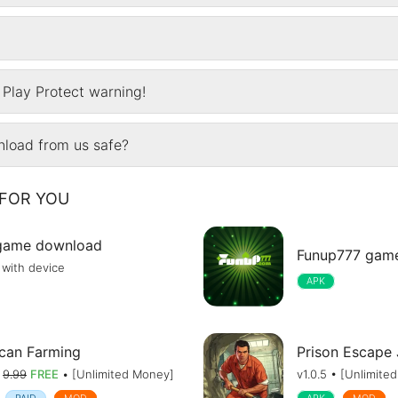
Play Protect warning!
wnload from us safe?
FOR YOU
game download
Funup777 gam
 with device
APK
can Farming
Prison Escape
•
9.99
FREE
• [Unlimited Money]
v1.0.5 • [Unlimite