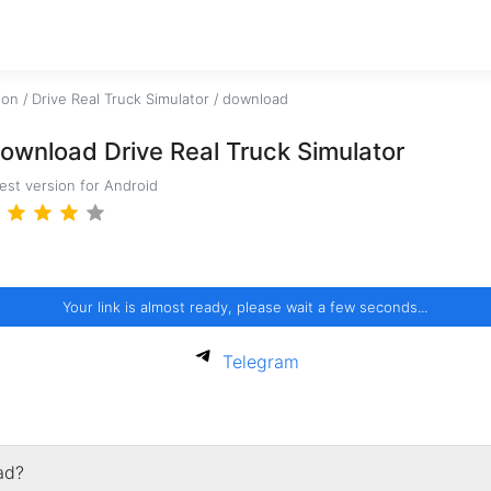
ion
/
Drive Real Truck Simulator
/
download
ownload Drive Real Truck Simulator
test version for Android
Your link is almost ready, please wait a few seconds...
Telegram
ad?