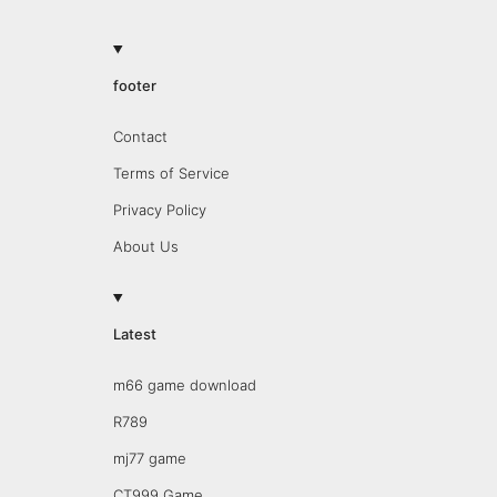
footer
Contact
Terms of Service
Privacy Policy
About Us
Latest
m66 game download
R789
mj77 game
CT999 Game