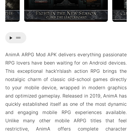
drag_handle
AnimA ARPG Mod APK delivers everything passionate
RPG lovers have been waiting for on Android devices.
This exceptional hack’n’slash action RPG brings the
nostalgic charm of classic old-school games directly
to your mobile device, wrapped in modern graphics
and optimized gameplay. Released in 2019, AnimA has
quickly established itself as one of the most dynamic
and engaging mobile RPG experiences available.
Unlike many other mobile ARPG titles that feel
restrictive, AnimA offers complete character