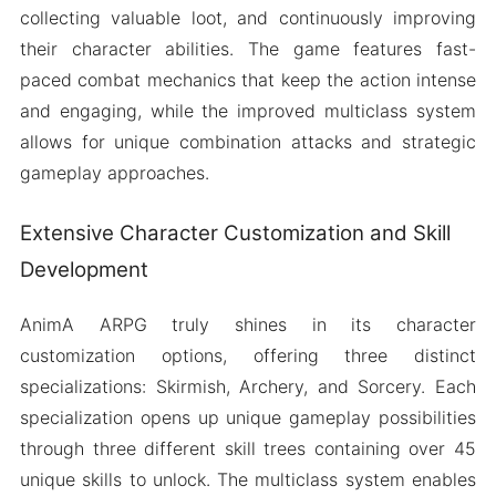
collecting valuable loot, and continuously improving
their character abilities. The game features fast-
paced combat mechanics that keep the action intense
and engaging, while the improved multiclass system
allows for unique combination attacks and strategic
gameplay approaches.
Extensive Character Customization and Skill
Development
AnimA ARPG truly shines in its character
customization options, offering three distinct
specializations: Skirmish, Archery, and Sorcery. Each
specialization opens up unique gameplay possibilities
through three different skill trees containing over 45
unique skills to unlock. The multiclass system enables