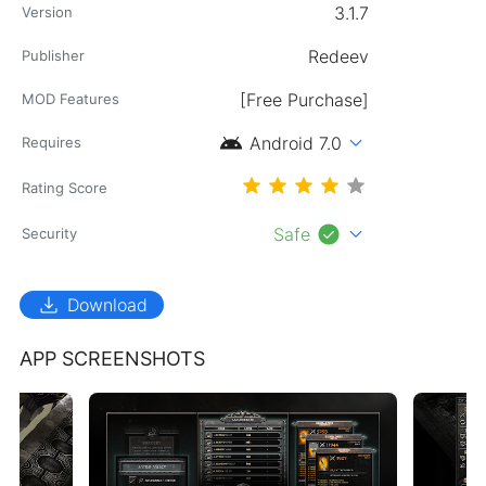
3.1.7
Version
Redeev
Publisher
[Free Purchase]
MOD Features
android
expand_more
Android 7.0
Requires
Rating Score
check_circle
expand_more
Safe
Security
download
Download
APP SCREENSHOTS