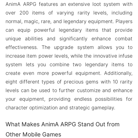
AnimA ARPG features an extensive loot system with
over 200 items of varying rarity levels, including
normal, magic, rare, and legendary equipment. Players
can equip powerful legendary items that provide
unique abilities and significantly enhance combat
effectiveness. The upgrade system allows you to
increase item power levels, while the innovative infuse
system lets you combine two legendary items to
create even more powerful equipment. Additionally,
eight different types of precious gems with 10 rarity
levels can be used to further customize and enhance
your equipment, providing endless possibilities for
character optimization and strategic gameplay.
What Makes AnimA ARPG Stand Out from
Other Mobile Games