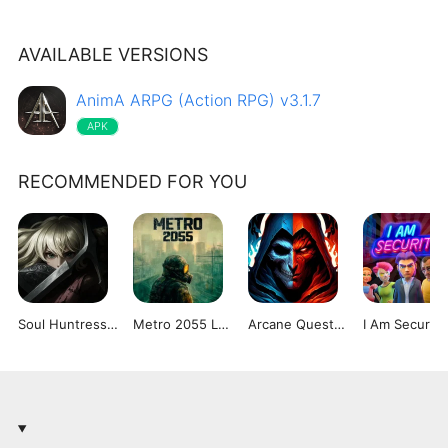
AVAILABLE VERSIONS
AnimA ARPG (Action RPG) v3.1.7
APK
RECOMMENDED FOR YOU
Soul Huntress Dungeon Crawler
Metro 2055 Last Day Survival
Arcane Quest Legends 2
I Am Security