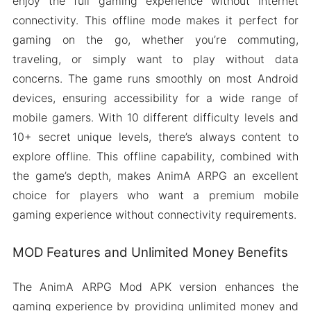
enjoy the full gaming experience without internet
connectivity. This offline mode makes it perfect for
gaming on the go, whether you’re commuting,
traveling, or simply want to play without data
concerns. The game runs smoothly on most Android
devices, ensuring accessibility for a wide range of
mobile gamers. With 10 different difficulty levels and
10+ secret unique levels, there’s always content to
explore offline. This offline capability, combined with
the game’s depth, makes AnimA ARPG an excellent
choice for players who want a premium mobile
gaming experience without connectivity requirements.
MOD Features and Unlimited Money Benefits
The AnimA ARPG Mod APK version enhances the
gaming experience by providing unlimited money and