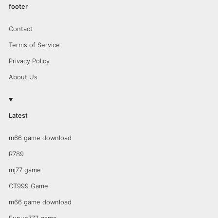
footer
Contact
Terms of Service
Privacy Policy
About Us
Latest
m66 game download
R789
mj77 game
CT999 Game
m66 game download