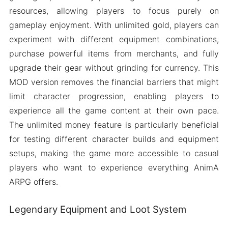
resources, allowing players to focus purely on
gameplay enjoyment. With unlimited gold, players can
experiment with different equipment combinations,
purchase powerful items from merchants, and fully
upgrade their gear without grinding for currency. This
MOD version removes the financial barriers that might
limit character progression, enabling players to
experience all the game content at their own pace.
The unlimited money feature is particularly beneficial
for testing different character builds and equipment
setups, making the game more accessible to casual
players who want to experience everything AnimA
ARPG offers.
Legendary Equipment and Loot System