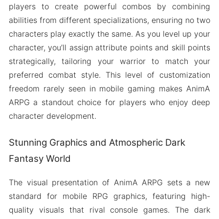
players to create powerful combos by combining
abilities from different specializations, ensuring no two
characters play exactly the same. As you level up your
character, you’ll assign attribute points and skill points
strategically, tailoring your warrior to match your
preferred combat style. This level of customization
freedom rarely seen in mobile gaming makes AnimA
ARPG a standout choice for players who enjoy deep
character development.
Stunning Graphics and Atmospheric Dark
Fantasy World
The visual presentation of AnimA ARPG sets a new
standard for mobile RPG graphics, featuring high-
quality visuals that rival console games. The dark