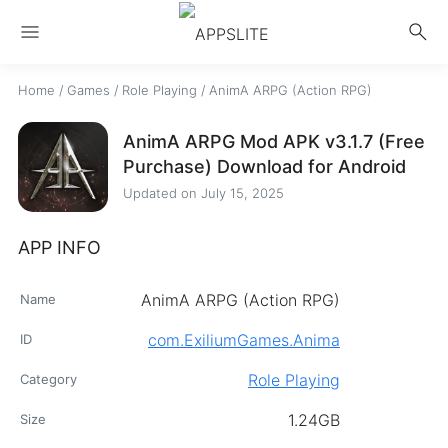
menu
search
Home
/
Games
/
Role Playing
/
AnimA ARPG (Action RPG)
AnimA ARPG Mod APK v3.1.7 (Free
Purchase) Download for Android
Updated on
July 15, 2025
APP INFO
AnimA ARPG (Action RPG)
Name
com.ExiliumGames.Anima
ID
Role Playing
Category
1.24GB
Size