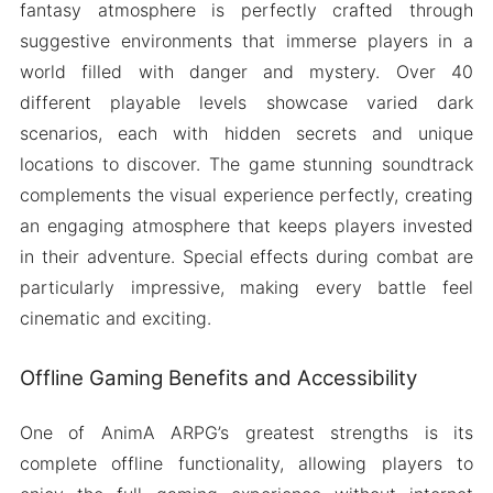
fantasy atmosphere is perfectly crafted through
suggestive environments that immerse players in a
world filled with danger and mystery. Over 40
different playable levels showcase varied dark
scenarios, each with hidden secrets and unique
locations to discover. The game stunning soundtrack
complements the visual experience perfectly, creating
an engaging atmosphere that keeps players invested
in their adventure. Special effects during combat are
particularly impressive, making every battle feel
cinematic and exciting.
Offline Gaming Benefits and Accessibility
One of AnimA ARPG’s greatest strengths is its
complete offline functionality, allowing players to