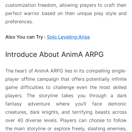
customization freedom, allowing players to craft their
perfect warrior based on their unique play style and
preferences.
Also You can Try :
Solo Leveling:Arise
Introduce About AnimA ARPG
The heart of AnimA ARPG lies in its compelling single-
player offline campaign that offers potentially infinite
game difficulties to challenge even the most skilled
players. The storyline takes you through a dark
fantasy adventure where you’ll face demonic
creatures, dark knights, and terrifying beasts across
over 40 diverse levels. Players can choose to follow
the main storyline or explore freely, slashing enemies,