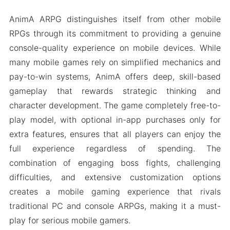
AnimA ARPG distinguishes itself from other mobile
RPGs through its commitment to providing a genuine
console-quality experience on mobile devices. While
many mobile games rely on simplified mechanics and
pay-to-win systems, AnimA offers deep, skill-based
gameplay that rewards strategic thinking and
character development. The game completely free-to-
play model, with optional in-app purchases only for
extra features, ensures that all players can enjoy the
full experience regardless of spending. The
combination of engaging boss fights, challenging
difficulties, and extensive customization options
creates a mobile gaming experience that rivals
traditional PC and console ARPGs, making it a must-
play for serious mobile gamers.