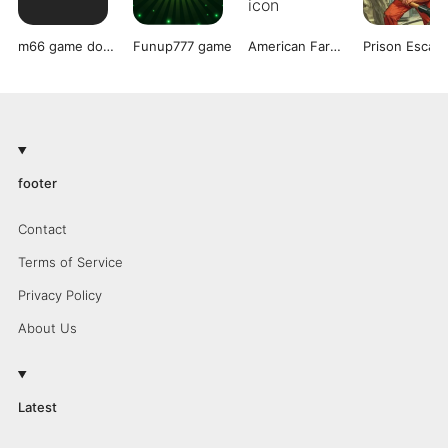
m66 game download
Funup777 game
American Farming
footer
Contact
Terms of Service
Privacy Policy
About Us
Latest