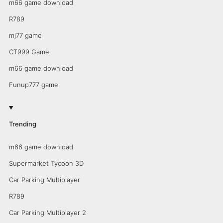
m66 game download
R789
mj77 game
CT999 Game
m66 game download
Funup777 game
Trending
m66 game download
Supermarket Tycoon 3D
Car Parking Multiplayer
R789
Car Parking Multiplayer 2