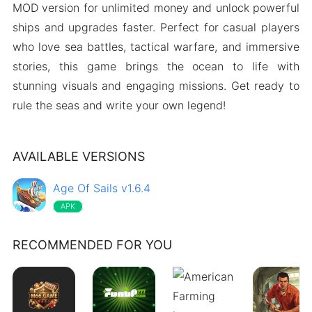
MOD version for unlimited money and unlock powerful
ships and upgrades faster. Perfect for casual players
who love sea battles, tactical warfare, and immersive
stories, this game brings the ocean to life with
stunning visuals and engaging missions. Get ready to
rule the seas and write your own legend!
AVAILABLE VERSIONS
Age Of Sails v1.6.4
APK
RECOMMENDED FOR YOU