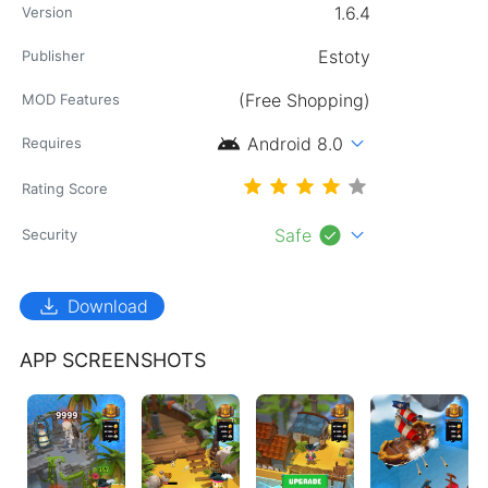
1.6.4
Version
Estoty
Publisher
(Free Shopping)
MOD Features
android
expand_more
Android 8.0
Requires
Rating Score
check_circle
expand_more
Safe
Security
download
Download
APP SCREENSHOTS