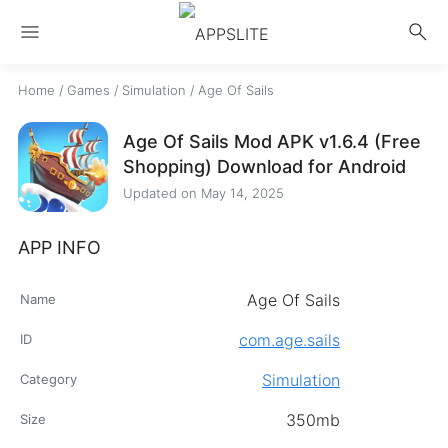
menu
search
Home
/
Games
/
Simulation
/
Age Of Sails
Age Of Sails Mod APK v1.6.4 (Free
Shopping) Download for Android
Updated on
May 14, 2025
APP INFO
Age Of Sails
Name
com.age.sails
ID
Simulation
Category
350mb
Size