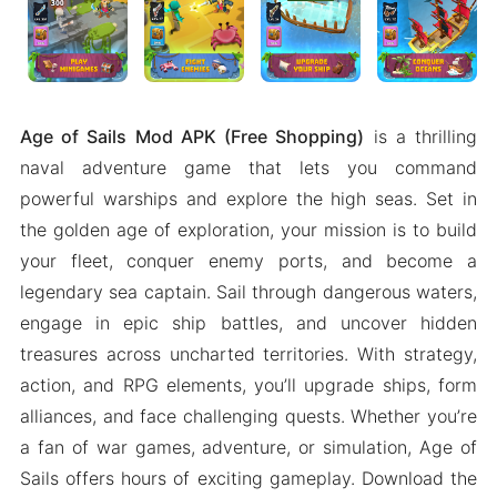
Age of Sails Mod APK (Free Shopping)
is a thrilling
naval adventure game that lets you command
powerful warships and explore the high seas. Set in
the golden age of exploration, your mission is to build
your fleet, conquer enemy ports, and become a
legendary sea captain. Sail through dangerous waters,
engage in epic ship battles, and uncover hidden
treasures across uncharted territories. With strategy,
action, and RPG elements, you’ll upgrade ships, form
alliances, and face challenging quests. Whether you’re
a fan of war games, adventure, or simulation, Age of
Sails offers hours of exciting gameplay. Download the