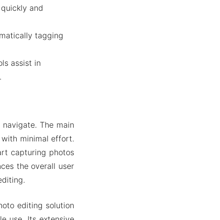
 quickly and
matically tagging
s assist in
.
o navigate. The main
 with minimal effort.
art capturing photos
ces the overall user
diting.
to editing solution
e use. Its extensive