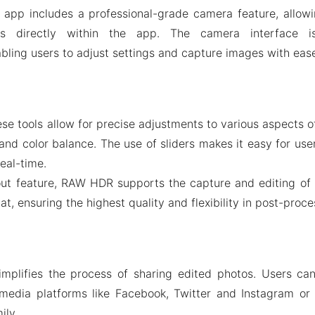
 app includes a professional-grade camera feature, allowi
ges directly within the app. The camera interface 
abling users to adjust settings and capture images with eas
hese tools allow for precise adjustments to various aspects 
and color balance. The use of sliders makes it easy for use
real-time.
t feature, RAW HDR supports the capture and editing of
, ensuring the highest quality and flexibility in post-proce
mplifies the process of sharing edited photos. Users can 
 media platforms like Facebook, Twitter and Instagram or
ily.