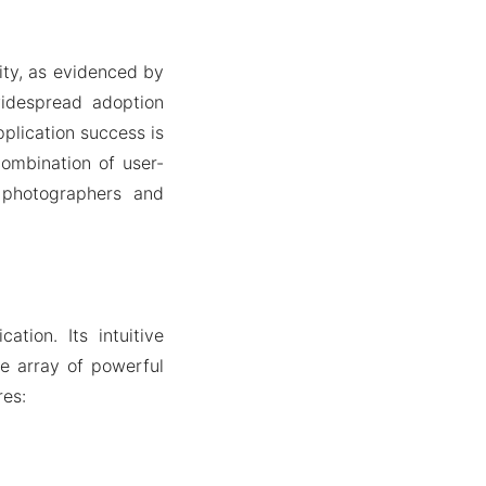
ity, as evidenced by
widespread adoption
plication success is
combination of user-
 photographers and
tion. Its intuitive
de array of powerful
res: