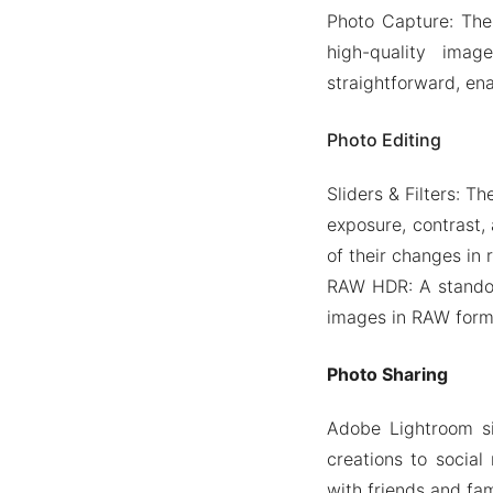
Photo Capture: The
high-quality ima
straightforward, en
Photo Editing
Sliders & Filters: T
exposure, contrast, 
of their changes in 
RAW HDR: A standou
images in RAW format
Photo Sharing
Adobe Lightroom si
creations to social
with friends and fam