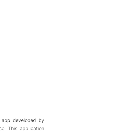
a app developed by
e. This application