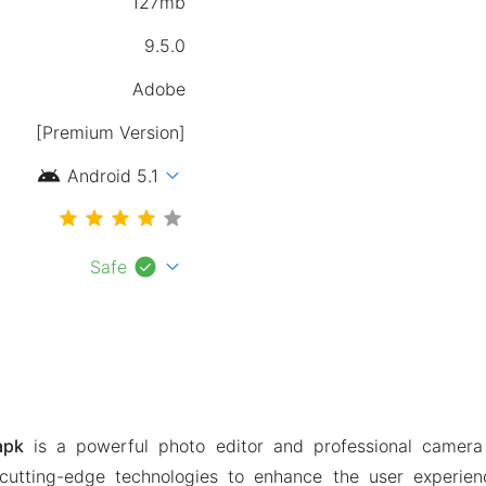
127mb
9.5.0
[Premium Version]
android
expand_more
Android 5.1
check_circle
expand_more
Safe
apk
is a powerful photo editor and professional camer
cutting-edge technologies to enhance the user experienc