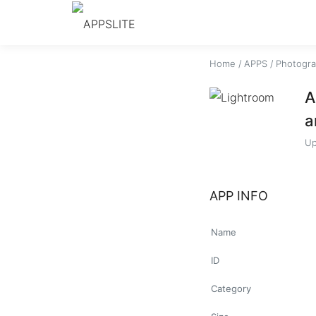
Home
/
APPS
/
Photogr
A
a
Up
APP INFO
Name
ID
Category