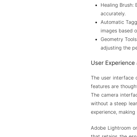
Healing Brush:
accurately.
Automatic Taggi
images based on
Geometry Tools:
adjusting the p
User Experience 
The user interface 
features are thought
The camera interfac
without a steep lea
experience, making i
Adobe Lightroom on
that retains the es