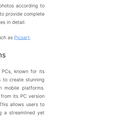
 photos according to
 to provide complete
es in detail.
such as
Picsart
.
ms
 PCs, known for its
s to create stunning
n mobile platforms.
 from its PC version
his allows users to
ng a streamlined yet