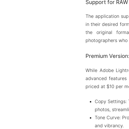
Support for RAW 
The application supp
in their desired fo
the original forma
photographers who r
Premium Version:
While Adobe Lightr
advanced features 
priced at $10 per mo
Copy Settings: 
photos, streaml
Tone Curve: Pro
and vibrancy.