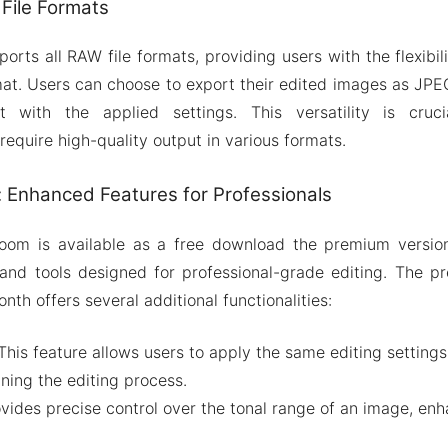
File Formats
orts all RAW file formats, providing users with the flexibi
rmat. Users can choose to export their edited images as JPEG
t with the applied settings. This versatility is cruci
equire high-quality output in various formats.
 Enhanced Features for Professionals
oom is available as a free download the premium version
and tools designed for professional-grade editing. The pr
nth offers several additional functionalities:
This feature allows users to apply the same editing settings
ining the editing process.
vides precise control over the tonal range of an image, enh