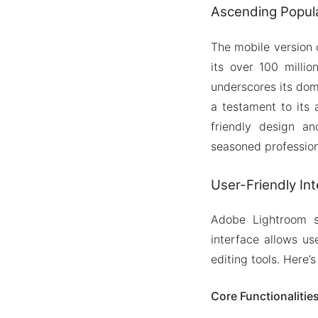
Ascending Popul
The mobile version 
its over 100 milli
underscores its dom
a testament to its 
friendly design a
seasoned profession
User-Friendly In
Adobe Lightroom se
interface allows us
editing tools. Here’s
Core Functionalitie