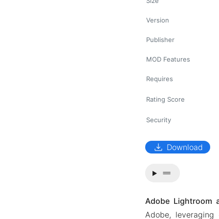
Size
Version
Publisher
MOD Features
Requires
Rating Score
Security
download
Download
drag_handle
Adobe Lightroom 
Adobe, leveraging 