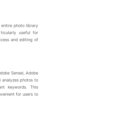
entire photo library
icularly useful for
ccess and editing of
 Adobe Sensei, Adobe
i analyzes photos to
ant keywords. This
venient for users to