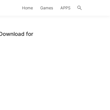
search
Home
Games
APPS
Download for