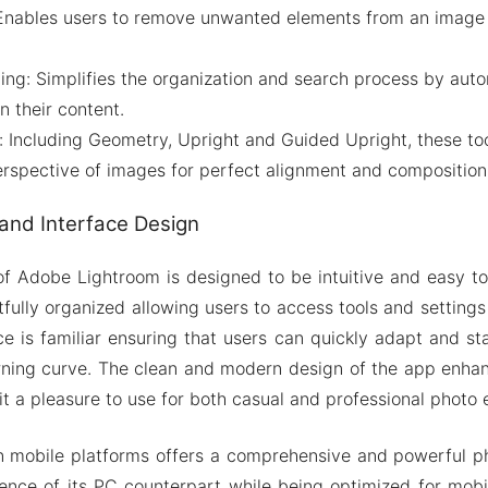
 Enables users to remove unwanted elements from an image
ng: Simplifies the organization and search process by auto
 their content.
 Including Geometry, Upright and Guided Upright, these tool
erspective of images for perfect alignment and composition
and Interface Design
of Adobe Lightroom is designed to be intuitive and easy t
fully organized allowing users to access tools and settings
e is familiar ensuring that users can quickly adapt and st
rning curve. The clean and modern design of the app enhan
t a pleasure to use for both casual and professional photo e
 mobile platforms offers a comprehensive and powerful pho
sence of its PC counterpart while being optimized for mobil