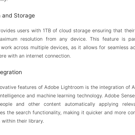
n and Storage
vides users with 1TB of cloud storage ensuring that their 
aximum resolution from any device. This feature is part
ork across multiple devices, as it allows for seamless a
e with an internet connection.
egration
ovative features of Adobe Lightroom is the integration of
 intelligence and machine learning technology. Adobe Sense
 people and other content automatically applying relev
ces the search functionality, making it quicker and more con
within their library.