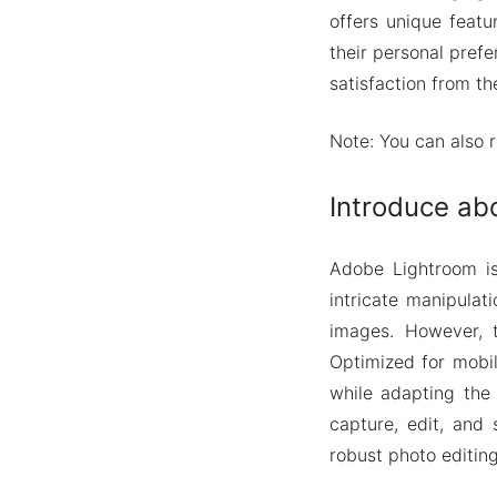
offers unique featu
their personal pref
satisfaction from th
Note: You can also 
Introduce ab
Adobe Lightroom is
intricate manipulat
images. However, t
Optimized for mobil
while adapting the
capture, edit, and 
robust photo editin