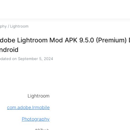
aphy
/
Lightroom
dobe Lightroom Mod APK 9.5.0 (Premium) 
ndroid
dated on
September 5, 2024
Lightroom
com.adobe.lrmobile
Photography