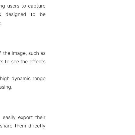
ng users to capture
is designed to be
e.
of the image, such as
rs to see the effects
 high dynamic range
ssing.
easily export their
 share them directly