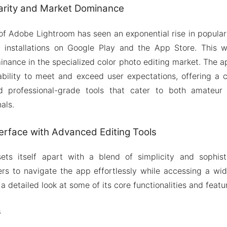
arity and Market Dominance
of Adobe Lightroom has seen an exponential rise in popular
on installations on Google Play and the App Store. This 
inance in the specialized color photo editing market. The ap
ability to meet and exceed user expectations, offering a 
nd professional-grade tools that cater to both amateur
als.
terface with Advanced Editing Tools
ts itself apart with a blend of simplicity and sophistica
ers to navigate the app effortlessly while accessing a wi
 a detailed look at some of its core functionalities and featu
s