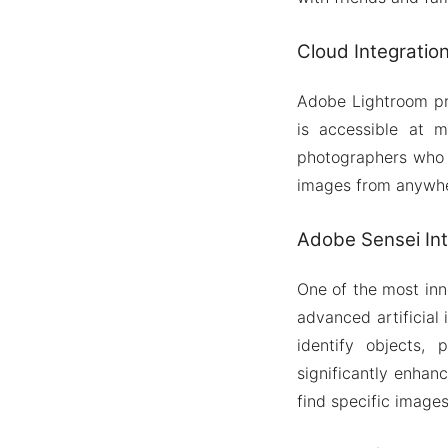
Cloud Integratio
Adobe Lightroom pro
is accessible at m
photographers who w
images from anywher
Adobe Sensei Int
One of the most inn
advanced artificial
identify objects,
significantly enhan
find specific images 