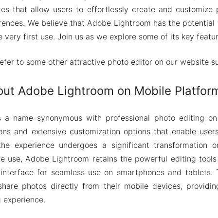
res that allow users to effortlessly create and customize
erences. We believe that Adobe Lightroom has the potential
e very first use. Join us as we explore some of its key featur
refer to some other attractive photo editor on our website 
out Adobe Lightroom on Mobile Platfor
 a name synonymous with professional photo editing on
ions and extensive customization options that enable user
he experience undergoes a significant transformation o
e use, Adobe Lightroom retains the powerful editing tools
 interface for seamless use on smartphones and tablets. T
share photos directly from their mobile devices, providi
g experience.