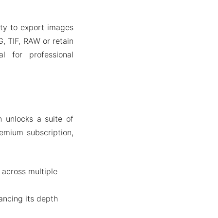
lity to export images
, TIF, RAW or retain
al for professional
 unlocks a suite of
emium subscription,
 across multiple
ancing its depth